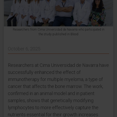
Researchers from Cima Universidad de Navarra who participated in
the study published in Blood
October 6, 2025
Researchers at Cima Universidad de Navarra have
successfully enhanced the effect of
immunotherapy for multiple myeloma, a type of
cancer that affects the bone marrow. The work,
confirmed in an animal model and in patient
samples, shows that genetically modifying
lymphocytes to more effectively capture the
nutrients essential for their growth increases