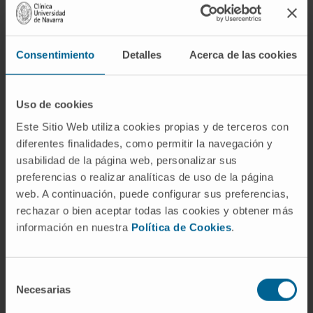
lymphocytes, also need glutamine to perform
their anti-tumor function. However, tumor cells,
being more efficient at capturing this amino acid,
Consentimiento
Detalles
Acerca de las cookies
limit the ability of lymphocytes to fight cancer,"
explains Dr. Juan José Lasarte, co-director of the
Immunology and Immunotherapy Program at Cima
Uso de cookies
and director of the study.
Este Sitio Web utiliza cookies propias y de terceros con
diferentes finalidades, como permitir la navegación y
The Cima study has focused on increasing the
usabilidad de la página web, personalizar sus
effectiveness of lymphocytes in capturing
preferencias o realizar analíticas de uso de la página
glutamine in the tumor environment. "To do this,
web. A continuación, puede configurar sus preferencias,
we have genetically modified these cells to
rechazar o bien aceptar todas las cookies y obtener más
overexpress a glutamine transporter so that they
información en nuestra
Política de Cookies
.
can proliferate and better exert their antitumor
action. This is an improvement on a treatment that
Selección
is already clinically approved for the treatment of
Necesarias
de
multiple myeloma. With this strategy, in which we
consentimiento