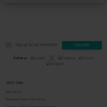
Sign up for our newsletter
SUBSCRIBE
Follow us
ABOUT CIMA
Who we are
Research Center of the Clinica
Campus of the Universidad de Navarra