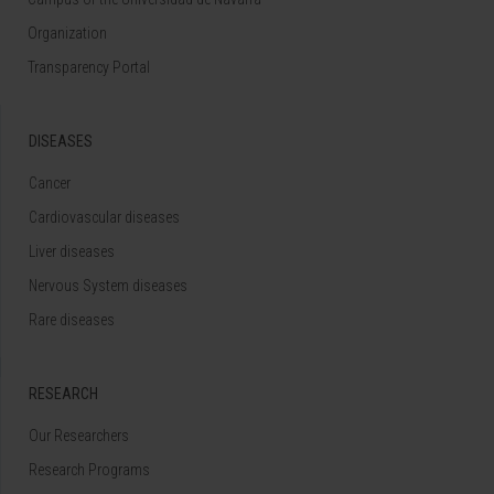
Organization
Transparency Portal
DISEASES
Cancer
Cardiovascular diseases
Liver diseases
Nervous System diseases
Rare diseases
RESEARCH
Our Researchers
Research Programs