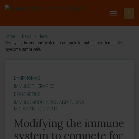
Home
>
News
>
News
>
Modifying the immune system to compete for nutrients with multiple
myeloma tumor cells
LYMPHOMAS
IMMUNE THERAPIES
EPIGENETICS
IMMUNOMODULATION AND TUMOR
MICROENVIRONMENT
Modifying the immune
system to compete for