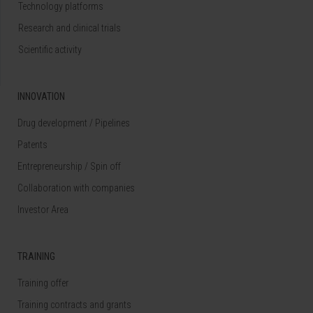
Technology platforms
Research and clinical trials
Scientific activity
INNOVATION
Drug development / Pipelines
Patents
Entrepreneurship / Spin off
Collaboration with companies
Investor Area
TRAINING
Training offer
Training contracts and grants