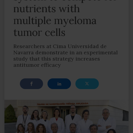
nutrients with
multiple myeloma
tumor cells
Researchers at Cima Universidad de
Navarra demonstrate in an experimental
study that this strategy increases
antitumor efficacy