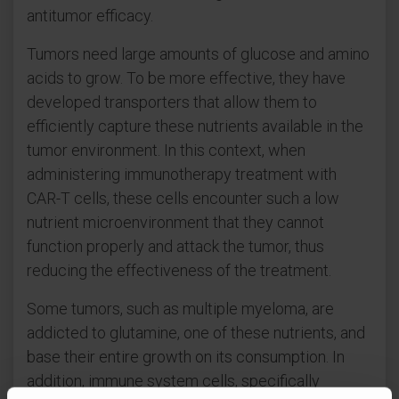
antitumor efficacy.
Tumors need large amounts of glucose and amino
acids to grow. To be more effective, they have
developed transporters that allow them to
efficiently capture these nutrients available in the
tumor environment. In this context, when
administering immunotherapy treatment with
CAR-T cells, these cells encounter such a low
nutrient microenvironment that they cannot
function properly and attack the tumor, thus
reducing the effectiveness of the treatment.
Some tumors, such as multiple myeloma, are
addicted to glutamine, one of these nutrients, and
base their entire growth on its consumption. In
addition, immune system cells, specifically