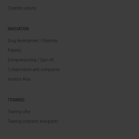
Scientific activity
INNOVATION
Drug development / Pipelines
Patents
Entrepreneurship / Spin off
Collaboration with companies
Investor Area
TRAINING
Training offer
Training contracts and grants