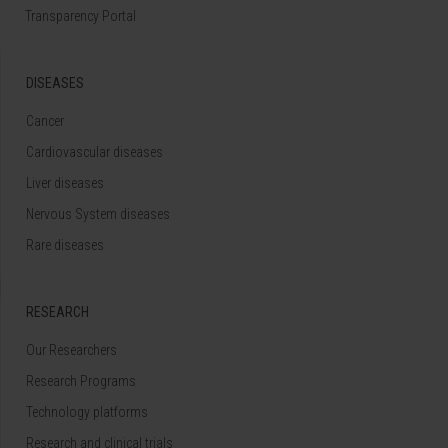
Transparency Portal
DISEASES
Cancer
Cardiovascular diseases
Liver diseases
Nervous System diseases
Rare diseases
RESEARCH
Our Researchers
Research Programs
Technology platforms
Research and clinical trials