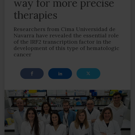
way for more precise
therapies
Researchers from Cima Universidad de
Navarra have revealed the essential role
of the IRF2 transcription factor in the
development of this type of hematologic
cancer