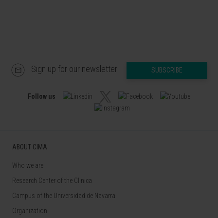
Sign up for our newsletter
SUBSCRIBE
Follow us
ABOUT CIMA
Who we are
Research Center of the Clinica
Campus of the Universidad de Navarra
Organization