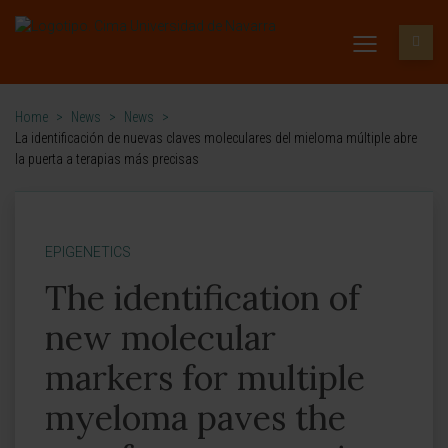
Home
>
News
>
News
>
La identificación de nuevas claves moleculares del mieloma múltiple abre
la puerta a terapias más precisas
EPIGENETICS
The identification of
new molecular
markers for multiple
myeloma paves the