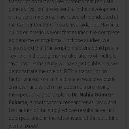
transcription factors (key proteins that regulate
gene activation) are essential in the development
of multiple myeloma. This research, conducted at
the Cancer Center Clínica Universidad de Navarra,
builds on previous work that studied the complete
epigenome of myeloma. “In those studies, we
discovered that transcription factors could play a
key role in the epigenomic alterations of multiple
myeloma. In the study we have just published, we
demonstrate the role of IRF2, a transcription
factor whose role in this disease was previously
unknown and which may become a promising
therapeutic target,” explains
Dr. Nahia Gómez-
Echarte,
a postdoctoral researcher at CIMA and
first author of the study, whose results have just
been published in the latest issue of the scientific
journal
Blood
.