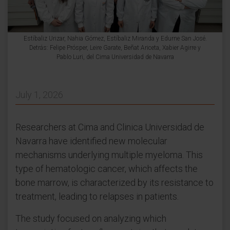
Estíbaliz Urizar, Nahia Gómez, Estíbaliz Miranda y Edurne San José.
Detrás: Felipe Prósper, Leire Garate, Beñat Ariceta, Xabier Agirre y
Pablo Luri, del Cima Universidad de Navarra
July 1, 2026
Researchers at Cima and Clinica Universidad de
Navarra have identified new molecular
mechanisms underlying multiple myeloma. This
type of hematologic cancer, which affects the
bone marrow, is characterized by its resistance to
treatment, leading to relapses in patients.
The study focused on analyzing which