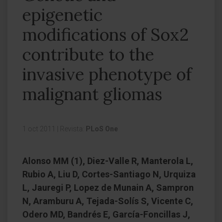
epigenetic
modifications of Sox2
contribute to the
invasive phenotype of
malignant gliomas
1 oct 2011
|
Revista:
PLoS One
Alonso MM (1), Diez-Valle R, Manterola L,
Rubio A, Liu D, Cortes-Santiago N, Urquiza
L, Jauregi P, Lopez de Munain A, Sampron
N, Aramburu A, Tejada-Solís S, Vicente C,
Odero MD, Bandrés E, García-Foncillas J,