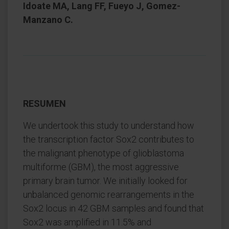
Idoate MA, Lang FF, Fueyo J, Gomez-
Manzano C.
RESUMEN
We undertook this study to understand how
the transcription factor Sox2 contributes to
the malignant phenotype of glioblastoma
multiforme (GBM), the most aggressive
primary brain tumor. We initially looked for
unbalanced genomic rearrangements in the
Sox2 locus in 42 GBM samples and found that
Sox2 was amplified in 11.5% and