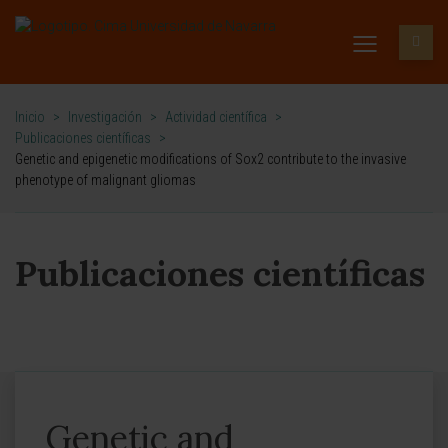
Inicio
>
Investigación
>
Actividad científica
>
Publicaciones científicas
>
Genetic and epigenetic modifications of Sox2 contribute to the invasive
phenotype of malignant gliomas
Publicaciones científicas
Genetic and