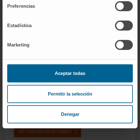
Preferencias
Furthermore, we observed that ectopic Sox2
expression was sufficient to induce invasion
Estadística
and migration of glioma cells, and knockdown
experiments demonstrated that Sox2 was
essential for maintaining these properties.
Marketing
Altogether, our data underscore the
importance of a pleiotropic role of Sox2 and
suggest that it could be used as a therapeutic
Aceptar todas
target in GBM.
CITA DEL ARTÍCULO
PLoS One.
Permitir la selección
2011;6(11):e26740. doi:
10.1371/journal.pone.0026740. Epub 2011
Denegar
Nov 1.
VER PUBLICACIÓN EN PUBMED