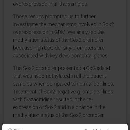
overexpressed in all the samples.
These results prompted us to further
investigate the mechanisms involved in Sox2
overexpression in GBM. We analyzed the
methylation status of the Sox2 promoter
because high CpG density promoters are
associated with key developmental genes.
The Sox2 promoter presented a CpG island
that was hypomethylated in all the patient
samples when compared to normal cell lines.
Treatment of Sox2-negative glioma cell lines
with 5-azacitidine resulted in the re-
expression of Sox2 and in a change in the
methylation status of the Sox2 promoter.
We further confirmed these results by