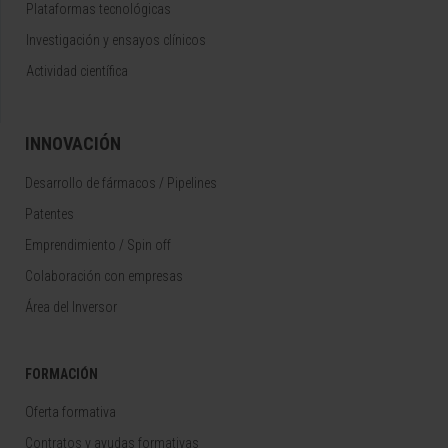
Plataformas tecnológicas
Investigación y ensayos clínicos
Actividad científica
INNOVACIÓN
Desarrollo de fármacos / Pipelines
Patentes
Emprendimiento / Spin off
Colaboración con empresas
Área del Inversor
FORMACIÓN
Oferta formativa
Contratos y ayudas formativas