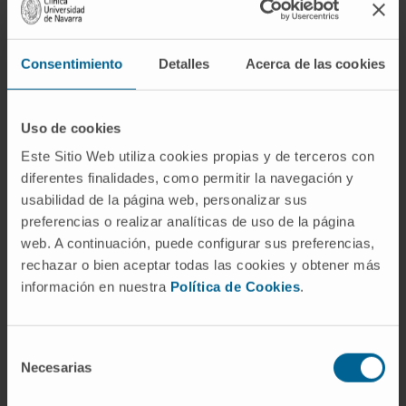
analyzing data from GBM cases generated by
The Cancer Genome Atlas project. We
Consentimiento
Detalles
Acerca de las cookies
observed Sox2 overexpression (86%; N =
414), Sox2 gene amplification (8.5%; N = 492),
and Sox 2 promoter hypomethylation (100%;
Uso de cookies
N = 258), suggesting the relevance of this
Este Sitio Web utiliza cookies propias y de terceros con
factor in the malignant phenotype of GBMs.
diferentes finalidades, como permitir la navegación y
usabilidad de la página web, personalizar sus
To further explore the role of Sox2, we
preferencias o realizar analíticas de uso de la página
performed in vitro analysis with brain tumor
web. A continuación, puede configurar sus preferencias,
stem cells (BTSCs) and established glioma
rechazar o bien aceptar todas las cookies y obtener más
cell lines. Downmodulation of Sox2 in BTSCs
información en nuestra
Política de Cookies
.
resulted in the loss of their self-renewal
properties. Surprisingly, ectopic expression of
Sox2 in established glioma cells was not
Selección
Necesarias
de
sufficient to support self-renewal, suggesting
consentimiento
that additional factors are required.