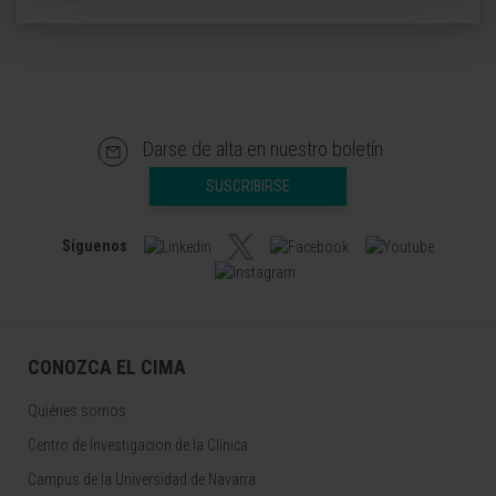
Darse de alta en nuestro boletín
SUSCRIBIRSE
Síguenos
CONOZCA EL CIMA
Quiénes somos
Centro de Investigacion de la Clínica
Campus de la Universidad de Navarra