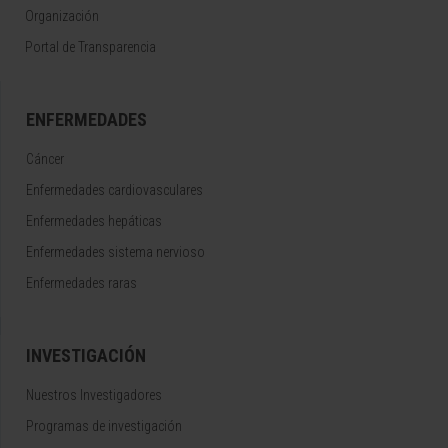
Organización
Portal de Transparencia
ENFERMEDADES
Cáncer
Enfermedades cardiovasculares
Enfermedades hepáticas
Enfermedades sistema nervioso
Enfermedades raras
INVESTIGACIÓN
Nuestros Investigadores
Programas de investigación