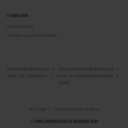
FORMACIÓN
Oferta formativa
Contratos y ayudas formativas
Universidad de Navarra
Clínica Universidad de Navarra
Cima Lab Diagnostics
Centro de Ingeniería Biomédica
IdisNA
Aviso legal
Política protección de datos
©
CIMA UNIVERSIDAD DE NAVARRA 2026