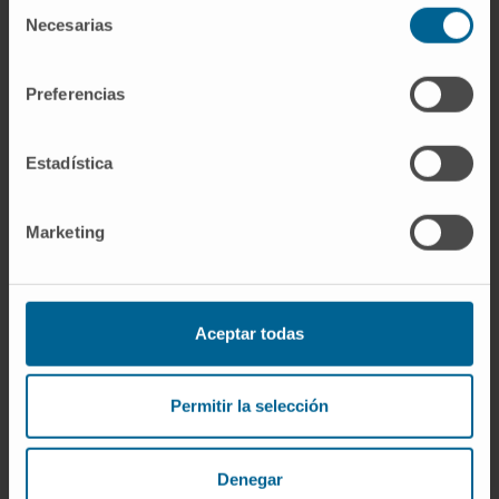
Selección
fibrosis may play a central role.
Necesarias
de
consentimiento
Conclusion:
Patients with "mutually
exclusive" phenotypes display distinct
Preferencias
bioprofiles that might underpin different
biological pathways, potentially leading to
Estadística
fibrosis. Plasma protein biomarkers and their
association with mutually exclusive
Marketing
cardiovascular phenotypes: the FIBRO-
TARGETS case-control analyses. Patients
with "mutually exclusive" phenotypes (blue:
obesity, hypertension and diabetes) display
Aceptar todas
distinct protein bioprofiles (green: decreased
expression; red: increased expression) that
Permitir la selección
might underpin different biological pathways
(orange arrow), potentially leading to fibrosis.
Denegar