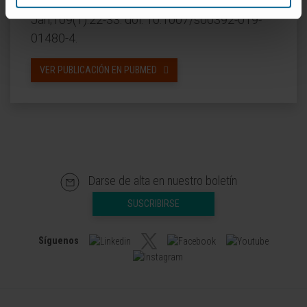
CITA DEL ARTÍCULO
Clin Res Cardiol. 2020
Jan;109(1):22-33. doi: 10.1007/s00392-019-
01480-4.
VER PUBLICACIÓN EN PUBMED
Darse de alta en nuestro boletín
SUSCRIBIRSE
Síguenos