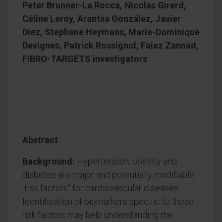
Peter Brunner-La Rocca, Nicolas Girerd,
Céline Leroy, Arantxa González, Javier
Diez, Stephane Heymans, Marie-Dominique
Devignes, Patrick Rossignol, Faiez Zannad,
FIBRO-TARGETS investigators
Abstract
Background:
Hypertension, obesity and
diabetes are major and potentially modifiable
"risk factors" for cardiovascular diseases.
Identification of biomarkers specific to these
risk factors may help understanding the