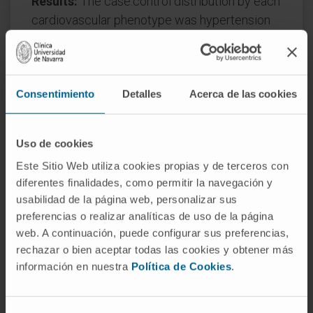
Results:
The case:control distribution by each
cardiovascular phenotype was hypertension
(50:100), obesity (50:98), and diabetes (36:72).
Of the 86 studied proteins, 4 were found to be
independently associated with hypertension:
Consentimiento
Detalles
Acerca de las cookies
GDF-15, LEP, SORT-1 and FABP-2; 3 with
obesity: CEACAM-8, LEP and PRELP; and 4
with diabetes: GDF-15, REN, CXCL-1 and SCF.
Uso de cookies
GDF-15 (hypertension + diabetes) and LEP
Este Sitio Web utiliza cookies propias y de terceros con
(hypertension + obesity) are shared by 2
diferentes finalidades, como permitir la navegación y
different phenotypes. A machine-learning
usabilidad de la página web, personalizar sus
approach confirmed GDF-15, LEP and SORT-1
preferencias o realizar analíticas de uso de la página
as discriminant biomarkers for the
web. A continuación, puede configurar sus preferencias,
hypertension group, and LEP plus PRELP for
rechazar o bien aceptar todas las cookies y obtener más
the obesity group. Complex network analyses
información en nuestra
Política de Cookies
.
provided insight on the mechanisms
underlying these disease phenotypes where