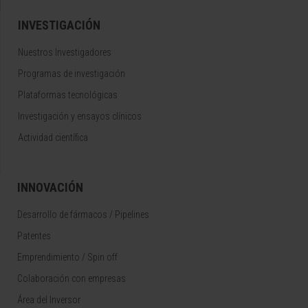
INVESTIGACIÓN
Nuestros Investigadores
Programas de investigación
Plataformas tecnológicas
Investigación y ensayos clínicos
Actividad científica
INNOVACIÓN
Desarrollo de fármacos / Pipelines
Patentes
Emprendimiento / Spin off
Colaboración con empresas
Área del Inversor