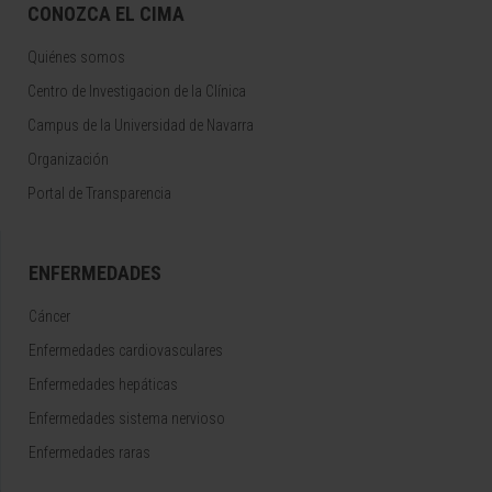
CONOZCA EL CIMA
Quiénes somos
Centro de Investigacion de la Clínica
Campus de la Universidad de Navarra
Organización
Portal de Transparencia
ENFERMEDADES
Cáncer
Enfermedades cardiovasculares
Enfermedades hepáticas
Enfermedades sistema nervioso
Enfermedades raras