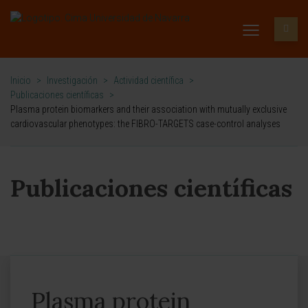
Inicio
>
Investigación
>
Actividad científica
>
Publicaciones científicas
>
Plasma protein biomarkers and their association with mutually exclusive
cardiovascular phenotypes: the FIBRO-TARGETS case-control analyses
Publicaciones científicas
Plasma protein