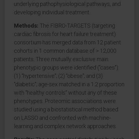
underlying pathophysiological pathways, and
developing individual treatment.
Methods:
The FIBRO-TARGETS (targeting
cardiac fibrosis for heart failure treatment)
consortium has merged data from 12 patient
cohorts in 1 common database of > 12,000
patients. Three mutually exclusive main
phenotypic groups were identified ("cases"):
(1) "hypertensive"; (2) "obese"; and (3)
"diabetic"; age-sex matched in a 1:2 proportion
with "healthy controls" without any of these
phenotypes. Proteomic associations were
studied using a biostatistical method based
on LASSO and confronted with machine-
learning and complex network approaches.