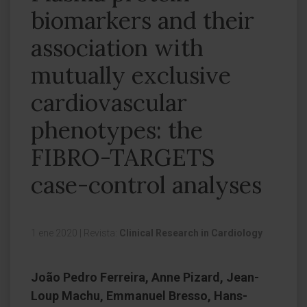
biomarkers and their
association with
mutually exclusive
cardiovascular
phenotypes: the
FIBRO-TARGETS
case-control analyses
1 ene 2020
|
Revista:
Clinical Research in Cardiology
João Pedro Ferreira, Anne Pizard, Jean-
Loup Machu, Emmanuel Bresso, Hans-