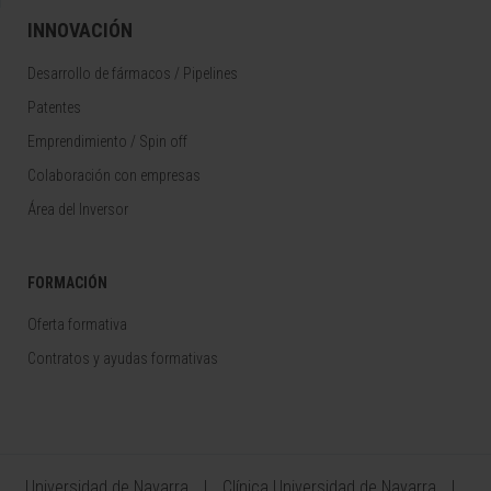
INNOVACIÓN
Desarrollo de fármacos / Pipelines
Patentes
Emprendimiento / Spin off
Colaboración con empresas
Área del Inversor
FORMACIÓN
Oferta formativa
Contratos y ayudas formativas
Universidad de Navarra
Clínica Universidad de Navarra