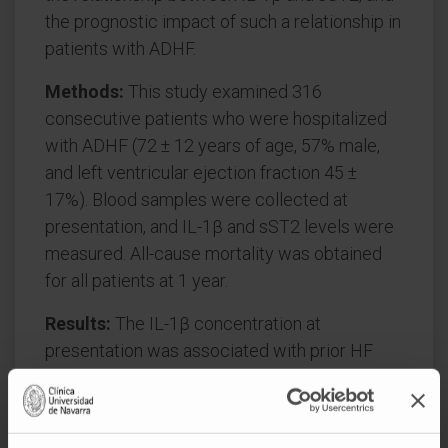
the prognostic impact of such a relationship in
patients with ADHF.
Methods:
This study examined 316
consecutive patients who were hospitalized
with ADHF (72 ± 12 years of age, 57% male,
and left ventricular ejection fraction 45 ±
17%). Blood samples were collected at
presentation, and IL-1β and sST2 levels were
measured. All-cause mortality was obtained
for all patients at 1 year.
Results:
The IL-1β concentration at
presentation was associated with prior HF
hospitalizations, functional impairment, and
higher N-terminal pro-B-type natriuretic
peptide and high-sensitivity troponin T