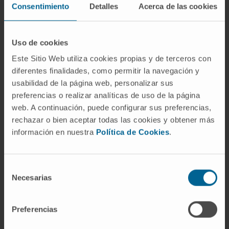
concentrations. IL-1β was higher in patients
Consentimiento
Detalles
Acerca de las cookies
who died during the year after hospitalization
(n = 52, 16.5%) (p = 0.005), and the optimal
Uso de cookies
threshold was identified with levels over 49.1
Este Sitio Web utiliza cookies propias y de terceros con
pg/ml (hazard ratio: 2.5; 95% confidence
diferentes finalidades, como permitir la navegación y
interval: 1.43 to 4.49; p = 0.0014). Circulating
usabilidad de la página web, personalizar sus
IL-1β positively correlated with sST2 (ρ =
preferencias o realizar analíticas de uso de la página
0.65; p < 0.001).
web. A continuación, puede configurar sus preferencias,
rechazar o bien aceptar todas las cookies y obtener más
Considering the prognostic thresholds of IL-
información en nuestra
Política de Cookies
.
1β (≥49.1 pg/ml) and sST2 (≥35.0 ng/ml)
concentrations: all patients with low sST2 also
presented with low IL-1β; among patients with
Selección
Necesarias
high sST2, only those with also high IL-1β had
de
consentimiento
a significantly higher risk of death (30% vs.
14%; hazard ratio: 2.52; 95% confidence
Preferencias
interval: 1.40 to 4.56; p = 0.002).