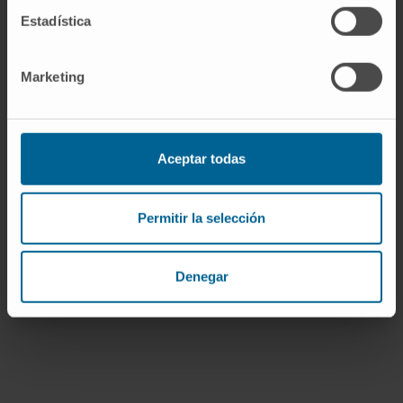
Estadística
Conclusions:
Circulating IL-1β
concentrations are clinically meaningful in
ADHF patients and interplay with the
Marketing
predictive ability of sST2. IL-1 axis-related
inflammation signaling may represent a
therapeutic target in ADHF.
Aceptar todas
CITA DEL ARTÍCULO
J Am Coll Cardiol. 2019
Mar 12;73(9):1016-1025. doi:
Permitir la selección
10.1016/j.jacc.2018.11.054.
VER PUBLICACIÓN EN PUBMED
Denegar