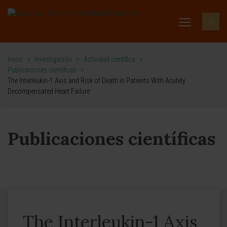
Inicio
>
Investigación
>
Actividad científica
>
Publicaciones científicas
>
The Interleukin-1 Axis and Risk of Death in Patients With Acutely
Decompensated Heart Failure
Publicaciones científicas
The Interleukin-1 Axis