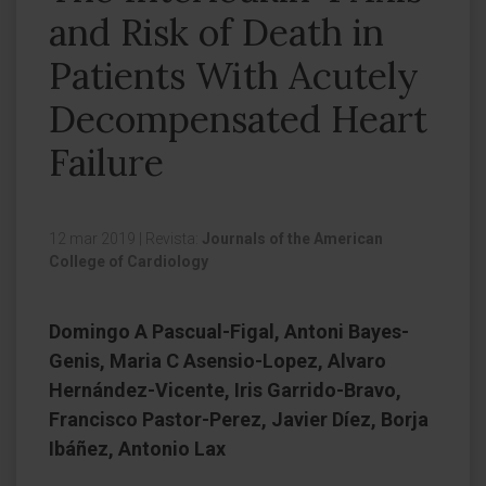
and Risk of Death in
Patients With Acutely
Decompensated Heart
Failure
12 mar 2019
|
Revista:
Journals of the American
College of Cardiology
Domingo A Pascual-Figal, Antoni Bayes-
Genis, Maria C Asensio-Lopez, Alvaro
Hernández-Vicente, Iris Garrido-Bravo,
Francisco Pastor-Perez, Javier Díez, Borja
Ibáñez, Antonio Lax