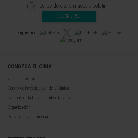
Darse de alta en nuestro boletín
SUSCRIBIRSE
Síguenos
CONOZCA EL CIMA
Quiénes somos
Centro de Investigacion de la Clínica
Campus de la Universidad de Navarra
Organización
Portal de Transparencia