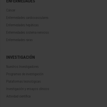
ENFERMEDADES
Cáncer
Enfermedades cardiovasculares
Enfermedades hepáticas
Enfermedades sistema nervioso
Enfermedades raras
INVESTIGACIÓN
Nuestros Investigadores
Programas de investigación
Plataformas tecnológicas
Investigación y ensayos clínicos
Actividad científica