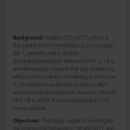
Background:
Soluble ST2 (sST2), which is
the soluble form of interleukin (IL)-1 receptor-
like 1, identifies risk in acutely
decompensated heart failure (ADHF). IL-1β is
an inflammatory cytokine that has deleterious
effects in myocardial remodeling and function.
IL-1β inhibition has beneficial effects after
acute myocardial infarction. However, the role
of IL-1β in ADHF and its relationship to ST2
remain unclear.
Objectives:
This study sought to investigate
the relationship between IL-1β and sST2, and