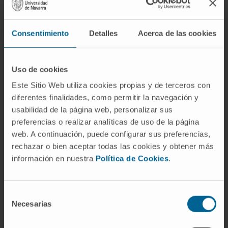
index of myocardial collagen cross-linking)
and serum carboxy-terminal propeptide of
Consentimiento
Detalles
Acerca de las cookies
procollagen type I (PICP, a direct index of
myocardial collagen deposition) were
determined at baseline and after 1-year
Uso de cookies
treatment with spironolactone 25 mg once
Este Sitio Web utiliza cookies propias y de terceros con
daily or placebo.
diferentes finalidades, como permitir la navegación y
usabilidad de la página web, personalizar sus
Patients were classified by CITP:MMP-1 and
preferencias o realizar analíticas de uso de la página
PICP tertiles at baseline. While CITP:MMP-1
web. A continuación, puede configurar sus preferencias,
tertiles at baseline interacted (P < 0.05) with
rechazar o bien aceptar todas las cookies y obtener más
spironolactone effect on E:e', PICP tertiles did
información en nuestra
Política de Cookies
.
not. In fact, while spironolactone treatment did
not modify E:e' in patients with lower
Selección
CITP:MMP-1 levels, this ratio was significantly
Necesarias
de
reduced in the remaining spironolactone-
consentimiento
treated patients. In addition, PICP was