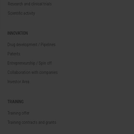
Research and clinical trials
Scientific activity
INNOVATION
Drug development / Pipelines
Patents
Entrepreneurship / Spin off
Collaboration with companies
Investor Area
TRAINING
Training offer
Training contracts and grants