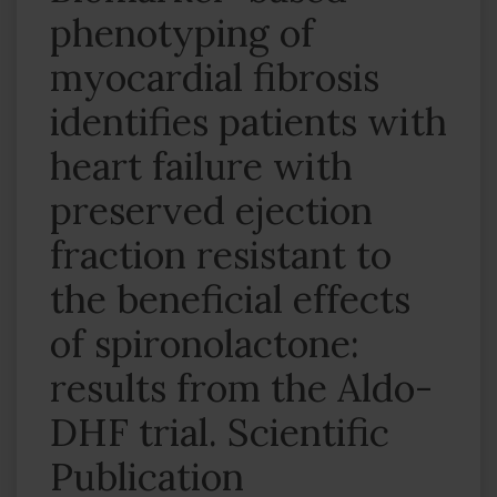
phenotyping of
myocardial fibrosis
identifies patients with
heart failure with
preserved ejection
fraction resistant to
the beneficial effects
of spironolactone:
results from the Aldo-
DHF trial. Scientific
Publication