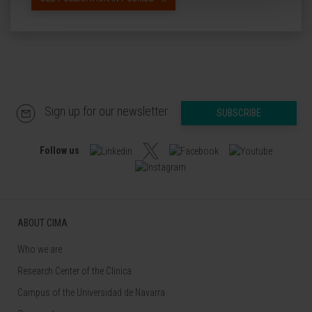
Sign up for our newsletter
SUBSCRIBE
Follow us
ABOUT CIMA
Who we are
Research Center of the Clinica
Campus of the Universidad de Navarra