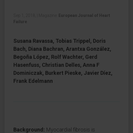
Sep 1, 2018,
|
Magazine:
European Journal of Heart
Failure
Susana Ravassa, Tobias Trippel, Doris
Bach, Diana Bachran, Arantxa González,
Begoña López, Rolf Wachter, Gerd
Hasenfuss, Christian Delles, Anna F
Dominiczak, Burkert Pieske, Javier Díez,
Frank Edelmann
Background:
Myocardial fibrosis is