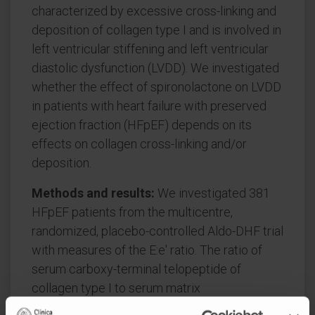
characterized by excessive cross-linking and
deposition of collagen type I and is involved in
left ventricular stiffening and left ventricular
diastolic dysfunction (LVDD). We investigated
whether the effect of spironolactone on LVDD
in patients with heart failure with preserved
ejection fraction (HFpEF) depends on its
effects on collagen cross-linking and/or
deposition.
Methods and results:
We investigated 381
HFpEF patients from the multicentre,
randomized, placebo-controlled Aldo-DHF trial
with measures of the E:e' ratio. The ratio of
serum carboxy-terminal telopeptide of
collagen type I to serum matrix
metalloproteinase-1 (CITP:MMP-1, an inverse