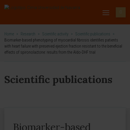
Home
>
Research
>
Scientific activity
>
Scientific publications
>
Biomarker-based phenotyping of myocardial fibrosis identifies patients
with heart failure with preserved ejection fraction resistant to the beneficial
effects of spironolactone: results from the Aldo-DHF trial
Scientific publications
Biomarker-based