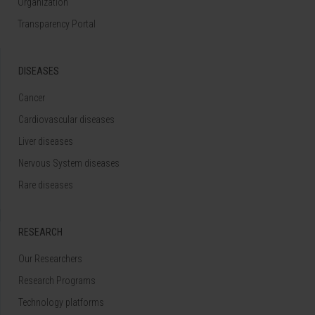
Organization
Transparency Portal
DISEASES
Cancer
Cardiovascular diseases
Liver diseases
Nervous System diseases
Rare diseases
RESEARCH
Our Researchers
Research Programs
Technology platforms