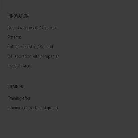
INNOVATION
Drug development / Pipelines
Patents
Entrepreneurship / Spin off
Collaboration with companies
Investor Area
TRAINING
Training offer
Training contracts and grants