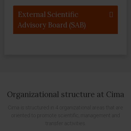
External Scientific
Advisory Board (SAB)
Organizational structure at Cima
Cima is structured in 4 organizational areas that are
oriented to promote scientific, management and
transfer activities.