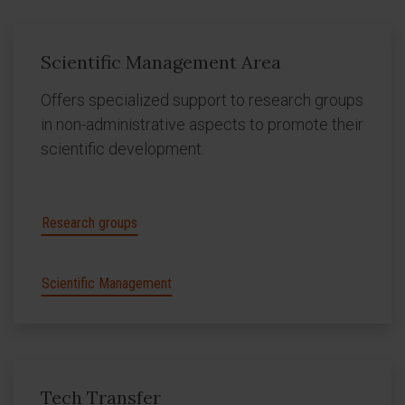
Scientific Management Area
Offers specialized support to research groups
in non-administrative aspects to promote their
scientific development.
Research groups
Scientific Management
Tech Transfer