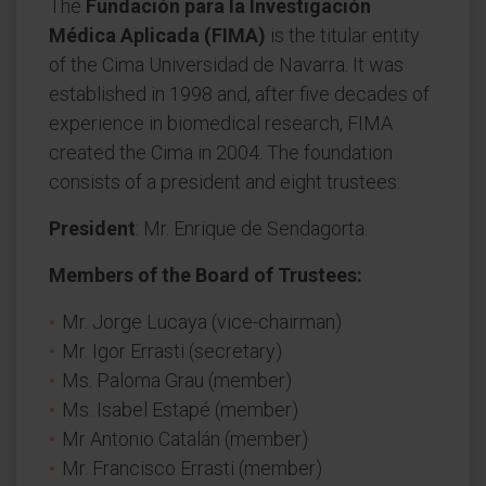
The
Fundación para la Investigación
Médica Aplicada (FIMA)
is the titular entity
of the Cima Universidad de Navarra. It was
established in 1998 and, after five decades of
experience in biomedical research, FIMA
created the Cima in 2004. The foundation
consists of a president and eight trustees:
President
: Mr. Enrique de Sendagorta.
Members of the Board of Trustees:
Mr. Jorge Lucaya (vice-chairman)
Mr. Igor Errasti (secretary)
Ms. Paloma Grau (member)
Ms. Isabel Estapé (member)
Mr Antonio Catalán (member)
Mr. Francisco Errasti (member)