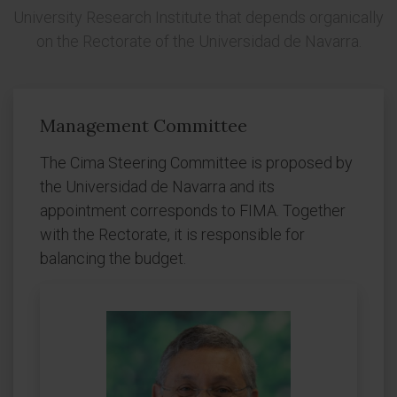
University Research Institute that depends organically
on the Rectorate of the Universidad de Navarra.
Management Committee
The Cima Steering Committee is proposed by
the Universidad de Navarra and its
appointment corresponds to FIMA. Together
with the Rectorate, it is responsible for
balancing the budget.