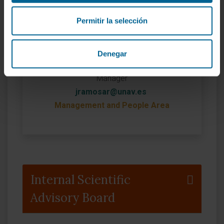
Permitir la selección
Denegar
Jorge Ramos
Manager
jramosar@unav.es
Management and People Area
Internal Scientific
Advisory Board