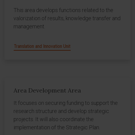
This area develops functions related to the
valorization of results, knowledge transfer and
management.
Translation and Innovation Unit
Area Development Area
It focuses on securing funding to support the
research structure and develop strategic
projects. It will also coordinate the
implementation of the Strategic Plan.