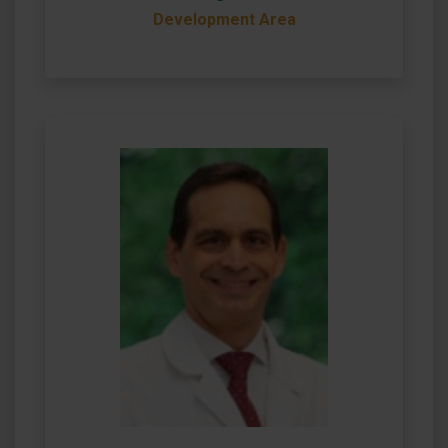
Development Area