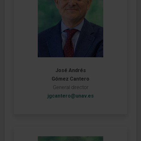
José Andrés
Gómez Cantero
General director
jgcantero@unav.es