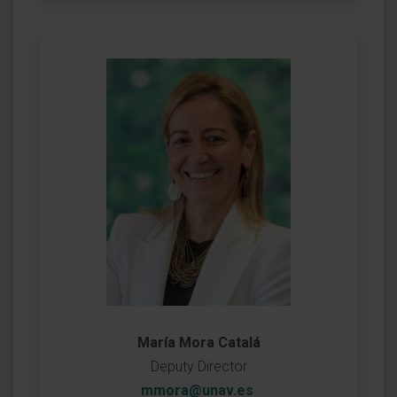
María Mora Catalá
Deputy Director
mmora@unav.es