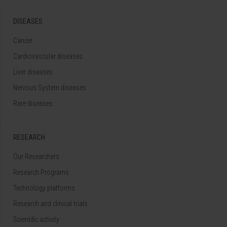
DISEASES
Cancer
Cardiovascular diseases
Liver diseases
Nervous System diseases
Rare diseases
RESEARCH
Our Researchers
Research Programs
Technology platforms
Research and clinical trials
Scientific activity