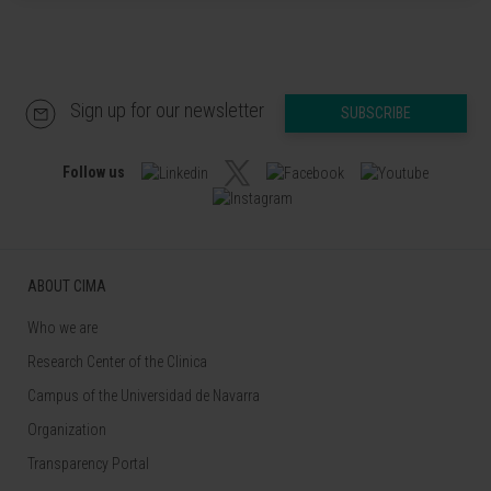
Sign up for our newsletter
SUBSCRIBE
Follow us
ABOUT CIMA
Who we are
Research Center of the Clinica
Campus of the Universidad de Navarra
Organization
Transparency Portal