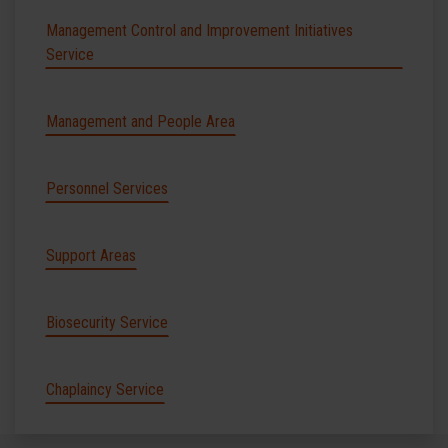
Management Control and Improvement Initiatives
Service
Management and People Area
Personnel Services
Support Areas
Biosecurity Service
Chaplaincy Service