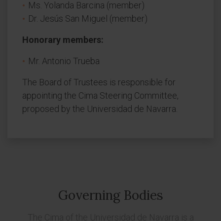
Ms. Yolanda Barcina (member)
Dr. Jesús San Miguel (member)
Honorary members:
Mr. Antonio Trueba
The Board of Trustees is responsible for
appointing the Cima Steering Committee,
proposed by the Universidad de Navarra.
Governing Bodies
The Cima of the Universidad de Navarra is a