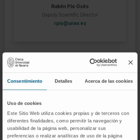
Rubén Pío Osés
Deputy Scientific Director
rpio@unav.es
Consentimiento
Detalles
Acerca de las cookies
Uso de cookies
Este Sitio Web utiliza cookies propias y de terceros con
diferentes finalidades, como permitir la navegación y
usabilidad de la página web, personalizar sus
preferencias o realizar analíticas de uso de la página