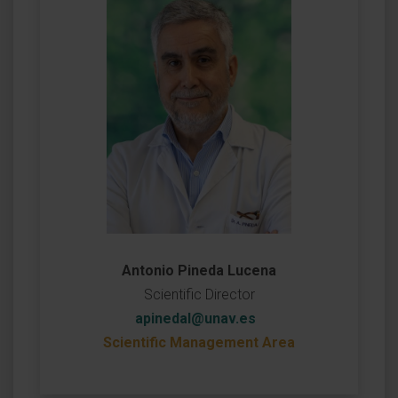
Antonio Pineda Lucena
Scientific Director
apinedal@unav.es
Scientific Management Area