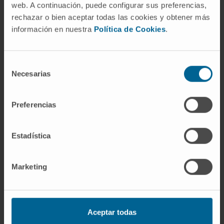
web. A continuación, puede configurar sus preferencias,
rechazar o bien aceptar todas las cookies y obtener más
Lucía Vanrell Majo
información en nuestra
Política de Cookies
.
Translation and Innovation Director
lvanrell@unav.es
Selección
Tech Transfer
Necesarias
de
consentimiento
Preferencias
Estadística
Marketing
Aceptar todas