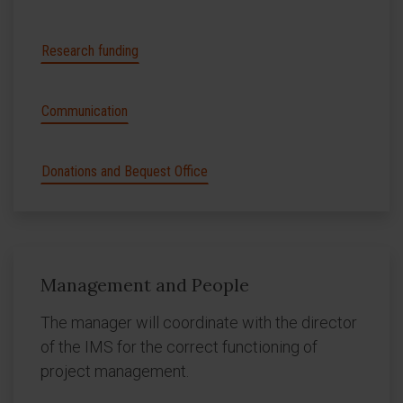
Research funding
Communication
Donations and Bequest Office
Management and People
The manager will coordinate with the director
of the IMS for the correct functioning of
project management.