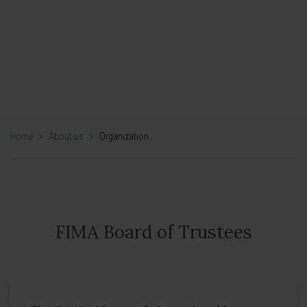
Organization
Cima Universidad de Navarra
Home
>
About us
>
Organization
FIMA Board of Trustees