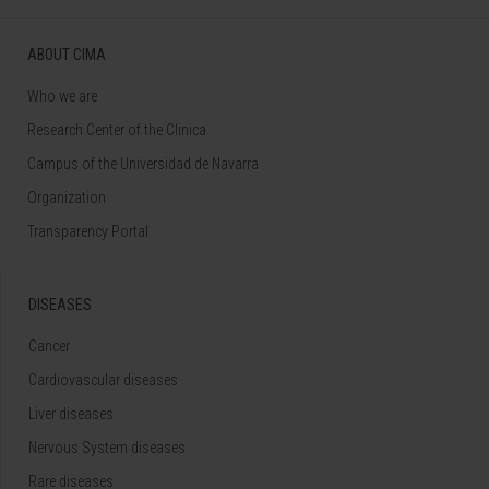
ABOUT CIMA
Who we are
Research Center of the Clinica
Campus of the Universidad de Navarra
Organization
Transparency Portal
DISEASES
Cancer
Cardiovascular diseases
Liver diseases
Nervous System diseases
Rare diseases