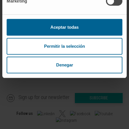
Marketing
Our authors
Dr. Francisco Javier
Beaumont Ezcurra
Aceptar todas
Research Associate
Advanced Therapies for Rare Liver
Diseases Research Group
Permitir la selección
Denegar
Sign up for our newsletter
SUBSCRIBE
Follow us