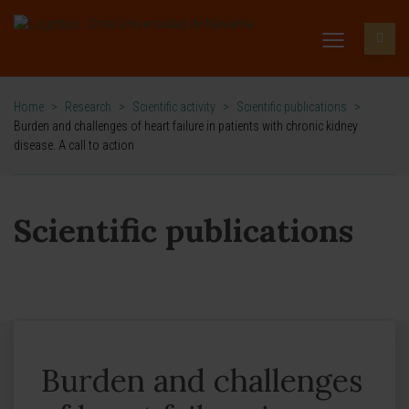
Home
>
Research
>
Scientific activity
>
Scientific publications
>
Burden and challenges of heart failure in patients with chronic kidney
disease. A call to action
Scientific publications
Burden and challenges