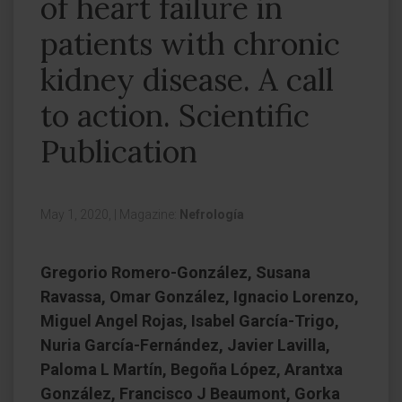
of heart failure in
patients with chronic
kidney disease. A call
to action. Scientific
Publication
May 1, 2020,
|
Magazine:
Nefrología
Gregorio Romero-González, Susana
Ravassa, Omar González, Ignacio Lorenzo,
Miguel Angel Rojas, Isabel García-Trigo,
Nuria García-Fernández, Javier Lavilla,
Paloma L Martín, Begoña López, Arantxa
González, Francisco J Beaumont, Gorka