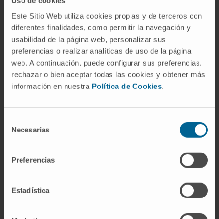
Uso de cookies
cardiology and nephrology will help train
Este Sitio Web utiliza cookies propias y de terceros con
future specialists and nurses who have the
diferentes finalidades, como permitir la navegación y
ability to diagnose, treat, and prevent HF in
usabilidad de la página web, personalizar sus
CKD patients in a precise, clinically effective,
preferencias o realizar analíticas de uso de la página
and cost-favorable manner.
web. A continuación, puede configurar sus preferencias,
rechazar o bien aceptar todas las cookies y obtener más
CITATION
Nefrologia. May-Jun
información en nuestra
Política de Cookies
.
2020;40(3):223-236. doi:
10.1016/j.nefro.2019.10.005.
Selección
SEE PUBLICATION IN PUBMED
Necesarias
de
consentimiento
Preferencias
Estadística