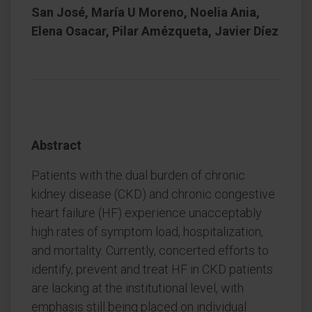
San José, María U Moreno, Noelia Ania,
Elena Osacar, Pilar Amézqueta, Javier Díez
Abstract
Patients with the dual burden of chronic
kidney disease (CKD) and chronic congestive
heart failure (HF) experience unacceptably
high rates of symptom load, hospitalization,
and mortality. Currently, concerted efforts to
identify, prevent and treat HF in CKD patients
are lacking at the institutional level, with
emphasis still being placed on individual