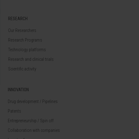
RESEARCH
Our Researchers
Research Programs
Technology platforms
Research and clinical trials
Scientific activity
INNOVATION
Drug development / Pipelines
Patents
Entrepreneurship / Spin off
Collaboration with companies