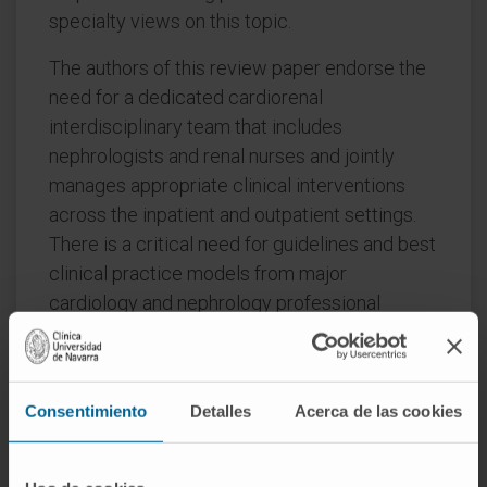
specialty views on this topic.
The authors of this review paper endorse the
need for a dedicated cardiorenal
interdisciplinary team that includes
nephrologists and renal nurses and jointly
manages appropriate clinical interventions
across the inpatient and outpatient settings.
There is a critical need for guidelines and best
clinical practice models from major
cardiology and nephrology professional
societies, as well as for research funding in
both specialties to focus on the needs of
future therapies for HF in CKD patients.
Consentimiento
Detalles
Acerca de las cookies
The implementation of cross-specialty
educational programs across all levels in