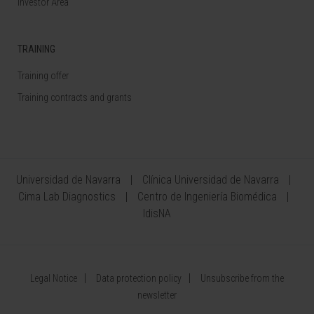
Investor Area
TRAINING
Training offer
Training contracts and grants
Universidad de Navarra
Clínica Universidad de Navarra
Cima Lab Diagnostics
Centro de Ingeniería Biomédica
IdisNA
Legal Notice
Data protection policy
Unsubscribe from the
newsletter