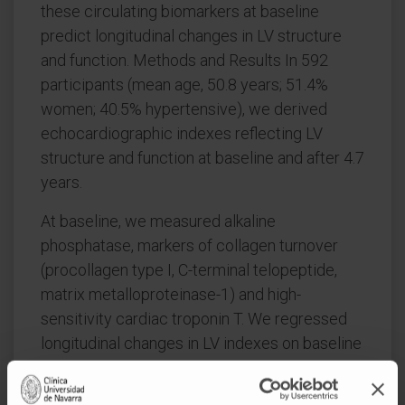
these circulating biomarkers at baseline
predict longitudinal changes in LV structure
and function. Methods and Results In 592
participants (mean age, 50.8 years; 51.4%
women; 40.5% hypertensive), we derived
echocardiographic indexes reflecting LV
structure and function at baseline and after 4.7
years.
At baseline, we measured alkaline
phosphatase, markers of collagen turnover
(procollagen type I, C-terminal telopeptide,
matrix metalloproteinase-1) and high-
sensitivity cardiac troponin T. We regressed
longitudinal changes in LV indexes on baseline
biomarker levels and reported standardized
effect sizes as a fraction of the standard