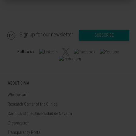
Sign up for our newsletter
SUBSCRIBE
Follow us
ABOUT CIMA
Who we are
Research Center of the Clinica
Campus of the Universidad de Navarra
Organization
Transparency Portal