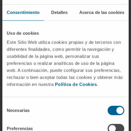
deviation of LV change. After full adjustment, a
decline in LV longitudinal strain (-14.2%) and
Consentimiento
Detalles
Acerca de las cookies
increase in E/e' ratio over time (+18.9%;
P≤0.019) was associated with higher alkaline
Uso de cookies
phosphatase activity at baseline. Furthermore,
Este Sitio Web utiliza cookies propias y de terceros con
longitudinal strain decreased with higher
diferentes finalidades, como permitir la navegación y
levels of collagen I production and
usabilidad de la página web, personalizar sus
degradation at baseline (procollagen type I,
preferencias o realizar analíticas de uso de la página
-14.2%; C-terminal telopeptide, -16.4%;
web. A continuación, puede configurar sus preferencias,
P≤0.029).
rechazar o bien aceptar todas las cookies y obtener más
información en nuestra
Política de Cookies
.
An increase in E/e' ratio over time was
borderline associated with lower matrix
metalloproteinase-1 (+9.8%) and lower matrix
Selección
Necesarias
metalloproteinase-1/tissue inhibitor of
de
metalloproteinase-1 ratio (+11.9%; P≤0.041).
consentimiento
Higher high-sensitivity cardiac troponin T
Preferencias