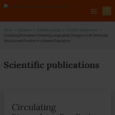
Home
>
Research
>
Scientific activity
>
Scientific publications
>
Circulating Biomarkers Predicting Longitudinal Changes in Left Ventricular
Structure and Function in a General Population
Scientific publications
Circulating