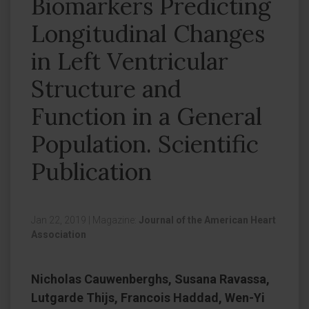
Biomarkers Predicting
Longitudinal Changes
in Left Ventricular
Structure and
Function in a General
Population. Scientific
Publication
Jan 22, 2019
|
Magazine:
Journal of the American Heart
Association
Nicholas Cauwenberghs, Susana Ravassa,
Lutgarde Thijs, Francois Haddad, Wen-Yi