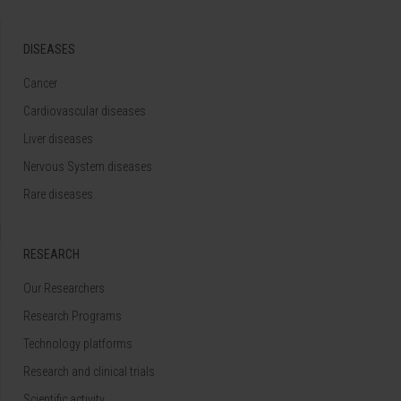
DISEASES
Cancer
Cardiovascular diseases
Liver diseases
Nervous System diseases
Rare diseases
RESEARCH
Our Researchers
Research Programs
Technology platforms
Research and clinical trials
Scientific activity