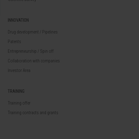
INNOVATION
Drug development / Pipelines
Patents
Entrepreneurship / Spin off
Collaboration with companies
Investor Area
TRAINING
Training offer
Training contracts and grants