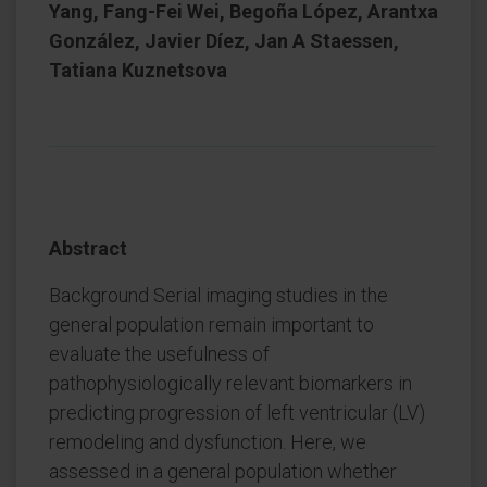
Yang, Fang-Fei Wei, Begoña López, Arantxa
González, Javier Díez, Jan A Staessen,
Tatiana Kuznetsova
Abstract
Background Serial imaging studies in the
general population remain important to
evaluate the usefulness of
pathophysiologically relevant biomarkers in
predicting progression of left ventricular (LV)
remodeling and dysfunction. Here, we
assessed in a general population whether