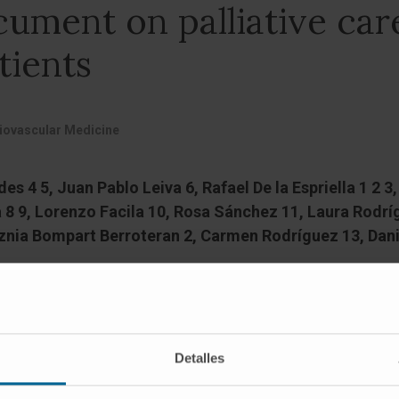
ument on palliative care
tients
diovascular Medicine
s 4 5, Juan Pablo Leiva 6, Rafael De la Espriella 1 2 
 8 9, Lorenzo Facila 10, Rosa Sánchez 11, Laura Rodrí
aznia Bompart Berroteran 2, Carmen Rodríguez 13, Dani
Detalles