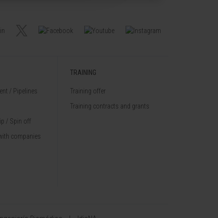
TRAINING
nt / Pipelines
Training offer
Training contracts and grants
p / Spin off
with companies