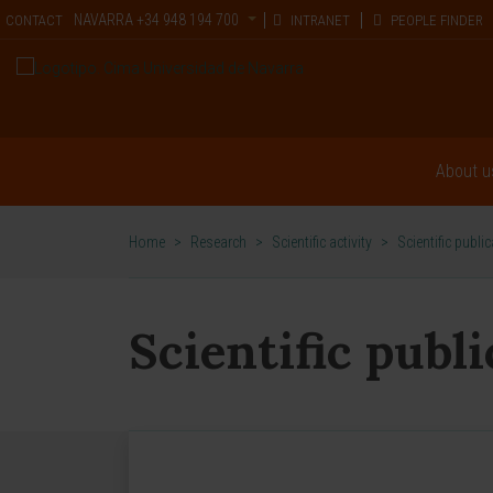
NAVARRA
+34 948 194 700
CONTACT
INTRANET
PEOPLE FINDER
About u
Home
>
Research
>
Scientific activity
>
Scientific publi
Scientific publ