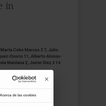
 in
3, Marta Cobo Marcos 3 7, Julio
guez-Osorio 11, Alberto Alonso-
ela Maidana 2, Javier Díez 3 14
Acerca de las cookies