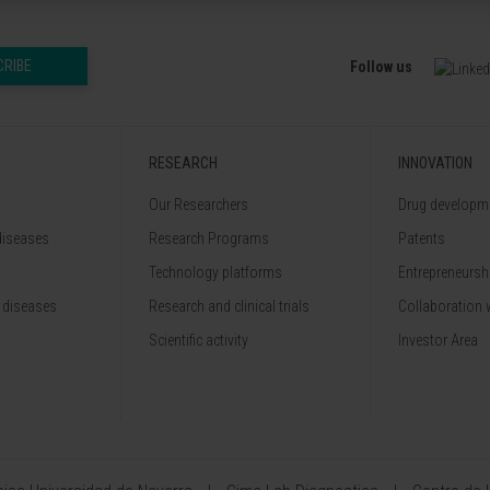
CRIBE
Follow us
RESEARCH
INNOVATION
Our Researchers
Drug developme
diseases
Research Programs
Patents
Technology platforms
Entrepreneurshi
 diseases
Research and clinical trials
Collaboration 
Scientific activity
Investor Area