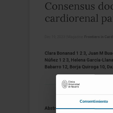
Consensus doc
cardiorenal pa
Dec 19, 2023
|
Magazine:
Frontiers in Car
Clara Bonanad 1 2 3, Juan M Buade
Núñez 1 2 3, Helena García-Llana
Babarro 12, Borja Quiroga 10, D
Consentimiento
Abstract