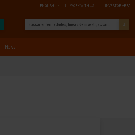
ENGLISH
WORK WITH US
INVESTOR AREA
News