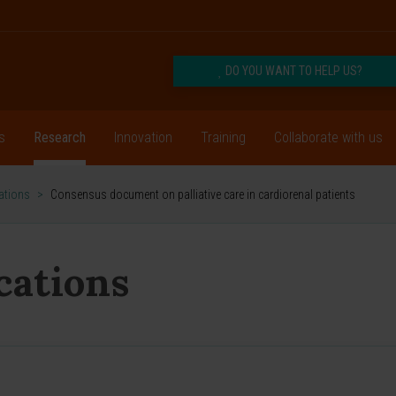
DO YOU WANT TO HELP US?
s
Research
Innovation
Training
Collaborate with us
cations
>
Consensus document on palliative care in cardiorenal patients
ications