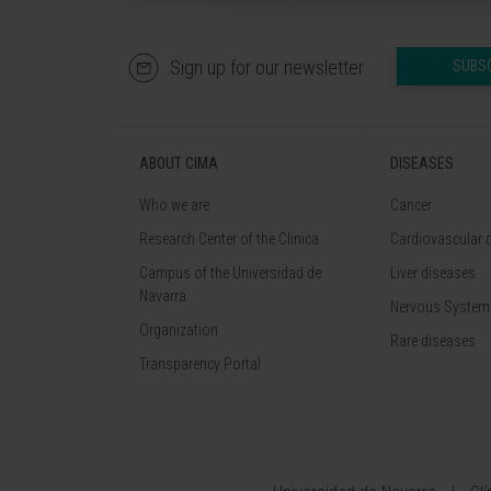
Sign up for our newsletter
SUBS
ABOUT CIMA
DISEASES
Who we are
Cancer
Research Center of the Clinica
Cardiovascular 
Campus of the Universidad de
Liver diseases
Navarra
Nervous System
Organization
Rare diseases
Transparency Portal