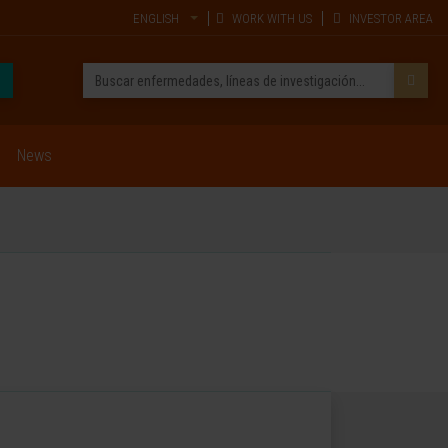
ENGLISH
WORK WITH US
INVESTOR AREA
News