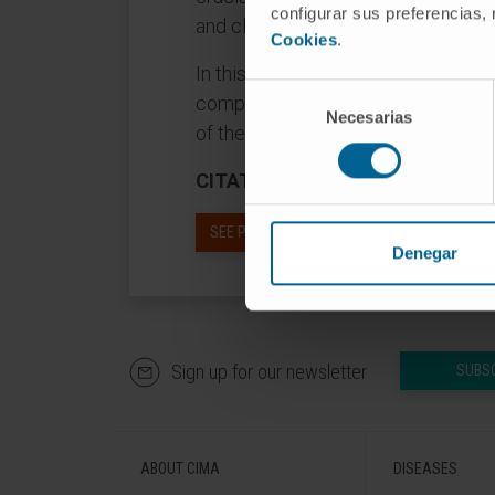
configurar sus preferencias,
and clinical relevance of the CI, its
Cookies
.
In this review, we will dissect the 
Selección
composition from embryonic develo
Necesarias
de
of the CI. The main goal of this rev
consentimiento
CITATION
Anat Rec (Hoboken). 201
SEE PUBLICATION IN PUBMED
Denegar
Sign up for our newsletter
SUBS
ABOUT CIMA
DISEASES