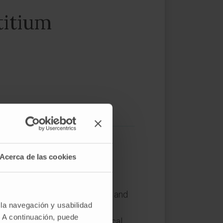
titium
Acerca de las cookies
. The CI is a unique, complex and
 la navegación y usabilidad
tructive signals interact to
. A continuación, puede
 stimuli. Despite the biomedical