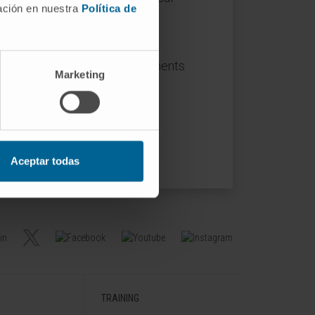
mación en nuestra
Política de
nging cellular and molecular
ysis of the biological components
Marketing
health and disease.
 5.
Aceptar todas
TRAINING