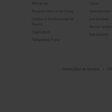
Who we are
Cancer
Research Center of the Clinica
Cardiovascular 
Campus of the Universidad de
Liver diseases
Navarra
Nervous System
Organization
Rare diseases
Transparency Portal
Universidad de Navarra
Cl