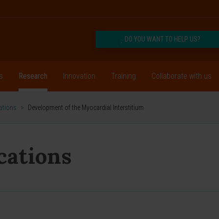
DO YOU WANT TO HELP US?
s
Research
Innovation
Training
Collaborate with us
cations
>
Development of the Myocardial Interstitium
ications