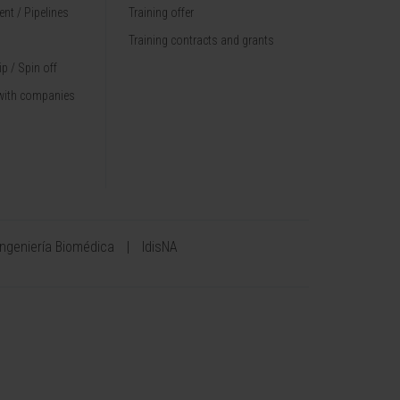
nt / Pipelines
Training offer
Training contracts and grants
p / Spin off
with companies
Ingeniería Biomédica
IdisNA