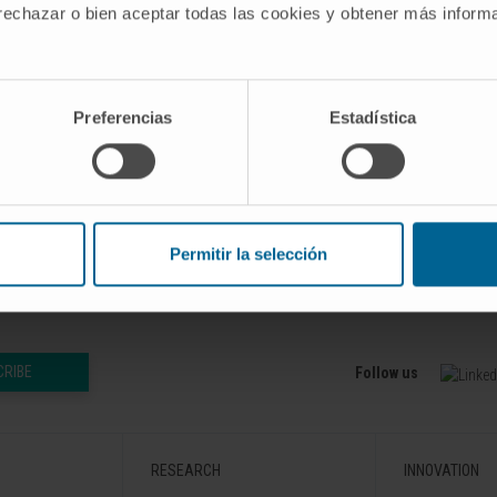
 rechazar o bien aceptar todas las cookies y obtener más infor
 detailed cellular structure remains to be elucidated.
organization of the cardiac interstitium by following its cha
pmental stages to adulthood, providing a systematic anal
Preferencias
Estadística
iew is to contribute to our understanding of the CI roles in 
9 Jan;302(1):58-68. doi: 10.1002/ar.23915. Epub 2018 Oct
Permitir la selección
CRIBE
Follow us
RESEARCH
INNOVATION