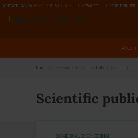
NAVARRA
+34 948 194 700
CONTACT
INTRANET
PEOPLE FINDER
About u
Home
>
Research
>
Scientific activity
>
Scientific publi
Scientific publ
[BIOMEDICAL ENGINEERING]