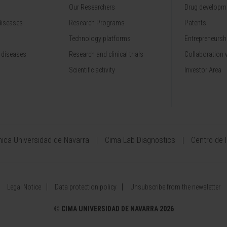
Our Researchers
Drug developme
diseases
Research Programs
Patents
Technology platforms
Entrepreneurshi
 diseases
Research and clinical trials
Collaboration 
Scientific activity
Investor Area
ínica Universidad de Navarra
Cima Lab Diagnostics
Centro de 
Legal Notice
Data protection policy
Unsubscribe from the newsletter
©
CIMA UNIVERSIDAD DE NAVARRA 2026