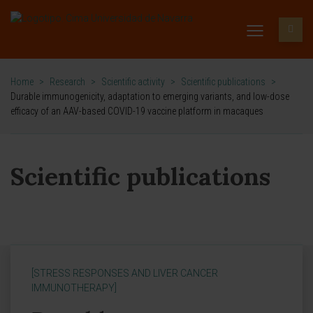
Home
>
Research
>
Scientific activity
>
Scientific publications
>
Durable immunogenicity, adaptation to emerging variants, and low-dose
efficacy of an AAV-based COVID-19 vaccine platform in macaques
Scientific publications
[STRESS RESPONSES AND LIVER CANCER
IMMUNOTHERAPY]