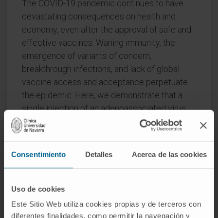
The COVID-19 pandemic continues to have
devastating consequences on health and
economy, even after the approval of safe and
effective vaccines. Waning immunity, the
emergence of variants of concern,
breakthrough infections, and lack of global
vaccine access and acceptance perpetuate
the epidemic. Here, we demonstrate that a
single injection of an adenoassociated virus
(AAV)-based COVID-19 vaccine elicits at least
17-month-long neutralizing antibody
responses in non-human primates at levels
Consentimiento
Detalles
Acerca de las cookies
that were previously shown to protect from
viral challenge.
Uso de cookies
To improve the scalability of this durable
Este Sitio Web utiliza cookies propias y de terceros con
vaccine candidate, we further optimized the
diferentes finalidades, como permitir la navegación y