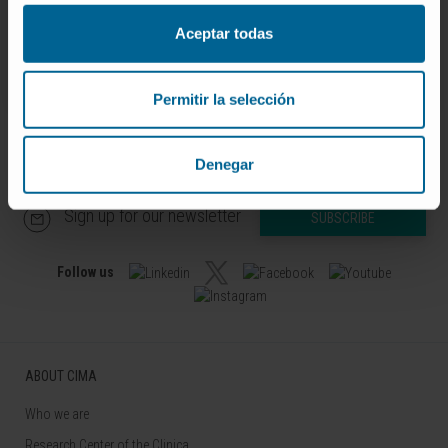
10.
Aceptar todas
SEE PUBLICATION IN PUBMED
Permitir la selección
Denegar
Sign up for our newsletter
SUBSCRIBE
Follow us
ABOUT CIMA
Who we are
Research Center of the Clinica