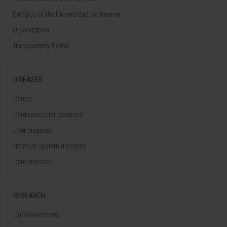
Campus of the Universidad de Navarra
Organization
Transparency Portal
DISEASES
Cancer
Cardiovascular diseases
Liver diseases
Nervous System diseases
Rare diseases
RESEARCH
Our Researchers