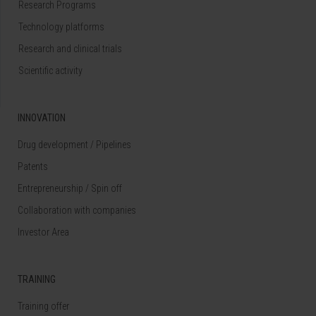
Research Programs
Technology platforms
Research and clinical trials
Scientific activity
INNOVATION
Drug development / Pipelines
Patents
Entrepreneurship / Spin off
Collaboration with companies
Investor Area
TRAINING
Training offer