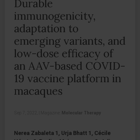
Durable
immunogenicity,
adaptation to
emerging variants, and
low-dose efficacy of
an AAV-based COVID-
19 vaccine platform in
macaques
Sep 7, 2022,
|
Magazine:
Molecular Therapy
Nerea Zabaleta 1, Urja Bhatt 1, Cécile