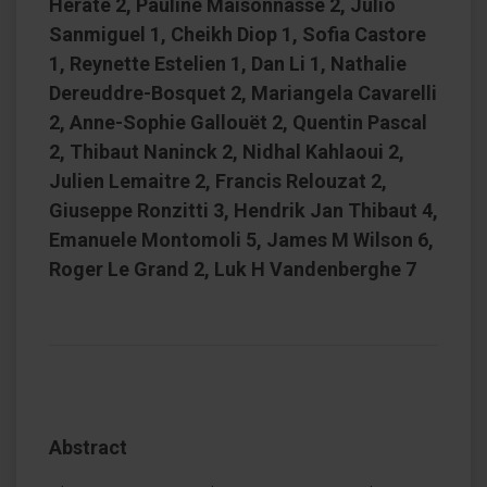
Hérate 2, Pauline Maisonnasse 2, Julio
Sanmiguel 1, Cheikh Diop 1, Sofia Castore
1, Reynette Estelien 1, Dan Li 1, Nathalie
Dereuddre-Bosquet 2, Mariangela Cavarelli
2, Anne-Sophie Gallouët 2, Quentin Pascal
2, Thibaut Naninck 2, Nidhal Kahlaoui 2,
Julien Lemaitre 2, Francis Relouzat 2,
Giuseppe Ronzitti 3, Hendrik Jan Thibaut 4,
Emanuele Montomoli 5, James M Wilson 6,
Roger Le Grand 2, Luk H Vandenberghe 7
Abstract