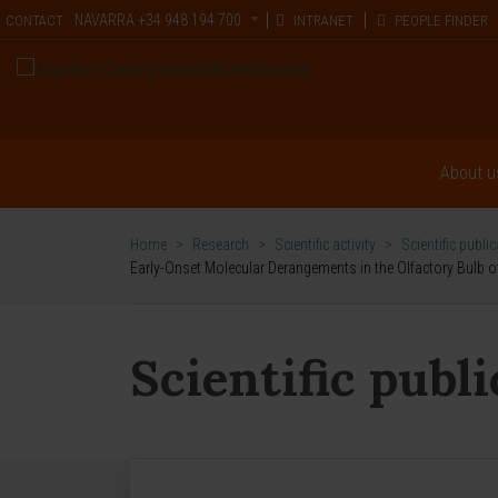
NAVARRA
+34 948 194 700
CONTACT
INTRANET
PEOPLE FINDER
About u
Home
>
Research
>
Scientific activity
>
Scientific publi
Early-Onset Molecular Derangements in the Olfactory Bulb o
Scientific publ