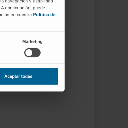
 la navegación y usabilidad
. A continuación, puede
mación en nuestra
Política de
Marketing
Aceptar todas