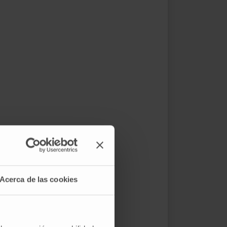
Acerca de las cookies