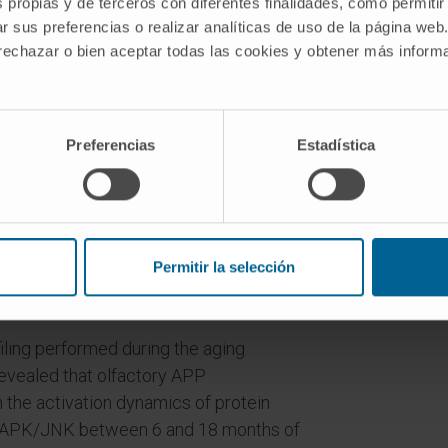
s propias y de terceros con diferentes finalidades, como permitir
 neuropathological amyloid plaques (2-,
r sus preferencias o realizar analíticas de uso de la página web
al omics analysis.
 rechazar o bien aceptar todas las cookies y obtener más infor
 by overproduction of human mutated
early differs between both time points.
on of the APP interactome, functional
Preferencias
Estadística
se regulation of downstream
ase (ERK1/2), and p38 mitogen-activated
-month-old Tg2576 mice with respect to
Akt and MAPK kinase 4 (SEK1)/ stress-
Permitir la selección
s were parallel activated in the OB of 6-
iling performed during the aging
revealed that olfactory APP
 the activation dynamics of protein
SAPK/JNK between 6 and 18 months of