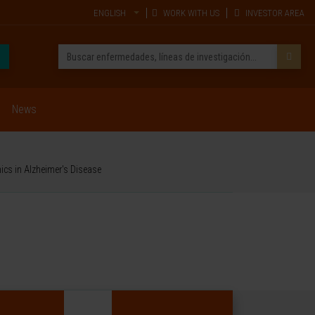
ENGLISH
WORK WITH US
INVESTOR AREA
News
ics in Alzheimer's Disease