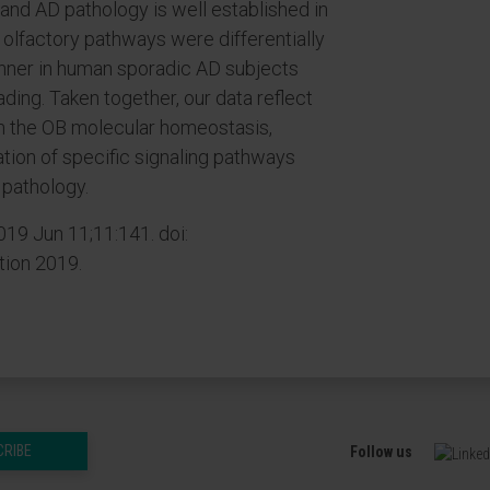
nd AD pathology is well established in
h olfactory pathways were differentially
nner in human sporadic AD subjects
ding. Taken together, our data reflect
n the OB molecular homeostasis,
tion of specific signaling pathways
 pathology.
19 Jun 11;11:141. doi:
tion 2019.
CRIBE
Follow us