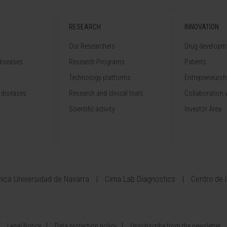
RESEARCH
INNOVATION
Our Researchers
Drug developme
diseases
Research Programs
Patents
Technology platforms
Entrepreneurshi
 diseases
Research and clinical trials
Collaboration 
Scientific activity
Investor Area
ínica Universidad de Navarra
Cima Lab Diagnostics
Centro de 
Legal Notice
Data protection policy
Unsubscribe from the newsletter