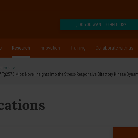
DO YOU WANT TO HELP US?
s
Research
Innovation
Training
Collaborate with us
cations
>
f Tg2576 Mice: Novel Insights Into the Stress-Responsive Olfactory Kinase Dynam
ications