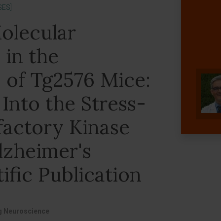
SES]
olecular
in the
 of Tg2576 Mice:
 Into the Stress-
factory Kinase
lzheimer's
ific Publication
ng Neuroscience