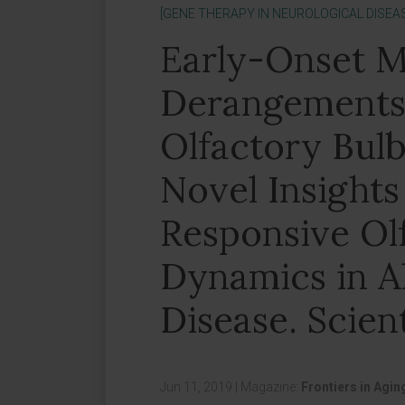
[GENE THERAPY IN NEUROLOGICAL DISEA
Early-Onset M
Derangements 
Olfactory Bulb
Novel Insights
Responsive Ol
Dynamics in A
Disease. Scient
Jun 11, 2019
|
Magazine:
Frontiers in Agi