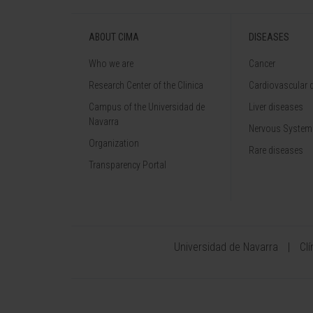
ABOUT CIMA
DISEASES
Who we are
Cancer
Research Center of the Clinica
Cardiovascular 
Campus of the Universidad de
Liver diseases
Navarra
Nervous System
Organization
Rare diseases
Transparency Portal
Universidad de Navarra
Cl