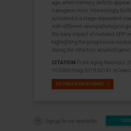
age, when memory deficits appear a
transgenic mice. Interestingly, bot
activated in a stage-dependent ma
with different neuropathological gra
the early impact of mutated APP o
highlighting the progressive modula
during the olfactory amyloidogenic
CITATION
Front Aging Neurosci. 20
10.3389/fnagi.2019.00141. eCollec
SEE PUBLICATION IN PUBMED
Sign up for our newsletter
SUBS