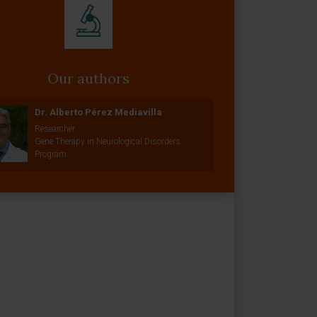
Our authors
Dr. Alberto Pérez Mediavilla
Researcher
Gene Therapy in Neurological Disorders
Program