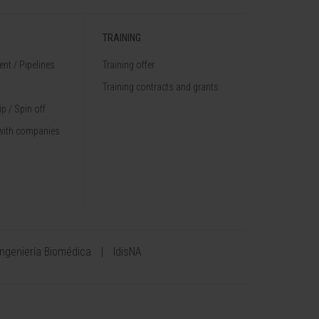
TRAINING
nt / Pipelines
Training offer
Training contracts and grants
p / Spin off
with companies
Ingeniería Biomédica
IdisNA