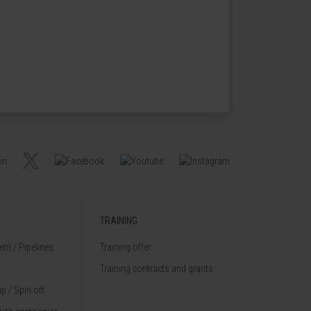
TRAINING
nt / Pipelines
Training offer
Training contracts and grants
p / Spin off