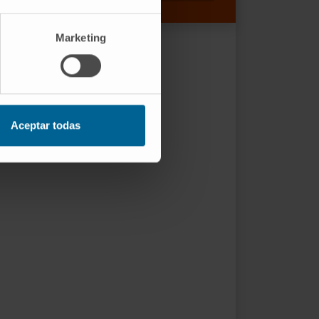
Marketing
Aceptar todas