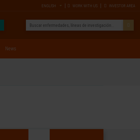
ENGLISH
WORK WITH US
INVESTOR AREA
News