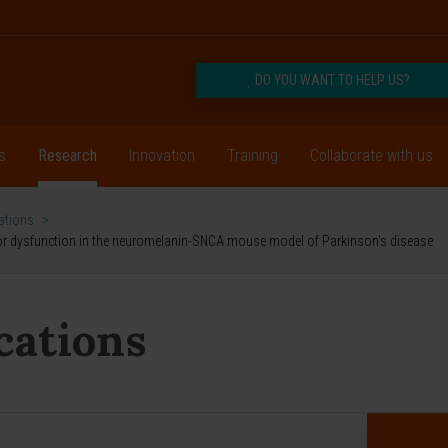
DO YOU WANT TO HELP US?
s
Research
Innovation
Training
Collaborate with us
cations
>
or dysfunction in the neuromelanin-SNCA mouse model of Parkinson's disease
ications