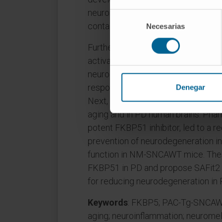
neuronal loss in the SN with aging.
Selección
containing neurons developed p62 a
Necesarias
de
consentimiento
Furthermore, the upregulation of g
activation in the midbrain indicated
neurodegeneration. Midbrain RNA s
response and identified Fkbp5 as 
Denegar
Next, we showed that FKBP51(51 kD
aging and in PD human brains. Phar
potent FKBP51 inhibitor, led to a re
prevention of neurodegeneration i
function in NM-SNCAWT mice. These r
FKBP51 in PD and propose SAFit2 a
for reducing neurodegeneration in 
Keywords
: FKBP5; PAC-Tg-SNCAWT;
aging; neuroinflammation; neuromela