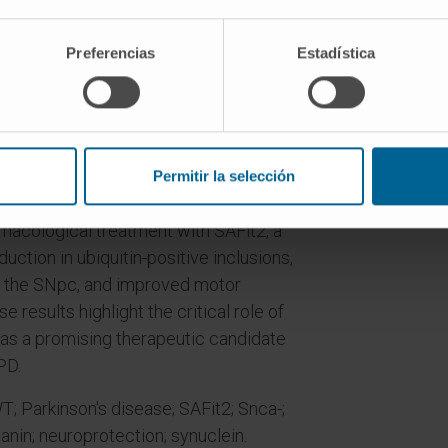
 Upon tyrosinase injection, NM-
nd ubiquitin inclusions.
Preferencias
Estadística
enes associated with microglial
 a role of pro-inflammatory factors in
equencing confirmed the microglial
one of the more dysregulated genes.
Permitir la selección
a) was significantly upregulated with
macological treatment with SAFit2, a
duction in ubiquitin-positive inclusions,
n the SNpc, and improved motor
esults highlight the critical role of
s a promising therapeutic candidate
PD.
 Parkinson's disease; SAFit2; Snca-;
nin; neuroprotection; synuclein.