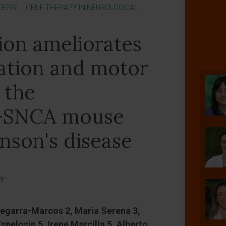
DERS]
[GENE THERAPY IN NEUROLOGICAL
ion ameliorates
ation and motor
 the
-SNCA mouse
nson's disease
py
egarra-Marcos 2, Maria Serena 3,
spelosin 5, Irene Marcilla 5, Alberto