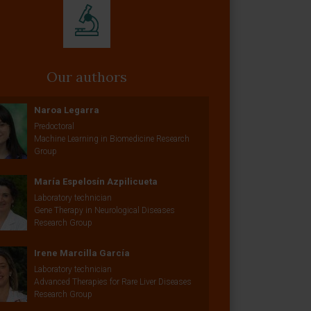
Our authors
Naroa Legarra
Predoctoral
Machine Learning in Biomedicine Research
Group
María Espelosín Azpilicueta
Laboratory technician
Gene Therapy in Neurological Diseases
Research Group
Irene Marcilla García
Laboratory technician
Advanced Therapies for Rare Liver Diseases
Research Group