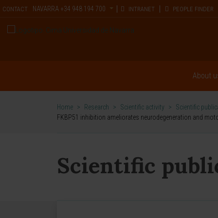
NAVARRA
+34 948 194 700
CONTACT
INTRANET
PEOPLE FINDER
About u
Home
>
Research
>
Scientific activity
>
Scientific publi
FKBP51 inhibition ameliorates neurodegeneration and mot
Scientific publ