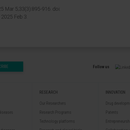
25 Mar 5;33(3):895-916. doi:
b 2025 Feb 3.
CRIBE
Follow us
RESEARCH
INNOVATION
Our Researchers
Drug developme
diseases
Research Programs
Patents
Technology platforms
Entrepreneurshi