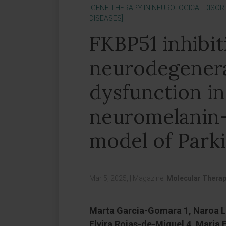
[GENE THERAPY IN NEUROLOGICAL DISOR
DISEASES]
FKBP51 inhibit
neurodegener
dysfunction in
neuromelanin
model of Parki
Mar 5, 2025,
|
Magazine:
Molecular Thera
Marta Garcia-Gomara 1, Naroa L
Elvira Rojas-de-Miguel 4, Maria E