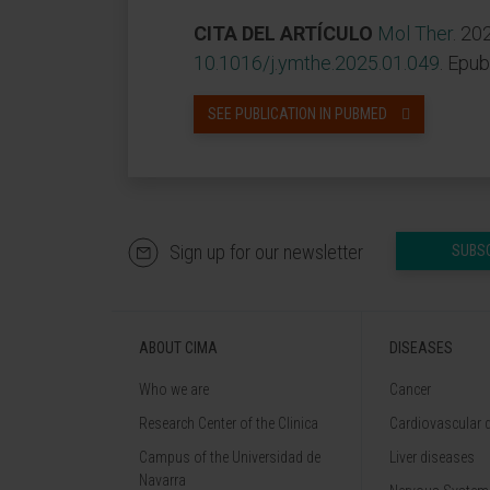
CITA DEL ARTÍCULO
Mol Ther
. 20
10.1016/j.ymthe.2025.01.049
. Epu
SEE PUBLICATION IN PUBMED
Sign up for our newsletter
SUBS
ABOUT CIMA
DISEASES
Who we are
Cancer
Research Center of the Clinica
Cardiovascular 
Campus of the Universidad de
Liver diseases
Navarra