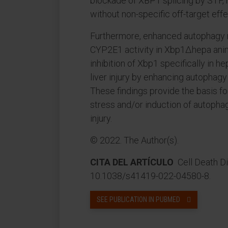
blockade of XBP1 splicing by STF, 
without non-specific off-target effe
Furthermore, enhanced autophagy m
CYP2E1 activity in Xbp1∆hepa ani
inhibition of Xbp1 specifically in
liver injury by enhancing autopha
These findings provide the basis fo
stress and/or induction of autophag
injury.
© 2022. The Author(s).
CITA DEL ARTÍCULO
Cell Death Dis
10.1038/s41419-022-04580-8.
SEE PUBLICATION IN PUBMED