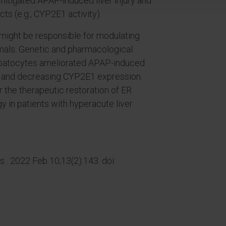
mitigated APAP-induced liver injury and
cts (e.g., CYP2E1 activity).
ight be responsible for modulating
mals. Genetic and pharmacological
 hepatocytes ameliorated APAP-induced
gy and decreasing CYP2E1 expression.
r the therapeutic restoration of ER
y in patients with hyperacute liver
 . 2022 Feb 10;13(2):143. doi: