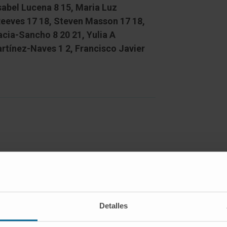
Isabel Lucena 8 15, Maria Luz
Reeves 17 18, Steven Masson 17 18,
cia-Sancho 8 20 21, Yulia A
rtínez-Naves 1 2, Francisco Javier
ity induces endoplasmic reticulum
olded protein response (UPR) in
isms underlying ER stress remain
he options for exploring new
Detalles
ts with hyperacute liver injury. Eight-