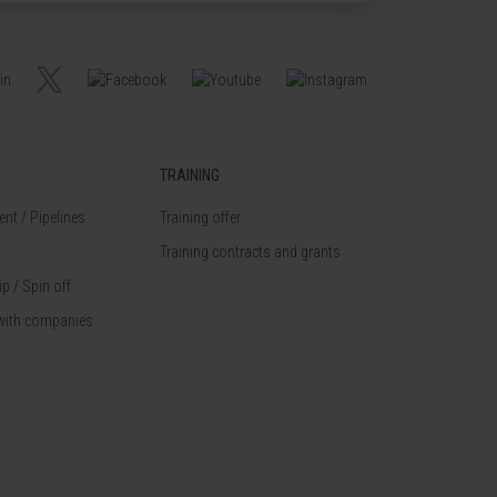
TRAINING
nt / Pipelines
Training offer
Training contracts and grants
p / Spin off
with companies