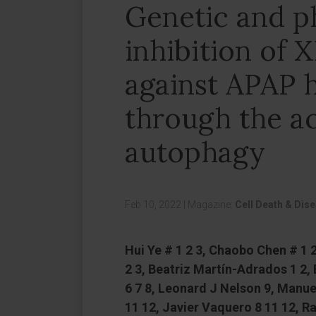
Genetic and p
inhibition of 
against APAP 
through the ac
autophagy
Feb 10, 2022
|
Magazine:
Cell Death & Dis
Hui Ye # 1 2 3, Chaobo Chen # 1
2 3, Beatriz Martín-Adrados 1 2,
6 7 8, Leonard J Nelson 9, Manue
11 12, Javier Vaquero 8 11 12, Ra