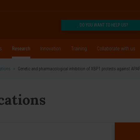
DO YOU WANT TO HELP US?
s
Research
Innovation
Training
Collaborate with us
cations
>
Genetic and pharmacological inhibition of XBP1 protects against APAP
ications