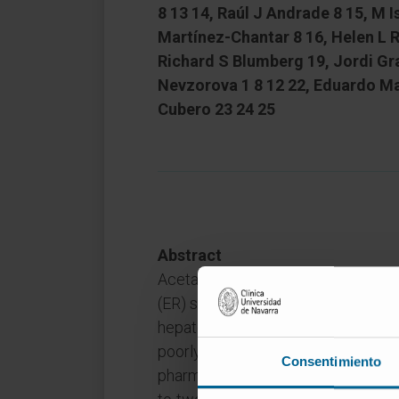
8 13 14, Raúl J Andrade 8 15, M 
Martínez-Chantar 8 16, Helen L 
Richard S Blumberg 19, Jordi Gra
Nevzorova 1 8 12 22, Eduardo Ma
Cubero 23 24 25
Abstract
Acetaminophen (APAP) hepatotoxic
(ER) stress which triggers the unf
hepatocytes. However, the mechan
poorly understood, thus reducing t
Consentimiento
pharmacological therapies for patien