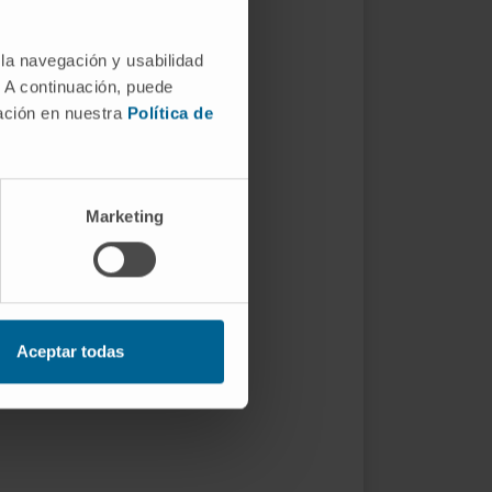
 la navegación y usabilidad
. A continuación, puede
mación en nuestra
Política de
Marketing
Aceptar todas