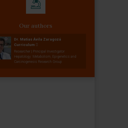
Our authors
Dr. Matías Ávila Zaragozá
Curriculum
Researcher | Principal Investigator
Hepatology: Metabolism, Epigenetics and
Carcinogenesis Research Group