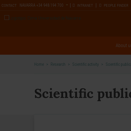
NAVARRA
+34 948 194 700
CONTACT
INTRANET
PEOPLE FINDER
About u
Home
>
Research
>
Scientific activity
>
Scientific publi
Scientific publ