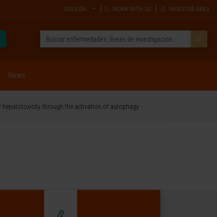
ENGLISH
WORK WITH US
INVESTOR AREA
News
 hepatotoxicity through the activation of autophagy