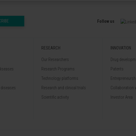
CRIBE
Follow us
RESEARCH
INNOVATION
Our Researchers
Drug developme
diseases
Research Programs
Patents
Technology platforms
Entrepreneurshi
 diseases
Research and clinical trials
Collaboration 
Scientific activity
Investor Area