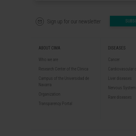
Sign up for our newsletter
SUBS
ABOUT CIMA
DISEASES
Who we are
Cancer
Research Center of the Clinica
Cardiovascular 
Campus of the Universidad de
Liver diseases
Navarra
Nervous System
Organization
Rare diseases
Transparency Portal