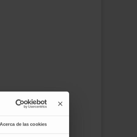
Acerca de las cookies