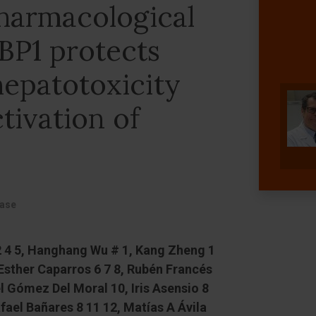
harmacological
XBP1 protects
hepatotoxicity
tivation of
ease
 2 4 5, Hanghang Wu # 1, Kang Zheng 1
 Esther Caparros 6 7 8, Rubén Francés
l Gómez Del Moral 10, Iris Asensio 8
fael Bañares 8 11 12, Matías A Ávila