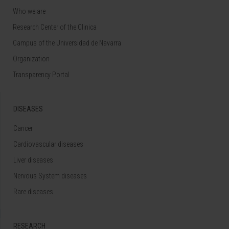
Who we are
Research Center of the Clinica
Campus of the Universidad de Navarra
Organization
Transparency Portal
DISEASES
Cancer
Cardiovascular diseases
Liver diseases
Nervous System diseases
Rare diseases
RESEARCH