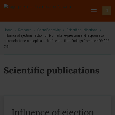
Home
>
Research
>
Scientific activity
>
Scientific publications
>
Influence of ejection fraction on biomarker expression and response to
spironolactone in people at risk of heart failure: findings from the HOMAGE
trial
Scientific publications
Influence of ejection