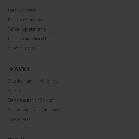
Our Researchers
Research Programs
Technology platforms
Research and clinical trials
Scientific activity
INNOVATION
Drug development / Pipelines
Patents
Entrepreneurship / Spin off
Collaboration with companies
Investor Area