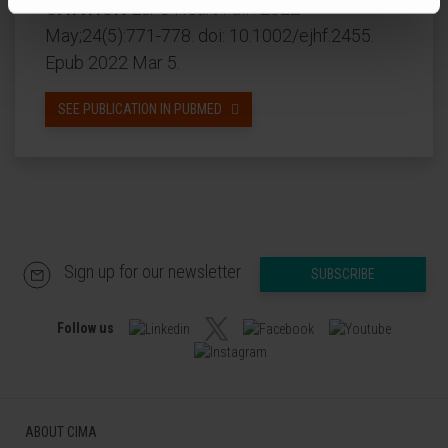
CITATION
Eur J Heart Fail . 2022
May;24(5):771-778. doi: 10.1002/ejhf.2455.
Epub 2022 Mar 5.
SEE PUBLICATION IN PUBMED
Sign up for our newsletter
SUBSCRIBE
Follow us
ABOUT CIMA