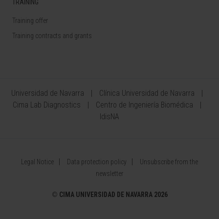
TRAINING
Training offer
Training contracts and grants
Universidad de Navarra
Clínica Universidad de Navarra
Cima Lab Diagnostics
Centro de Ingeniería Biomédica
IdisNA
Legal Notice
Data protection policy
Unsubscribe from the
newsletter
©
CIMA UNIVERSIDAD DE NAVARRA 2026