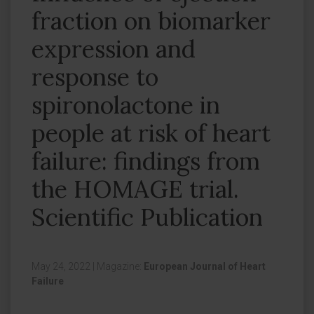
fraction on biomarker
expression and
response to
spironolactone in
people at risk of heart
failure: findings from
the HOMAGE trial.
Scientific Publication
May 24, 2022
|
Magazine:
European Journal of Heart
Failure