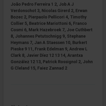
João Pedro Ferreira 1 2, Job A J
Verdonschot 3, Nicolas Girerd 2, Erwan
Bozec 2, Pierpaolo Pellicori 4, Timothy
Collier 5, Beatrice Mariottoni 6, Franco
Cosmi 6, Mark Hazebroek 7, Joe Cuthbert
8, Johannes Petutschnigg 9, Stephane
Heymans 7, Jan A Staessen 10, Burkert
Pieske 9 11, Frank Edelman 9, Andrew L
Clark 8, Javier Díez 12 13 14, Arantxa
González 12 13, Patrick Rossignol 2, John
G Cleland 15, Faiez Zannad 2