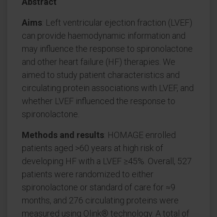
Abstract
Aims
: Left ventricular ejection fraction (LVEF)
can provide haemodynamic information and
may influence the response to spironolactone
and other heart failure (HF) therapies. We
aimed to study patient characteristics and
circulating protein associations with LVEF, and
whether LVEF influenced the response to
spironolactone.
Methods and results
: HOMAGE enrolled
patients aged >60 years at high risk of
developing HF with a LVEF ≥45%. Overall, 527
patients were randomized to either
spironolactone or standard of care for ≈9
months, and 276 circulating proteins were
measured using Olink® technology. A total of