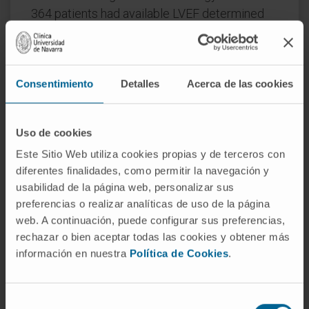
364 patients had available LVEF determined
by the Simpson's biplane method. The
respective LVEF tertiles were: tertile 1: <60%
(n = 122), tertile 2: 60%-65% (n = 121), and
Consentimiento
Detalles
Acerca de las cookies
tertile 3: >65% (n = 121). Patients with a LVEF
>65% had smaller left ventricular chamber
size and volumes, and lower natriuretic
Uso de cookies
peptide levels. Compared to patients with a
Este Sitio Web utiliza cookies propias y de terceros con
LVEF <60%, those with LVEF >65% had higher
diferentes finalidades, como permitir la navegación y
levels of circulating c-c motif chemokine
usabilidad de la página web, personalizar sus
ligand-23 and interleukin-8, and lower levels of
preferencias o realizar analíticas de uso de la página
tissue plasminogen activator, brain natriuretic
web. A continuación, puede configurar sus preferencias,
peptide (BNP), S100 calcium binding protein
rechazar o bien aceptar todas las cookies y obtener más
información en nuestra
Política de Cookies
.
A12, and collagen type I alpha 1 chain
(COL1A1). Spironolactone significantly
reduced the circulating levels of BNP and
Selección