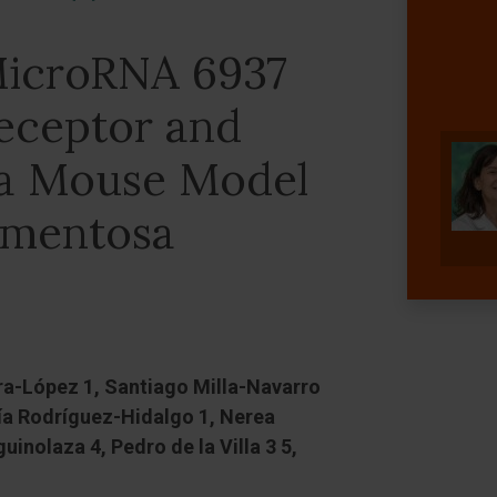
 MicroRNA 6937
eceptor and
n a Mouse Model
igmentosa
ara-López 1, Santiago Milla-Navarro
ría Rodríguez-Hidalgo 1, Nerea
inolaza 4, Pedro de la Villa 3 5,