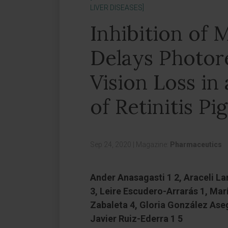
LIVER DISEASES]
Inhibition of
Delays Photor
Vision Loss i
of Retinitis P
Sep 24, 2020
|
Magazine:
Pharmaceutics
Ander Anasagasti 1 2, Araceli L
3, Leire Escudero-Arrarás 1, Ma
Zabaleta 4, Gloria González Asegu
Javier Ruiz-Ederra 1 5