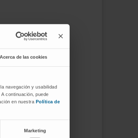
Acerca de las cookies
 la navegación y usabilidad
. A continuación, puede
mación en nuestra
Política de
Marketing