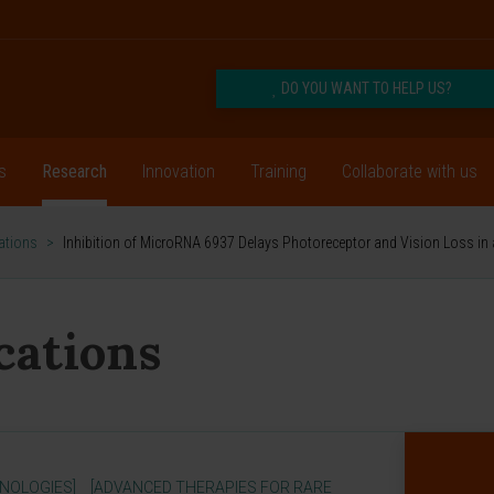
DO YOU WANT TO HELP US?
s
Research
Innovation
Training
Collaborate with us
cations
>
Inhibition of MicroRNA 6937 Delays Photoreceptor and Vision Loss in
ications
NOLOGIES]
[ADVANCED THERAPIES FOR RARE