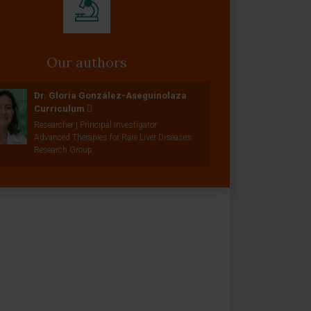
Our authors
Dr. Gloria González-Aseguinolaza
Curriculum
Researcher | Principal Investigator
Advanced Therapies for Rare Liver Diseases
Research Group