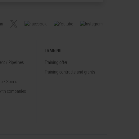
TRAINING
nt / Pipelines
Training offer
Training contracts and grants
p / Spin off
with companies