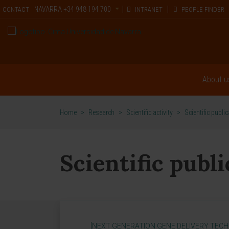
NAVARRA
+34 948 194 700
CONTACT
INTRANET
PEOPLE FINDER
About u
Home
>
Research
>
Scientific activity
>
Scientific publi
Scientific publ
[NEXT GENERATION GENE DELIVERY TECH