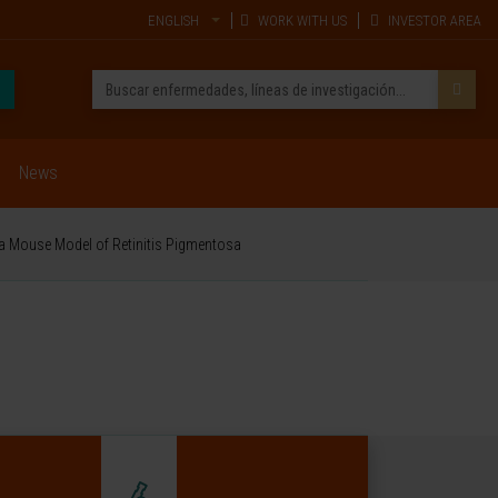
ENGLISH
WORK WITH US
INVESTOR AREA
News
 a Mouse Model of Retinitis Pigmentosa