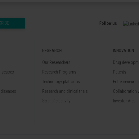
CRIBE
Follow us
RESEARCH
INNOVATION
Our Researchers
Drug developme
diseases
Research Programs
Patents
Technology platforms
Entrepreneurshi
 diseases
Research and clinical trials
Collaboration 
Scientific activity
Investor Area