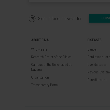
Sign up for our newsletter
SUBS
ABOUT CIMA
DISEASES
Who we are
Cancer
Research Center of the Clinica
Cardiovascular 
Campus of the Universidad de
Liver diseases
Navarra
Nervous System
Organization
Rare diseases
Transparency Portal