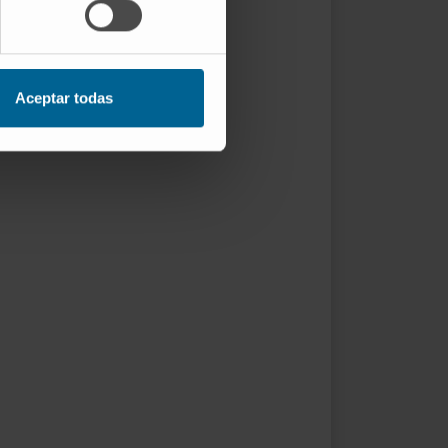
Aceptar todas