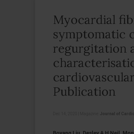
Myocardial fi
symptomatic c
regurgitation 
characterisati
cardiovascular
Publication
Dec 14, 2020
|
Magazine:
Journal of Card
Boyang Liu, Desley A H Neil, Mo