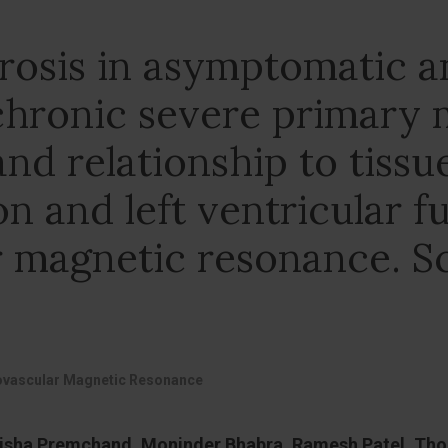
brosis in asymptomatic 
hronic severe primary m
and relationship to tissu
on and left ventricular f
 magnetic resonance. Sc
iovascular Magnetic Resonance
nisha Premchand, Moninder Bhabra, Ramesh Patel, Thom