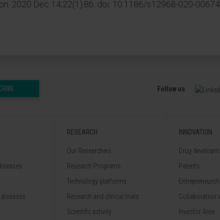
n. 2020 Dec 14;22(1):86. doi: 10.1186/s12968-020-00674
CRIBE
Follow us
RESEARCH
INNOVATION
Our Researchers
Drug developme
diseases
Research Programs
Patents
Technology platforms
Entrepreneurshi
 diseases
Research and clinical trials
Collaboration 
Scientific activity
Investor Area