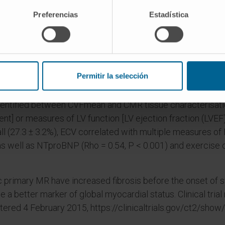
Preferencias
Estadística
(64 ± 13 years; 71% male) were recruited; 105 patients u
es were obtained in 86 patients (234 biopsy samples in t
ols (median: 14.6% [interquartile range 7.4-20.3] vs. 3.3% [2
nts (CVFmean 13.6% [6.3-18.8], P < 0.001), but severity of 
MR (CVFmean 15.7% [9.9-23.1] (P = 0.083). Fibrosis was pat
Permitir la selección
P = 0.001).
identified between CVFmean and CMR tissue characterisatio
] or measures of LV function [LV ejection fraction (LVEF), 
 (27.3 ± 3.2%), ECV correlated with multiple measures of L
, as well as NTproBNP (Rho = 0.54, P < 0.001) and exercise
c primary MR have increased fibrosis before the onset of 
a better marker of global myocardial status. Clinical trial
stered 4 February 2015, https://clinicaltrials.gov/ct2/sh