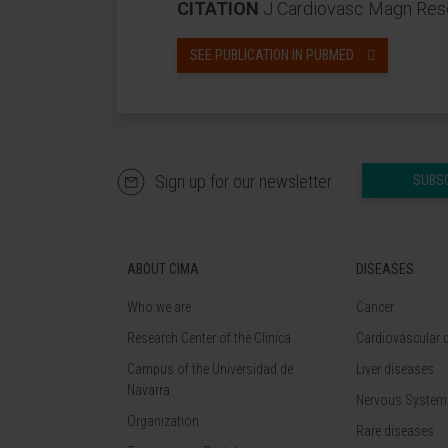
CITATION
J Cardiovasc Magn Reso
SEE PUBLICATION IN PUBMED
Sign up for our newsletter
SUBS
ABOUT CIMA
DISEASES
Who we are
Cancer
Research Center of the Clinica
Cardiovascular 
Campus of the Universidad de
Liver diseases
Navarra
Nervous System
Organization
Rare diseases