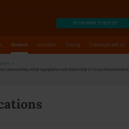
DO YOU WANT TO HELP US?
s
Research
Innovation
Training
Collaborate with us
cations
>
 severe primary mitral regurgitation and relationship to tissue characterisation 
ications