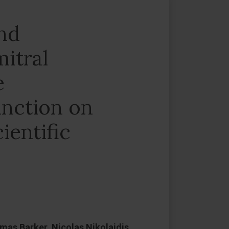
and
itral
e
unction on
ientific
as Barker, Nicolas Nikolaidis,