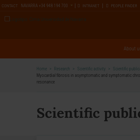
NAVARRA
+34 948 194 700
CONTACT
INTRANET
PEOPLE FINDER
About u
Home
>
Research
>
Scientific activity
>
Scientific publi
Myocardial fibrosis in asymptomatic and symptomatic chronic
resonance
Scientific publ