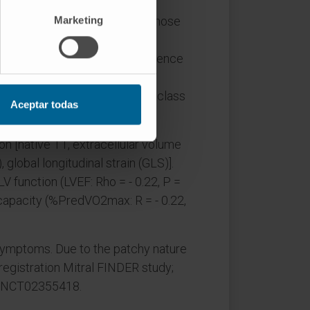
Marketing
nderwent MV repair while 15 chose
otal). MR patients had more
.6-6.1], P < 0.001); this difference
fibrosis was not significantly
chy across biopsy sites (intraclass
Aceptar todas
n [native T1, extracellular volume
global longitudinal strain (GLS)].
V function (LVEF: Rho = - 0.22, P =
 capacity (%PredVO2max: R = - 0.22,
symptoms. Due to the patchy nature
 registration Mitral FINDER study;
ow/NCT02355418.