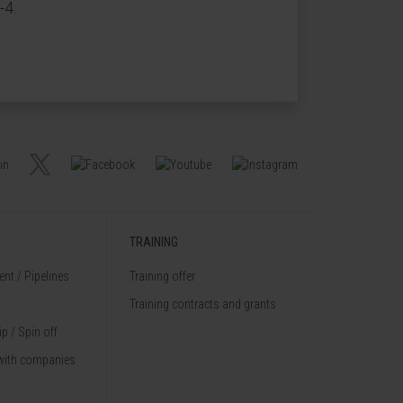
-4.
TRAINING
nt / Pipelines
Training offer
Training contracts and grants
p / Spin off
with companies