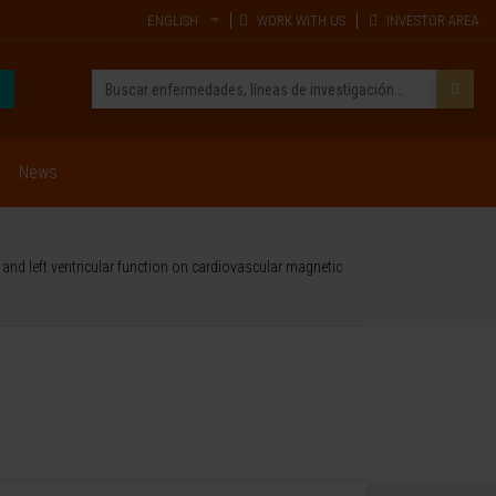
ENGLISH
WORK WITH US
INVESTOR AREA
News
and left ventricular function on cardiovascular magnetic