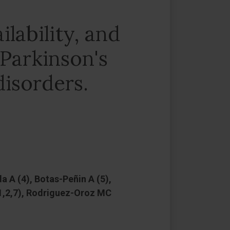
lability, and
 Parkinson's
disorders.
 A (4), Botas-Peñin A (5),
(1,2,7), Rodriguez-Oroz MC