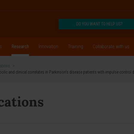
DO YOU WANT TO HELP US?
s
Research
Innovation
Training
Collaborate with us
cations
>
bolic and clinical correlates in Parkinson's disease patients with impulse control 
ications