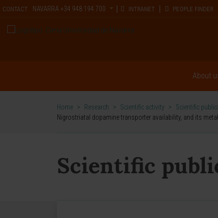
NAVARRA
+34 948 194 700
CONTACT
INTRANET
PEOPLE FINDER
About u
Home
>
Research
>
Scientific activity
>
Scientific publi
Nigrostriatal dopamine transporter availability, and its meta
Scientific publ