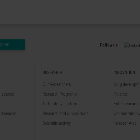
CRIBE
Follow us
RESEARCH
INNOVATION
Our Researchers
Drug developme
diseases
Research Programs
Patents
Technology platforms
Entrepreneurshi
 diseases
Research and clinical trials
Collaboration 
Scientific activity
Investor Area