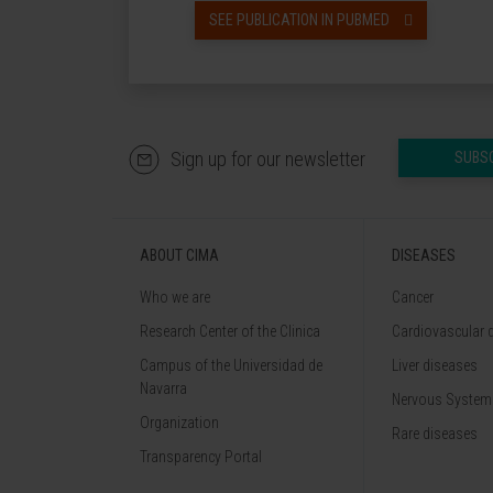
SEE PUBLICATION IN PUBMED
Sign up for our newsletter
SUBS
ABOUT CIMA
DISEASES
Who we are
Cancer
Research Center of the Clinica
Cardiovascular 
Campus of the Universidad de
Liver diseases
Navarra
Nervous System
Organization
Rare diseases
Transparency Portal