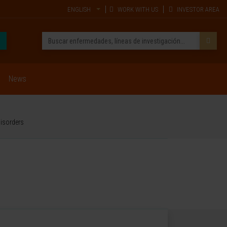
ENGLISH
WORK WITH US
INVESTOR AREA
News
disorders