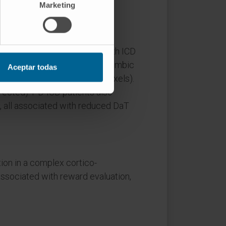
Marketing
sessed.
h was inversely associated with ICD
tical areas belonging to the limbic
Aceptar todas
 0.0001 uncorrected; k > 50 voxels).
rected). PD-ICD patients also
, all associated with reduced DaT
ion in a complex cortico-
ssociated with reward evaluation,