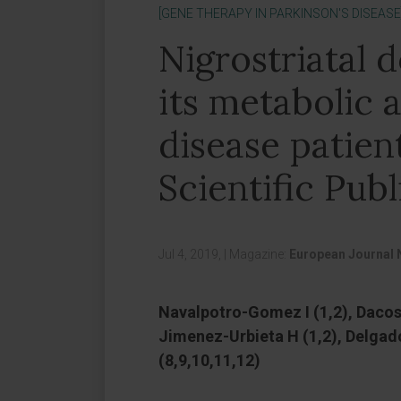
[GENE THERAPY IN PARKINSON'S DISEASE
Nigrostriatal 
its metabolic a
disease patien
Scientific Publ
Jul 4, 2019,
|
Magazine:
European Journal 
Navalpotro-Gomez I (1,2), Dacost
Jimenez-Urbieta H (1,2), Delgad
(8,9,10,11,12)