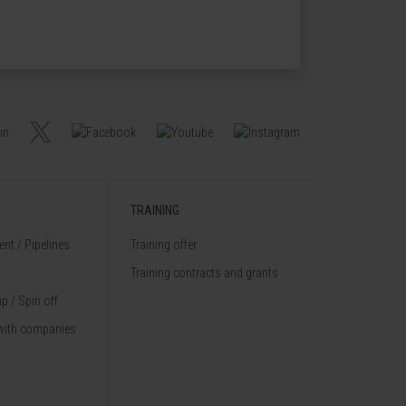
TRAINING
nt / Pipelines
Training offer
Training contracts and grants
p / Spin off
with companies