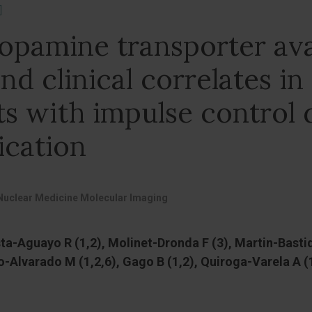
]
dopamine transporter avai
nd clinical correlates in
ts with impulse control 
ication
Nuclear Medicine Molecular Imaging
a-Aguayo R (1,2), Molinet-Dronda F (3), Martin-Bastida
o-Alvarado M (1,2,6), Gago B (1,2), Quiroga-Varela A 