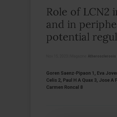
Role of LCN2 
and in peripher
potential regu
Nov 15, 2023
|
Magazine:
Atherosclerosis
Goren Saenz-Pipaon 1, Eva Jover
Celis 2, Paul H A Quax 3, Jose A
Carmen Roncal 8