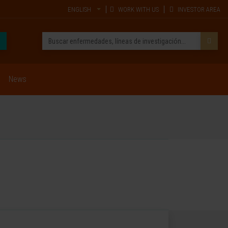
ENGLISH
WORK WITH US
INVESTOR AREA
News