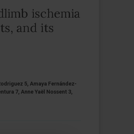
dlimb ischemia
ts, and its
 Rodriguez 5, Amaya Fernández-
entura 7, Anne Yaël Nossent 3,