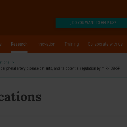
DO YOU WANT TO HELP US?
s
Research
Innovation
Training
Collaborate with us
cations
>
eripheral artery disease patients, and its potential regulation by miR-138-5P
ications