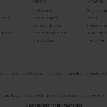
RESEARCH
INNOVATION
Our Researchers
Drug developme
diseases
Research Programs
Patents
Technology platforms
Entrepreneurshi
 diseases
Research and clinical trials
Collaboration 
Scientific activity
Investor Area
ínica Universidad de Navarra
Cima Lab Diagnostics
Centro de 
Legal Notice
Data protection policy
Unsubscribe from the newsletter
©
CIMA UNIVERSIDAD DE NAVARRA 2026