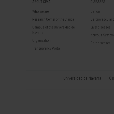
ABOUT CIMA
DISEASES
Who we are
Cancer
Research Center of the Clinica
Cardiovascular 
Campus of the Universidad de
Liver diseases
Navarra
Nervous System
Organization
Rare diseases
Transparency Portal
Universidad de Navarra
Cl