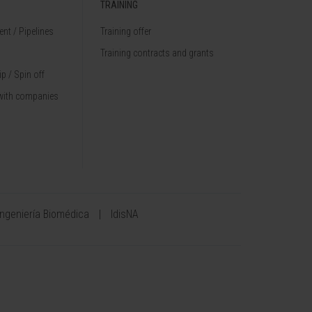
TRAINING
nt / Pipelines
Training offer
Training contracts and grants
p / Spin off
with companies
Ingeniería Biomédica
IdisNA