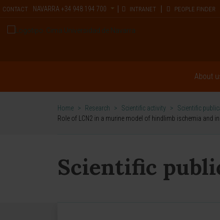
NAVARRA
+34 948 194 700
CONTACT
INTRANET
PEOPLE FINDER
About u
Home
>
Research
>
Scientific activity
>
Scientific publi
Role of LCN2 in a murine model of hindlimb ischemia and in p
Scientific publ