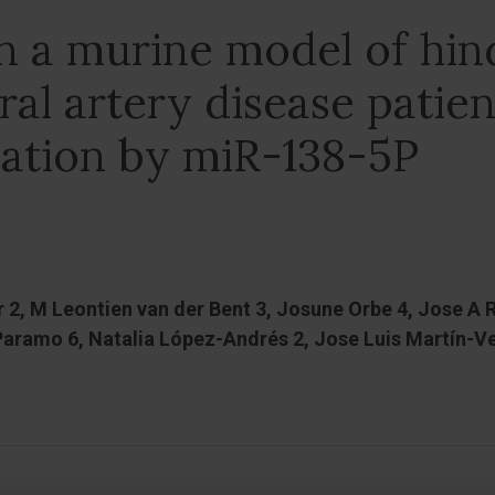
in a murine model of hin
al artery disease patien
lation by miR-138-5P
 2, M Leontien van der Bent 3, Josune Orbe 4, Jose A
 Paramo 6, Natalia López-Andrés 2, Jose Luis Martín-V