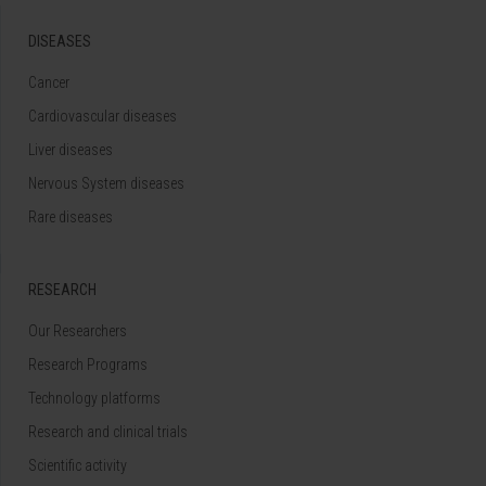
DISEASES
Cancer
Cardiovascular diseases
Liver diseases
Nervous System diseases
Rare diseases
RESEARCH
Our Researchers
Research Programs
Technology platforms
Research and clinical trials
Scientific activity