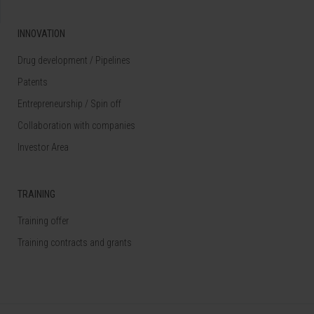
INNOVATION
Drug development / Pipelines
Patents
Entrepreneurship / Spin off
Collaboration with companies
Investor Area
TRAINING
Training offer
Training contracts and grants