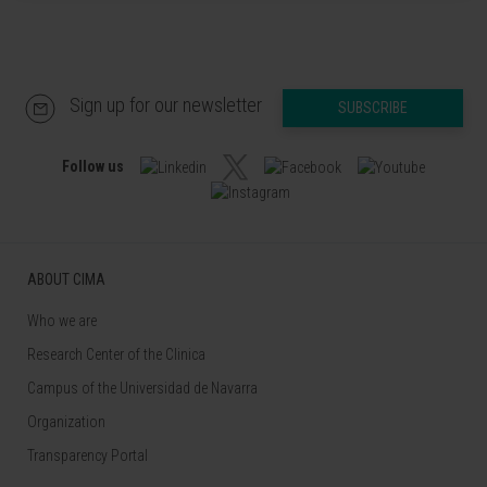
Sign up for our newsletter
SUBSCRIBE
Follow us
ABOUT CIMA
Who we are
Research Center of the Clinica
Campus of the Universidad de Navarra
Organization
Transparency Portal