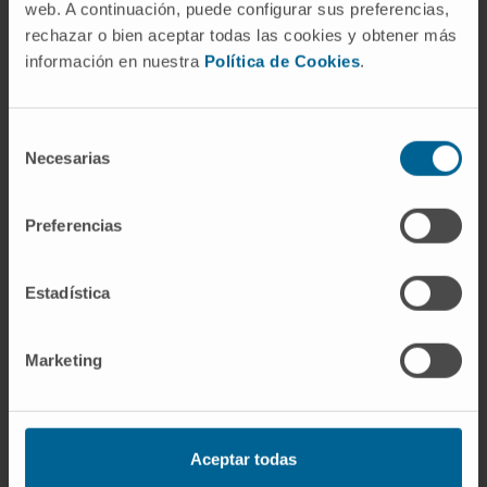
web. A continuación, puede configurar sus preferencias,
algorithm by combination of PC(34:3) and
rechazar o bien aceptar todas las cookies y obtener más
histidine accurately permitted to differentiate
información en nuestra
Política de Cookies
.
PSC from iCCA, with an AUC of 0.990, 100%
sensitivity and 70% specificity. These results
Selección
were validated in independent cohorts of 14-
Necesarias
de
15 patients per group and compared with
consentimiento
profiles found in NAFLD/NASH patients.
Preferencias
CONCLUSION
: Specific changes in serum
concentrations of certain metabolites are
Estadística
useful to differentiate iCCA from HCC or PSC,
and could help in the early diagnosis of these
diseases.
Marketing
CITATION
Hepatology. 2018 Oct 16. doi:
10.1002/hep.30319
Aceptar todas