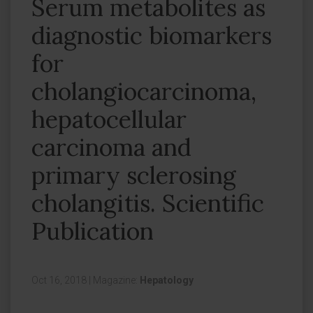
Serum metabolites as
diagnostic biomarkers
for
cholangiocarcinoma,
hepatocellular
carcinoma and
primary sclerosing
cholangitis. Scientific
Publication
Oct 16, 2018
|
Magazine:
Hepatology