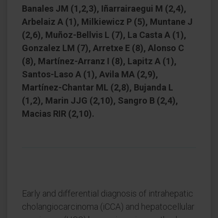
Banales JM (1,2,3), Iñarrairaegui M (2,4),
Arbelaiz A (1), Milkiewicz P (5), Muntane J
(2,6), Muñoz-Bellvis L (7), La Casta A (1),
Gonzalez LM (7), Arretxe E (8), Alonso C
(8), Martínez-Arranz I (8), Lapitz A (1),
Santos-Laso A (1), Avila MA (2,9),
Martínez-Chantar ML (2,8), Bujanda L
(1,2), Marin JJG (2,10), Sangro B (2,4),
Macias RIR (2,10).
Early and differential diagnosis of intrahepatic
cholangiocarcinoma (iCCA) and hepatocellular