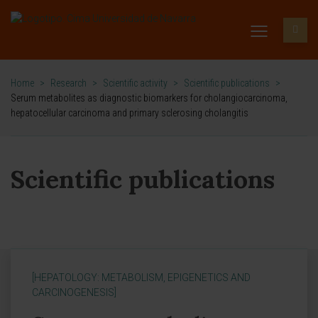
Home
>
Research
>
Scientific activity
>
Scientific publications
>
Serum metabolites as diagnostic biomarkers for cholangiocarcinoma,
hepatocellular carcinoma and primary sclerosing cholangitis
Scientific publications
[HEPATOLOGY: METABOLISM, EPIGENETICS AND
CARCINOGENESIS]