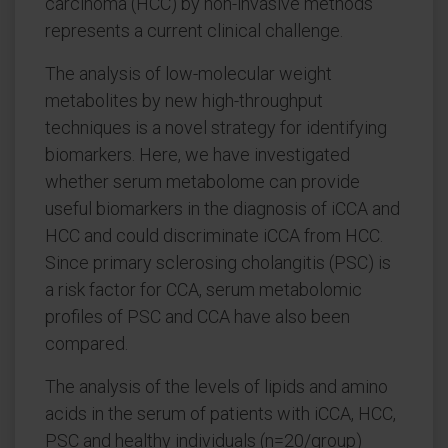
carcinoma (HCC) by non-invasive methods
represents a current clinical challenge.
The analysis of low-molecular weight
metabolites by new high-throughput
techniques is a novel strategy for identifying
biomarkers. Here, we have investigated
whether serum metabolome can provide
useful biomarkers in the diagnosis of iCCA and
HCC and could discriminate iCCA from HCC.
Since primary sclerosing cholangitis (PSC) is
a risk factor for CCA, serum metabolomic
profiles of PSC and CCA have also been
compared.
The analysis of the levels of lipids and amino
acids in the serum of patients with iCCA, HCC,
PSC and healthy individuals (n=20/group)