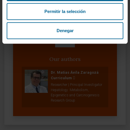
SEE PUBLICATION IN PUBMED
Permitir la selección
Denegar
Our authors
Dr. Matías Ávila Zaragozá
Curriculum
Researcher | Principal Investigator
Hepatology: Metabolism,
Epigenetics and Carcinogenesis
Research Group