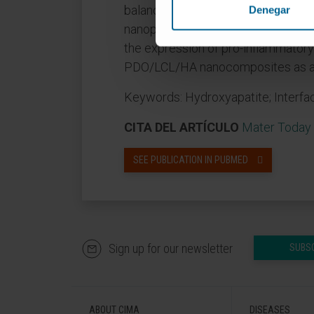
balance between the properties. In
Denegar
nanoparticle content compared with
the expression of pro-inflammatory 
PDO/LCL/HA nanocomposites as an e
Keywords: Hydroxyapatite; Interfac
CITA DEL ARTÍCULO
Mater Today 
SEE PUBLICATION IN PUBMED
Sign up for our newsletter
SUBS
ABOUT CIMA
DISEASES