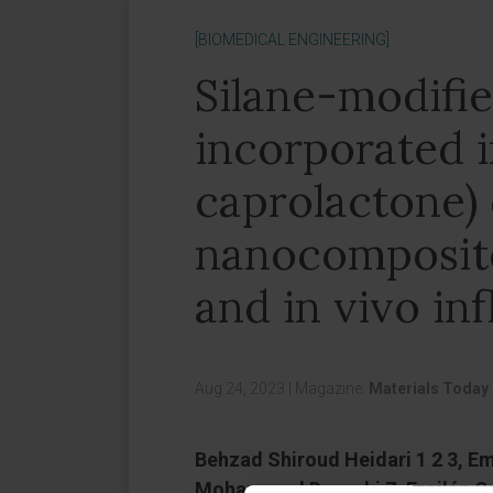
[BIOMEDICAL ENGINEERING]
Silane-modifi
incorporated 
caprolactone)
nanocomposite
and in vivo i
Aug 24, 2023
|
Magazine:
Materials Today 
Behzad Shiroud Heidari 1 2 3, Em
Mohammad Davachi 7, Froilán Gra