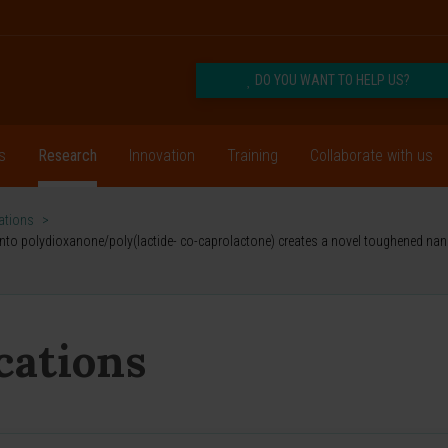
DO YOU WANT TO HELP US?
s
Research
Innovation
Training
Collaborate with us
cations
>
into polydioxanone/poly(lactide- co-caprolactone) creates a novel toughened nan
ications