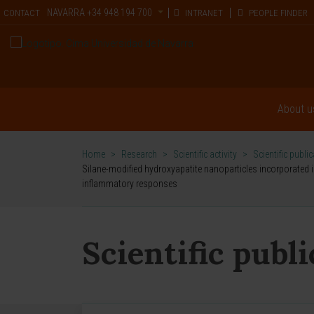
NAVARRA
+34 948 194 700
CONTACT
INTRANET
PEOPLE FINDER
About u
Home
>
Research
>
Scientific activity
>
Scientific publi
Silane-modified hydroxyapatite nanoparticles incorporated 
inflammatory responses
Scientific publ