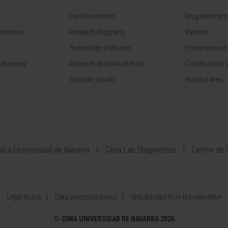
Our Researchers
Drug developme
diseases
Research Programs
Patents
Technology platforms
Entrepreneurshi
 diseases
Research and clinical trials
Collaboration 
Scientific activity
Investor Area
ínica Universidad de Navarra
Cima Lab Diagnostics
Centro de 
Legal Notice
Data protection policy
Unsubscribe from the newsletter
©
CIMA UNIVERSIDAD DE NAVARRA 2026