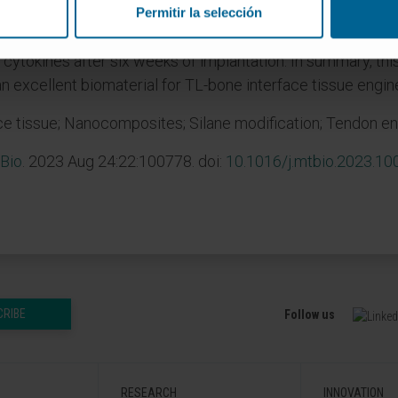
 vitro experiments show that osteoblasts' activities are m
Permitir la selección
 fibroblasts. Animal studies indicate that both HA and m
cytokines after six weeks of implantation. In summary, this
xcellent biomaterial for TL-bone interface tissue engine
e tissue; Nanocomposites; Silane modification; Tendon en
Bio
. 2023 Aug 24:22:100778. doi:
10.1016/j.mtbio.2023.1
CRIBE
Follow us
RESEARCH
INNOVATION