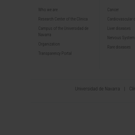
Who we are
Cancer
Research Center of the Clinica
Cardiovascular 
Campus of the Universidad de
Liver diseases
Navarra
Nervous System
Organization
Rare diseases
Transparency Portal
Universidad de Navarra
Cl