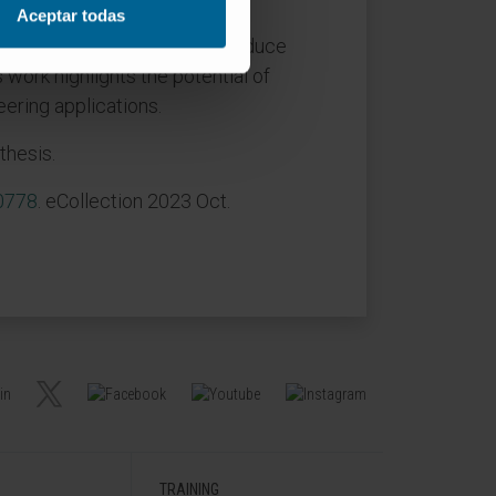
ore affected by increasing the
Aceptar todas
HA nanoparticles (10%) can reduce
 work highlights the potential of
ering applications.
thesis.
00778
. eCollection 2023 Oct.
TRAINING