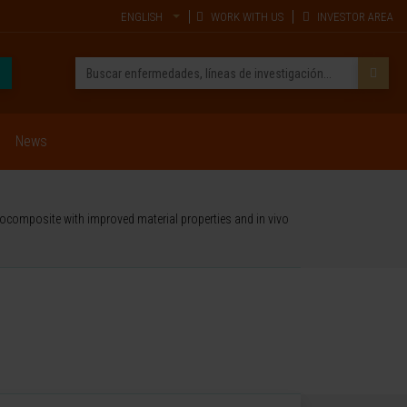
ENGLISH
WORK WITH US
INVESTOR AREA
News
ocomposite with improved material properties and in vivo