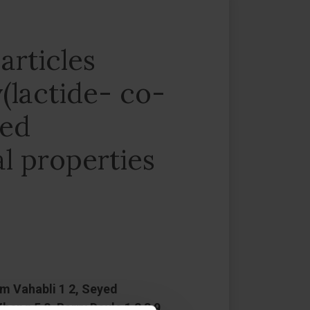
articles
(lactide- co-
ned
l properties
im Vahabli 1 2, Seyed
ng 5 8, Barry Doyle 1 2 3 9