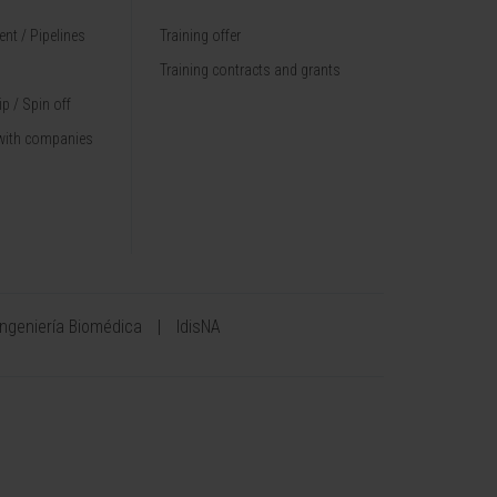
nt / Pipelines
Training offer
Training contracts and grants
p / Spin off
with companies
Ingeniería Biomédica
IdisNA