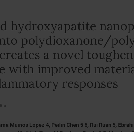
ed hydroxyapatite nanop
into polydioxanone/poly
 creates a novel toughe
 with improved materia
nflammatory responses
Bio
ma Muinos Lopez 4, Peilin Chen 5 6, Rui Ruan 5, Ebrah
nero-Moltó 4, Elena M De-Juan-Pardo 1 2, Minghao Zhe