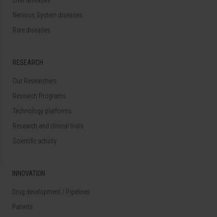
Nervous System diseases
Rare diseases
RESEARCH
Our Researchers
Research Programs
Technology platforms
Research and clinical trials
Scientific activity
INNOVATION
Drug development / Pipelines
Patents