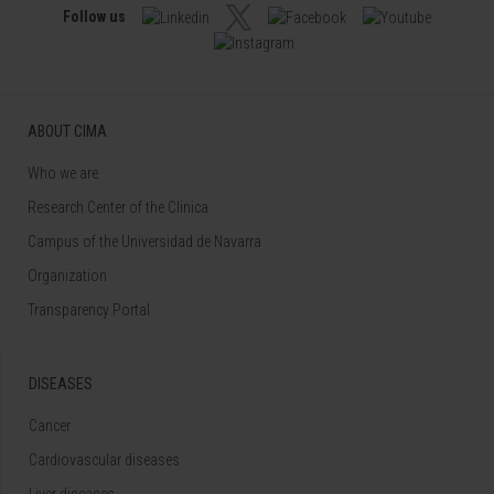
Follow us
ABOUT CIMA
Who we are
Research Center of the Clinica
Campus of the Universidad de Navarra
Organization
Transparency Portal
DISEASES
Cancer
Cardiovascular diseases
Liver diseases