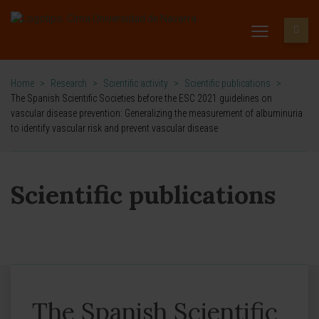
Home
>
Research
>
Scientific activity
>
Scientific publications
>
The Spanish Scientific Societies before the ESC 2021 guidelines on
vascular disease prevention: Generalizing the measurement of albuminuria
to identify vascular risk and prevent vascular disease
Scientific publications
The Spanish Scientific