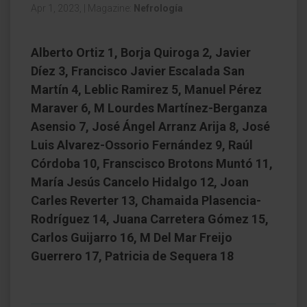
Apr 1, 2023,
|
Magazine:
Nefrología
Alberto Ortiz 1, Borja Quiroga 2, Javier
Díez 3, Francisco Javier Escalada San
Martín 4, Leblic Ramirez 5, Manuel Pérez
Maraver 6, M Lourdes Martínez-Berganza
Asensio 7, José Ángel Arranz Arija 8, José
Luis Alvarez-Ossorio Fernández 9, Raúl
Córdoba 10, Franscisco Brotons Muntó 11,
María Jesús Cancelo Hidalgo 12, Joan
Carles Reverter 13, Chamaida Plasencia-
Rodríguez 14, Juana Carretera Gómez 15,
Carlos Guijarro 16, M Del Mar Freijo
Guerrero 17, Patricia de Sequera 18