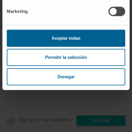
implement the ESC 2021 guidelines for the
Marketing
prevention of CVD in Spain, including ACR
testing.
CITA DEL ARTÍCULO
Nefrologia
(Engl Ed).
Aceptar todas
2023 Mar-Apr;43(2):245-250. doi:
10.1016/j.nefroe.2023.06.005
. Epub 2023 Jul
Permitir la selección
3.
SEE PUBLICATION IN PUBMED
Denegar
Sign up for our newsletter
SUBSCRIBE