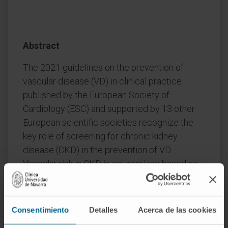
Abstract
The 2021 guidelines on the prevention of
vascular disease (VD) in clinical practice
published by the European Society of
Cardiology (ESC) and supported by 13 other
European scientific societies recognize the
key role of screening for chronic kidney
disease (CKD) in the prevention of VD.
Vascular risk in CKD is categorized based on
measurements of estimated glomerular
filtration rate (eGFR) and urine albumin to
creatinine ratio (ACR). Thus, moderate CKD is
Consentimiento
Detalles
Acerca de las cookies
associated with a high vascular risk and