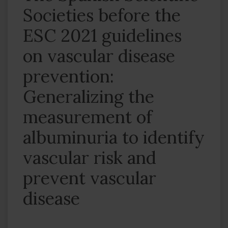
Societies before the
ESC 2021 guidelines
on vascular disease
prevention:
Generalizing the
measurement of
albuminuria to identify
vascular risk and
prevent vascular
disease