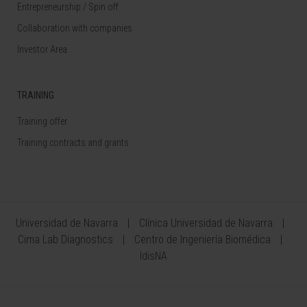
Entrepreneurship / Spin off
Collaboration with companies
Investor Area
TRAINING
Training offer
Training contracts and grants
Universidad de Navarra
Clínica Universidad de Navarra
Cima Lab Diagnostics
Centro de Ingeniería Biomédica
IdisNA