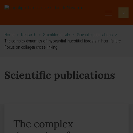
Home
>
Research
>
Scientific activity
>
Scientific publications
>
The complex dynamics of myocardial interstitial fibrosis in heart failure.
Focus on collagen cross-linking
Scientific publications
The complex