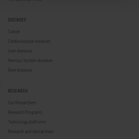
DISEASES
Cancer
Cardiovascular diseases
Liver diseases
Nervous System diseases
Rare diseases
RESEARCH
Our Researchers
Research Programs
Technology platforms
Research and clinical trials