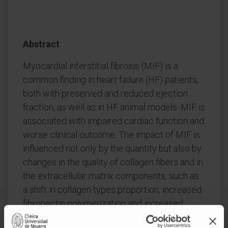
Abstract
Myocardial interstitial fibrosis (MIF) is a
common finding in heart failure (HF) patients,
both with preserved and reduced ejection
fraction, as well as in HF animal models. MIF is
associated with impaired cardiac function and
worse clinical outcome. The impact of MIF is
influenced not only by the quantity but also by
changes in the quality of collagen fibers and in
the extracellular matrix components, such as
a shift in collagen types proportion, increased
fibronectin polymerization and increased
degree of collagen cross-linking (CCL).