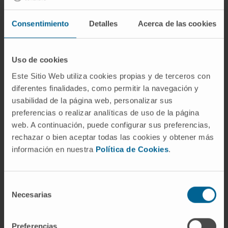
In particular, CCL, a process that renders
Consentimiento
Detalles
Acerca de las cookies
collagen fibers stiffer and more resistant to
degradation, is increased both in patients and
animal models of HF. Importantly, in HF
Uso de cookies
patients increased cardiac CCL is directly
Este Sitio Web utiliza cookies propias y de terceros con
associated with increased left ventricular
diferentes finalidades, como permitir la navegación y
stiffness and a higher risk of hospitalization for
usabilidad de la página web, personalizar sus
HF. The aim of this review is to address the
preferencias o realizar analíticas de uso de la página
complexity of MIF in HF, focusing on CCL.
web. A continuación, puede configurar sus preferencias,
rechazar o bien aceptar todas las cookies y obtener más
CITATION
Biochim Biophys Acta Mol Cell
información en nuestra
Política de Cookies
.
Res. 2019 Sep;1866(9):1421-1432. doi:
10.1016/j.bbamcr.2019.06.001. Epub 2019 Jun
8.
Selección
Necesarias
de
SEE PUBLICATION IN PUBMED
consentimiento
Preferencias