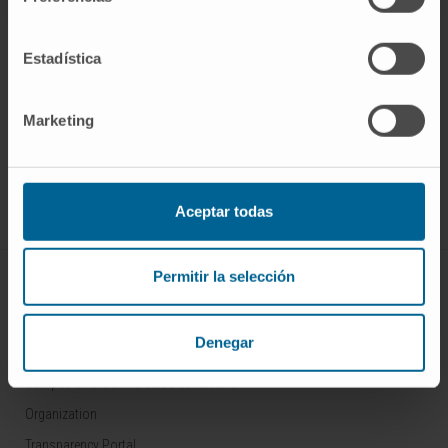
Estadística
Marketing
Sign up for our newsletter
SUBSCRIBE
Follow us
Aceptar todas
Permitir la selección
ABOUT CIMA
Who we are
Denegar
Research Center of the Clinica
Campus of the Universidad de Navarra
Organization
Transparency Portal