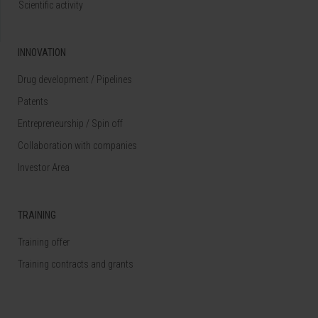
Scientific activity
INNOVATION
Drug development / Pipelines
Patents
Entrepreneurship / Spin off
Collaboration with companies
Investor Area
TRAINING
Training offer
Training contracts and grants