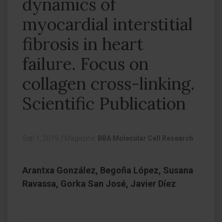
dynamics of
myocardial interstitial
fibrosis in heart
failure. Focus on
collagen cross-linking.
Scientific Publication
Sep 1, 2019,
|
Magazine:
BBA Molecular Cell Research
Arantxa González, Begoña López, Susana
Ravassa, Gorka San José, Javier Díez