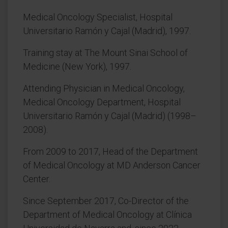
Medical Oncology Specialist, Hospital
Universitario Ramón y Cajal (Madrid), 1997.
Training stay at The Mount Sinai School of
Medicine (New York), 1997.
Attending Physician in Medical Oncology,
Medical Oncology Department, Hospital
Universitario Ramón y Cajal (Madrid) (1998–
2008).
From 2009 to 2017, Head of the Department
of Medical Oncology at MD Anderson Cancer
Center.
Since September 2017, Co-Director of the
Department of Medical Oncology at Clínica