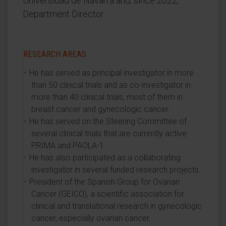
Universidad de Navarra and, since 2022,
Department Director.
RESEARCH AREAS
He has served as principal investigator in more
than 50 clinical trials and as co-investigator in
more than 40 clinical trials, most of them in
breast cancer and gynecologic cancer.
He has served on the Steering Committee of
several clinical trials that are currently active:
PRIMA and PAOLA-1.
He has also participated as a collaborating
investigator in several funded research projects.
President of the Spanish Group for Ovarian
Cancer (GEICO), a scientific association for
clinical and translational research in gynecologic
cancer, especially ovarian cancer.