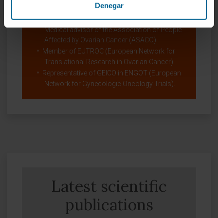
Denegar
ESMO Faculty Member for the Gyencological
Cancer Group.
Medical advisor of the Association of People
Affected by Ovarian Cancer (ASACO).
Member of EUTROC (European Network for
Translational Research in Ovarian Cancer).
Representative of GEICO in ENGOT (European
Network for Gynecologic Oncology Trials).
Latest scientific
publications