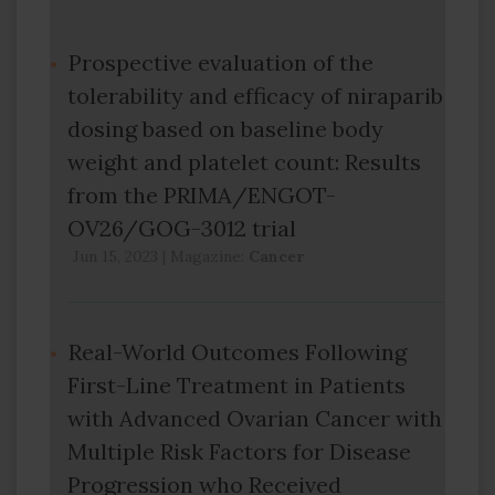
Prospective evaluation of the
tolerability and efficacy of niraparib
dosing based on baseline body
weight and platelet count: Results
from the PRIMA/ENGOT-
OV26/GOG-3012 trial
Jun 15, 2023
|
Magazine:
Cancer
Real-World Outcomes Following
First-Line Treatment in Patients
with Advanced Ovarian Cancer with
Multiple Risk Factors for Disease
Progression who Received