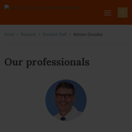
Home
>
Research
>
Research Staff
>
Antonio González
Our professionals