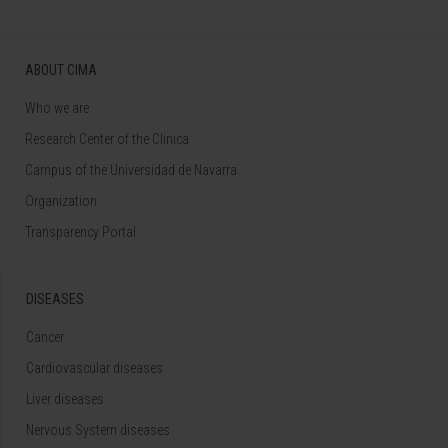
ABOUT CIMA
Who we are
Research Center of the Clinica
Campus of the Universidad de Navarra
Organization
Transparency Portal
DISEASES
Cancer
Cardiovascular diseases
Liver diseases
Nervous System diseases