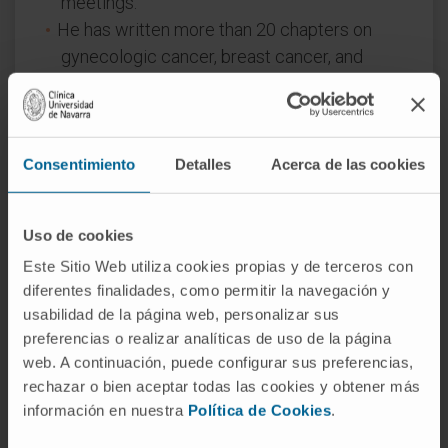
meetings.
He has written more than 20 chapters on
gynecologic cancer, breast cancer, and
genitourinary cancer in national and
international books and manuals.
He has been a member of the Editorial
Committee of the journal “Clinical and
Consentimiento
Detalles
Acerca de las cookies
Translational Oncology” since 2007 and Co-
Editor of the “Revista de Ginecología
Uso de cookies
Oncológica”.
Este Sitio Web utiliza cookies propias y de terceros con
He has co-led the organization of the
diferentes finalidades, como permitir la navegación y
International Gynecologic Cancer
usabilidad de la página web, personalizar sus
Symposium of MD Anderson in Madrid and
preferencias o realizar analíticas de uso de la página
has been a member of the scientific
web. A continuación, puede configurar sus preferencias,
committee of the biennial symposium
rechazar o bien aceptar todas las cookies y obtener más
“Update in Ovarian Cancer”.
información en nuestra
Política de Cookies
.