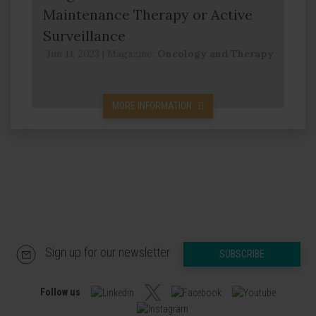
Maintenance Therapy or Active
Surveillance
Jun 11, 2023
|
Magazine:
Oncology and Therapy
MORE INFORMATION
Sign up for our newsletter
SUBSCRIBE
Follow us