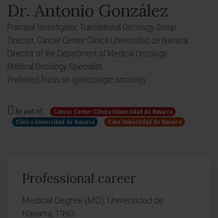
Dr. Antonio González
Principal Investigator, Translational Oncology Group.
Director, Cancer Center Clínica Universidad de Navarra.
Director of the Department of Medical Oncology.
Medical Oncology Specialist.
Preferred focus on gynecologic oncology.
Be part of:
Cancer Center Clínica Universidad de Navarra
Clínica Universidad de Navarra
Cima Universidad de Navarra
Professional career
Medical Degree (MD), Universidad de
Navarra, 1993.