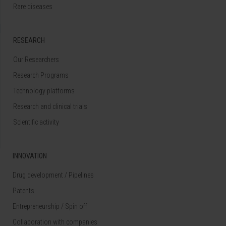
Rare diseases
RESEARCH
Our Researchers
Research Programs
Technology platforms
Research and clinical trials
Scientific activity
INNOVATION
Drug development / Pipelines
Patents
Entrepreneurship / Spin off
Collaboration with companies