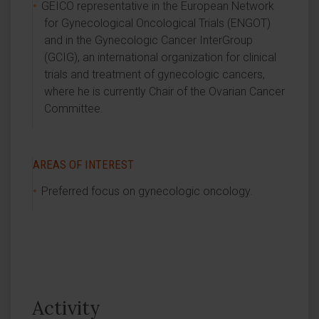
GEICO representative in the European Network
for Gynecological Oncological Trials (ENGOT)
and in the Gynecologic Cancer InterGroup
(GCIG), an international organization for clinical
trials and treatment of gynecologic cancers,
where he is currently Chair of the Ovarian Cancer
Committee.
AREAS OF INTEREST
Preferred focus on gynecologic oncology.
Activity