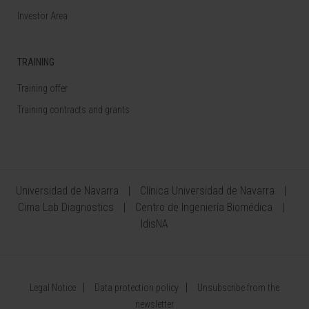
Investor Area
TRAINING
Training offer
Training contracts and grants
Universidad de Navarra
Clínica Universidad de Navarra
Cima Lab Diagnostics
Centro de Ingeniería Biomédica
IdisNA
Legal Notice
Data protection policy
Unsubscribe from the
newsletter