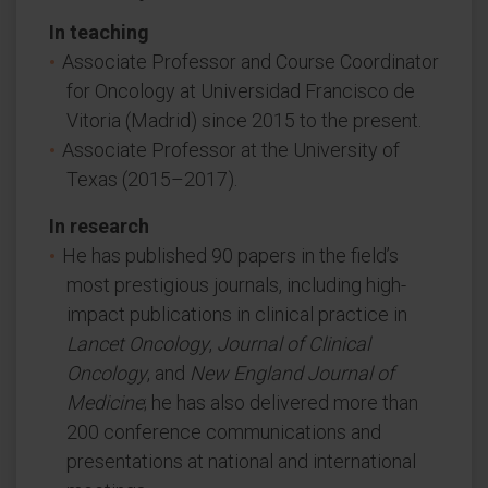
In teaching
Associate Professor and Course Coordinator
for Oncology at Universidad Francisco de
Vitoria (Madrid) since 2015 to the present.
Associate Professor at the University of
Texas (2015–2017).
In research
He has published 90 papers in the field’s
most prestigious journals, including high-
impact publications in clinical practice in
Lancet Oncology
,
Journal of Clinical
Oncology
, and
New England Journal of
Medicine
; he has also delivered more than
200 conference communications and
presentations at national and international