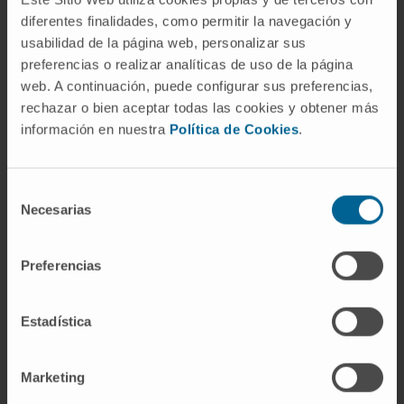
journals, and 4 as part of the international
diferentes finalidades, como permitir la navegación y
PROG-IMT team.
usabilidad de la página web, personalizar sus
preferencias o realizar analíticas de uso de la página
Author of more than 20 book chapters, and
web. A continuación, puede configurar sus preferencias,
numerous lectures/presentations at national
rechazar o bien aceptar todas las cookies y obtener más
and international conferences.
información en nuestra
Política de Cookies
.
Reviewer for the following international
journals:
Selección
Necesarias
de
European Journal of Clinical Investigation
consentimiento
(Impact factor in 2022: 5.5)
Preferencias
Journal of Hypertension (Impact factor in
2022: 1.9)
Obesity (Impact factor in 2022: 6.9)
Estadística
Diabetes, Metabolic Syndrome and Obesity:
Targets and Therapy (Impact factor in 2022:
Marketing
3.3)