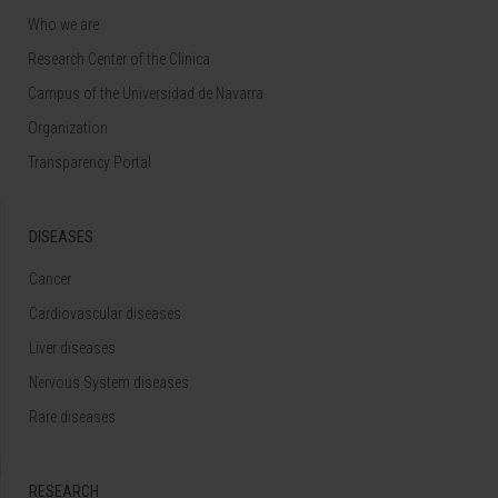
Who we are
Research Center of the Clinica
Campus of the Universidad de Navarra
Organization
Transparency Portal
DISEASES
Cancer
Cardiovascular diseases
Liver diseases
Nervous System diseases
Rare diseases
RESEARCH