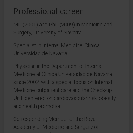
Professional career
MD (2001) and PhD (2009) in Medicine and
Surgery, University of Navarra.
Specialist in Internal Medicine, Clínica
Universidad de Navarra.
Physician in the Department of Internal
Medicine at Clínica Universidad de Navarra
since 2002, with a special focus on Internal
Medicine outpatient care and the Check-up
Unit, centered on cardiovascular risk, obesity,
and health promotion.
Corresponding Member of the Royal
Academy of Medicine and Surgery of