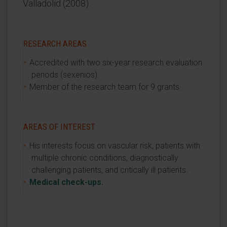
Valladolid (2008).
RESEARCH AREAS
Accredited with two six-year research evaluation
periods (sexenios).
Member of the research team for 9 grants.
AREAS OF INTEREST
His interests focus on vascular risk, patients with
multiple chronic conditions, diagnostically
challenging patients, and critically ill patients.
Medical check-ups.