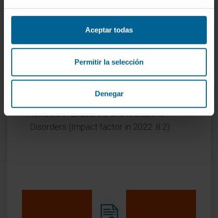
Annals of Medicine (Impact factor in 2022:
4.4)
Aceptar todas
Cardiovascular Diabetology (Impact factor in
2022: 9.3)
Current Pharmaceutical Design (Impact
Permitir la selección
factor in 2022: 3.1)
New Generation Computing (Impact factor in
Denegar
2022: 2.6)
Reviews in Endocrine and Metabolic
Disorders (Impact factor in 2022: 8.2)