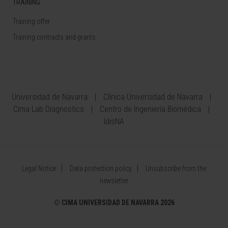
TRAINING
Training offer
Training contracts and grants
Universidad de Navarra
Clínica Universidad de Navarra
Cima Lab Diagnostics
Centro de Ingeniería Biomédica
IdisNA
Legal Notice
Data protection policy
Unsubscribe from the
newsletter
©
CIMA UNIVERSIDAD DE NAVARRA 2026