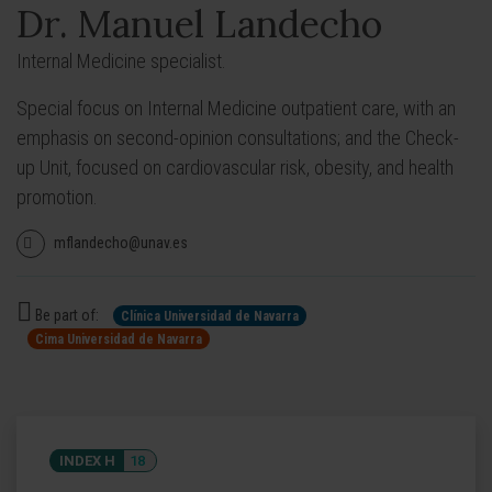
Dr. Manuel Landecho
Internal Medicine specialist.
Special focus on Internal Medicine outpatient care, with an
emphasis on second-opinion consultations; and the Check-
up Unit, focused on cardiovascular risk, obesity, and health
promotion.
mflandecho@unav.es
Be part of:
Clínica Universidad de Navarra
Cima Universidad de Navarra
INDEX H
18