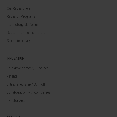
Our Researchers
Research Programs
Technology platforms
Research and clinical trials
Scientific activity
INNOVATION
Drug development / Pipelines
Patents
Entrepreneurship / Spin off
Collaboration with companies
Investor Area