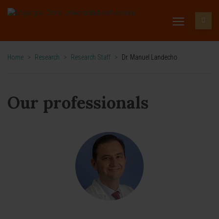
Home
>
Research
>
Research Staff
>
Dr. Manuel Landecho
Our professionals