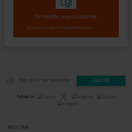
Scientific organizations
Spanish Society of Internal Medicine
Sign up for our newsletter
SUBSCRIBE
Follow us
ABOUT CIMA