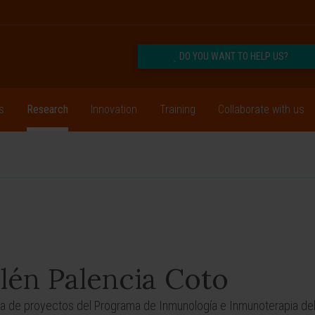
DO YOU WANT TO HELP US?
s
Research
Innovation
Training
Collaborate with us
lén Palencia Coto
a de proyectos del Programa de Inmunología e Inmunoterapia del