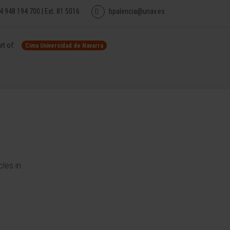
4 948 194 700 | Ext. 81 5016
bpalencia@unav.es
rt of:
Cima Universidad de Navarra
les in