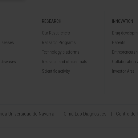
RESEARCH
INNOVATION
Our Researchers
Drug developme
diseases
Research Programs
Patents
Technology platforms
Entrepreneurshi
 diseases
Research and clinical trials
Collaboration 
Scientific activity
Investor Area
ínica Universidad de Navarra
Cima Lab Diagnostics
Centro de 