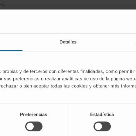
es.
Detalles
s propias y de terceros con diferentes finalidades, como permitir
r sus preferencias o realizar analíticas de uso de la página web
 rechazar o bien aceptar todas las cookies y obtener más infor
Latest scientific publications
Preferencias
Estadística
ion elicits the extrusion of neutrophil extracell