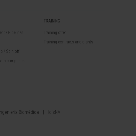
TRAINING
nt / Pipelines
Training offer
Training contracts and grants
p / Spin off
with companies
Ingeniería Biomédica
IdisNA