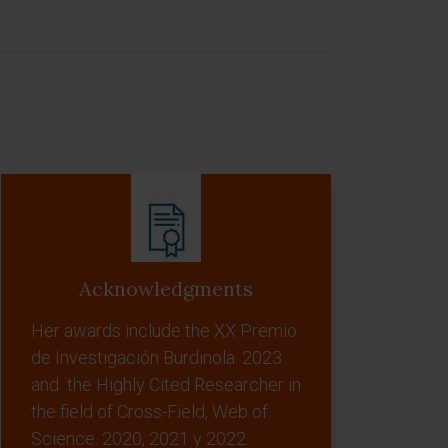
Acknowledgments
Her awards include the XX Premio
de Investigación Burdinola. 2023
and the Highly Cited Researcher in
the field of Cross-Field, Web of
Science. 2020, 2021 y 2022.