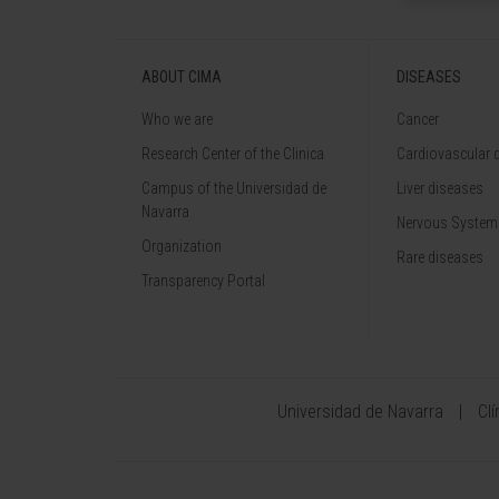
ABOUT CIMA
DISEASES
Who we are
Cancer
Research Center of the Clinica
Cardiovascular 
Campus of the Universidad de
Liver diseases
Navarra
Nervous System
Organization
Rare diseases
Transparency Portal
Universidad de Navarra
Cl