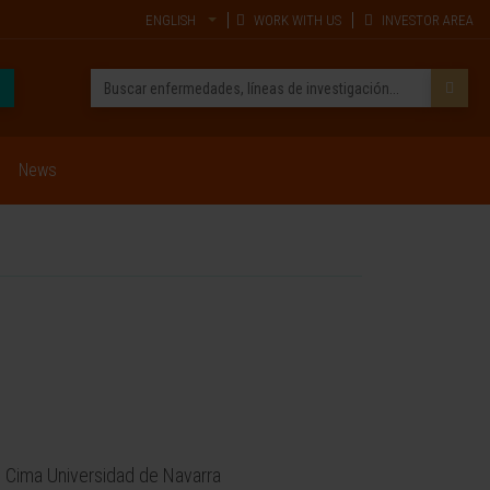
ENGLISH
WORK WITH US
INVESTOR AREA
News
 Cima Universidad de Navarra