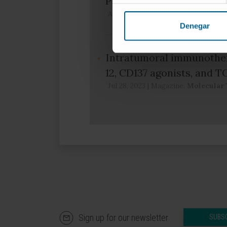
Publication
Apr 17, 2024
|
Magazine:
Clinical 
Denegar
Intratumoral immunother
12, CD137 agonists, and T
Jul 28, 2023
|
Magazine:
Molecular 
Sign up for our newsletter
SUBS