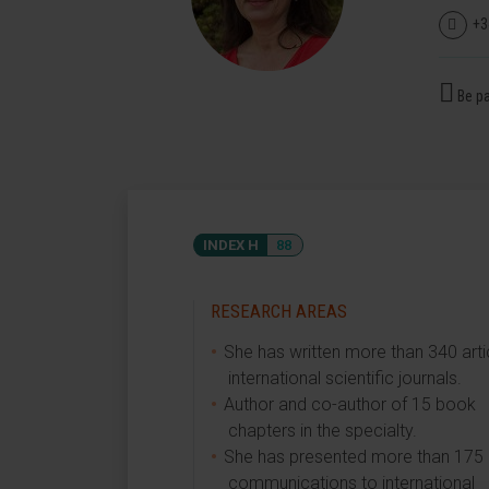
+3
Be pa
INDEX H
88
RESEARCH AREAS
She has written more than 340 artic
international scientific journals.
Author and co-author of 15 book
chapters in the specialty.
She has presented more than 175
communications to international