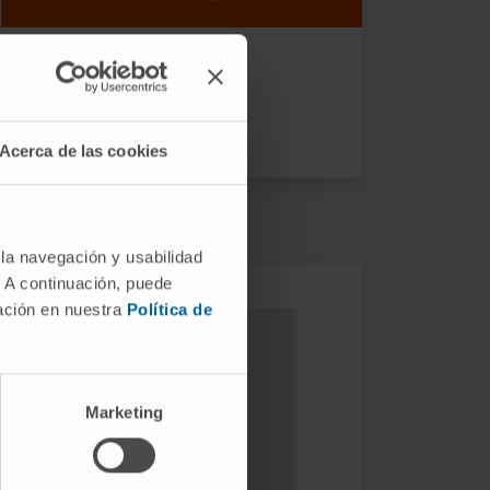
Acerca de las cookies
 la navegación y usabilidad
. A continuación, puede
mación en nuestra
Política de
Marketing
ular traps. Scientific