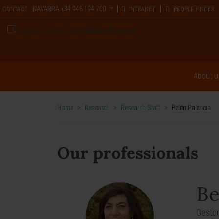
NAVARRA
+34 948 194 700
CONTACT
INTRANET
PEOPLE FINDER
About u
Home
>
Research
>
Research Staff
>
Belén Palencia
Our professionals
Be
Gestor