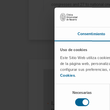
congresses and 27 to national on
Consentimiento
Uso de cookies
Este Sitio Web utiliza cookie
de la página web, personaliza
configurar sus preferencias,
Cookies
.
Selección
Necesarias
de
consentimiento
Low-dose ionizing γ-radiat