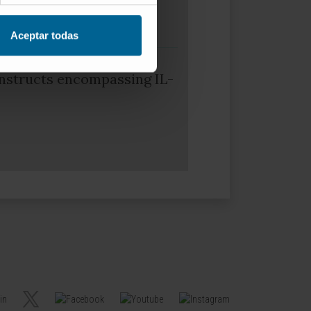
Aceptar todas
nstructs encompassing IL-