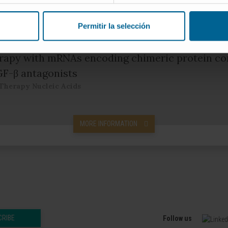
Cancer Research
Permitir la selección
apy with mRNAs encoding chimeric protein co
GF-β antagonists
Therapy Nucleic Acids
MORE INFORMATION
CRIBE
Follow us