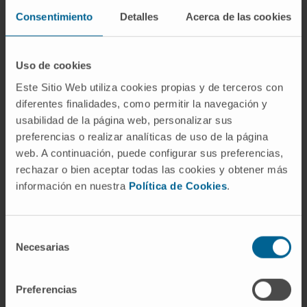
co-author), and other works in Nature Reviews
Consentimiento
Detalles
Acerca de las cookies
Drug Discovery, Cancer Cell, Immunity, and
Cancer Discovery.
Uso de cookies
Este Sitio Web utiliza cookies propias y de terceros con
diferentes finalidades, como permitir la navegación y
usabilidad de la página web, personalizar sus
preferencias o realizar analíticas de uso de la página
web. A continuación, puede configurar sus preferencias,
More information
rechazar o bien aceptar todas las cookies y obtener más
información en nuestra
Política de Cookies
.
SCOPUS
Selección
ORCID
Necesarias
de
consentimiento
RESEARCHID
Preferencias