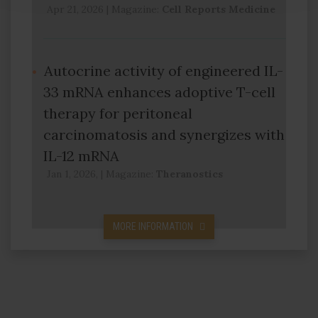
Apr 21, 2026
|
Magazine:
Cell Reports Medicine
Autocrine activity of engineered IL-
33 mRNA enhances adoptive T-cell
therapy for peritoneal
carcinomatosis and synergizes with
IL-12 mRNA
Jan 1, 2026,
|
Magazine:
Theranostics
MORE INFORMATION