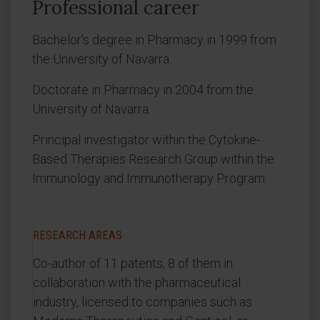
Professional career
Bachelor's degree in Pharmacy in 1999 from
the University of Navarra.
Doctorate in Pharmacy in 2004 from the
University of Navarra.
Principal investigator within the Cytokine-
Based Therapies Research Group within the
Immunology and Immunotherapy Program.
RESEARCH AREAS
Co-author of 11 patents, 8 of them in
collaboration with the pharmaceutical
industry, licensed to companies such as