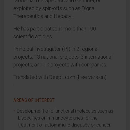
Moderna Therapeutics and Genticel, or
exploited by spin-offs such as Digna
Therapeutics and Hepacyl.
He has participated in more than 190
scientific articles.
Principal investigator (PI) in 2 regional
projects, 13 national projects, 3 international
projects, and 10 projects with companies.
Translated with DeepL.com (free version)
AREAS OF INTEREST
Development of bifunctional molecules such as
bispecifics or immunocytokines for the
treatment of autoimmune diseases or cancer.