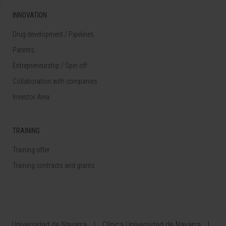
INNOVATION
Drug development / Pipelines
Patents
Entrepreneurship / Spin off
Collaboration with companies
Investor Area
TRAINING
Training offer
Training contracts and grants
Universidad de Navarra
Clínica Universidad de Navarra