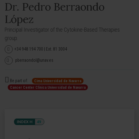
Dr. Pedro Berraondo
López
Principal Investigator of the Cytokine-Based Therapies
group.
+34 948 194 700 | Ext. 81 3004
pberraondol@unav.es
Be part of:
Cima Universidad de Navarra
Cancer Center Clínica Universidad de Navarra
INDEX H
49