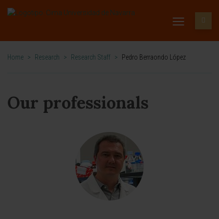
Home
>
Research
>
Research Staff
>
Pedro Berraondo López
Our professionals