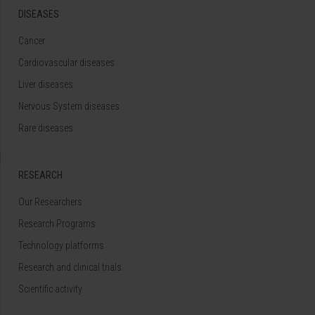
DISEASES
Cancer
Cardiovascular diseases
Liver diseases
Nervous System diseases
Rare diseases
RESEARCH
Our Researchers
Research Programs
Technology platforms
Research and clinical trials
Scientific activity