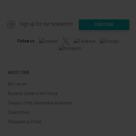
Sign up for our newsletter
SUBSCRIBE
Follow us
ABOUT CIMA
Who we are
Research Center of the Clinica
Campus of the Universidad de Navarra
Organization
Transparency Portal