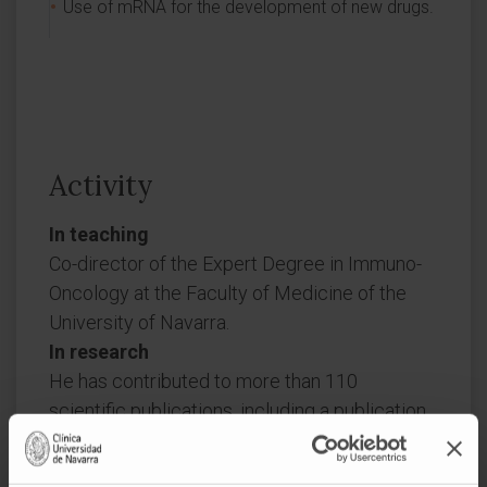
Use of mRNA for the development of new drugs.
Activity
In teaching
Co-director of the Expert Degree in Immuno-
Oncology at the Faculty of Medicine of the
University of Navarra.
In research
He has contributed to more than 110
scientific publications, including a publication
in Nature as co-corresponding author, two
publications in Nature Medicine (one as first