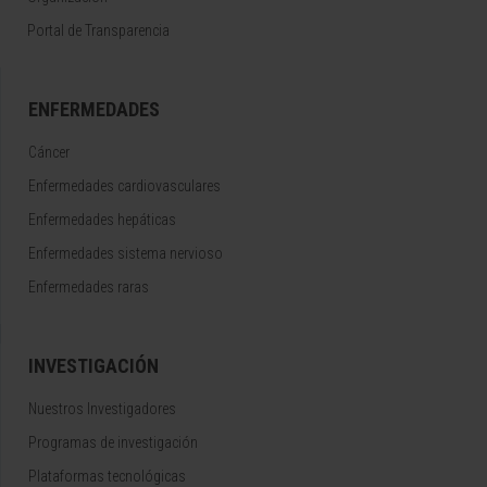
Portal de Transparencia
ENFERMEDADES
Cáncer
Enfermedades cardiovasculares
Enfermedades hepáticas
Enfermedades sistema nervioso
Enfermedades raras
INVESTIGACIÓN
Nuestros Investigadores
Programas de investigación
Plataformas tecnológicas