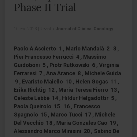
Phase II Trial
10 ene 2023
|
Revista:
Journal of Clinical Oncology
Paolo A Ascierto 1 , Mario Mandalà 2 3 ,
Pier Francesso Ferrucci 4 , Massimo
Guidoboni 5 , Piotr Rutkowski 6 , Virginia
Ferraresi 7 , Ana Arance 8 , Michele Guida
9 , Evaristo Maiello 10 , Helen Gogas 11 ,
Erika Richtig 12 , Maria Teresa Fierro 13 ,
Celeste Lebbè 14 , Hildur Helgadottir 5 ,
Paola Queirolo 15 16 , Francesco
Spagnolo 15 , Marco Tucci 17 , Michele
Del Vecchio 18 , Maria Gonzales Cao 19 ,
Alessandro Marco Minisini 20 , Sabino De