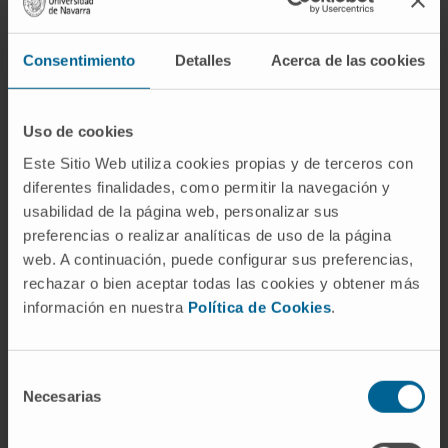
point was overall survival (OS) at 2 years.
Secondary end points included total
Consentimiento
Detalles
Acerca de las cookies
progression-free survival, 3-year OS, best
overall response rate, duration of response,
and biomarkers in the intent-to-treat
Uso de cookies
population. Safety was analyzed throughout
Este Sitio Web utiliza cookies propias y de terceros con
sequential treatment in all participants who
diferentes finalidades, como permitir la navegación y
received at least one dose of study
usabilidad de la página web, personalizar sus
medication.
preferencias o realizar analíticas de uso de la página
web. A continuación, puede configurar sus preferencias,
Results:
A total of 209 patients were
rechazar o bien aceptar todas las cookies y obtener más
randomly assigned (69 in arm A, 71 in arm B,
información en nuestra
Política de Cookies
.
and 69 in arm C). At a median follow-up of 32.2
(interquartile range, 27.9-41.6) months, median
Selección
OS was not reached in any arm and more than
Necesarias
de
30 patients were alive in all arms. Assuming a
consentimiento
null hypothesis of median OS of ≤ 15 months,