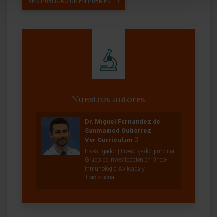
VER PUBLICACIÓN EN PUBMED
Nuestros autores
Dr. Miguel Fernández de
Sanmamed Gutiérrez
Ver Curriculum
Investigador | Investigador principal
Grupo de Investigación en Onco-
Inmunología Aplicada y
Traslacional