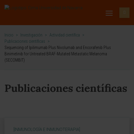
Inicio
>
Investigación
>
Actividad científica
>
Publicaciones científicas
>
Sequencing of Ipilimumab Plus Nivolumab and Encorafenib Plus
Binimetinib for Untreated BRAF-Mutated Metastatic Melanoma
(SECOMBIT)
Publicaciones científicas
[INMUNOLOGÍA E INMUNOTERAPIA]