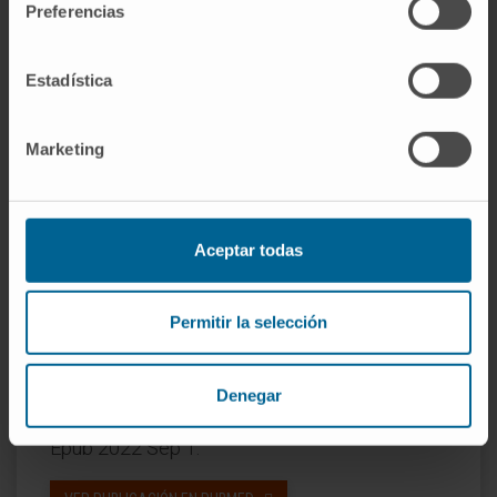
Preferencias
the OS end point was met for all arms. The 2-
year and 3-year OS rates were 65% (95% CI,
Estadística
54 to 76) and 54% (95% CI, 41 to 67) in arm A,
73% (95% CI, 62 to 84) and 62% (95% CI, 48 to
76) in arm B, and 69% (95% CI, 59 to 80) and
Marketing
60% (95% CI, 58 to 72) in arm C. No new
safety signals emerged.
Conclusion:
Sequential immunotherapy and
Aceptar todas
targeted therapy provide clinically meaningful
survival benefits for patients with
BRAFV600
-
Permitir la selección
mutant melanoma.
CITA DEL ARTÍCULO
J Clin Oncol. 2023 Jan
Denegar
10;41(2):212-221. doi: 10.1200/JCO.21.02961.
Epub 2022 Sep 1.