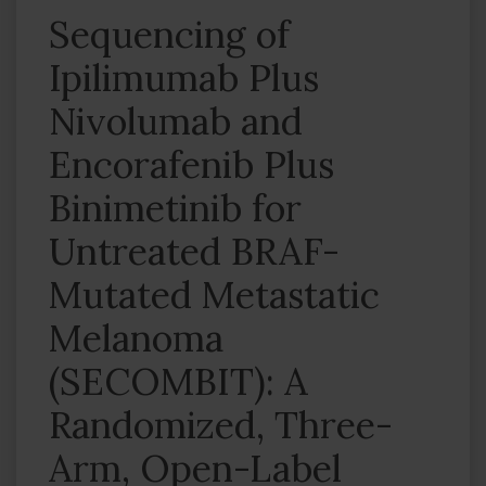
Sequencing of
Ipilimumab Plus
Nivolumab and
Encorafenib Plus
Binimetinib for
Untreated BRAF-
Mutated Metastatic
Melanoma
(SECOMBIT): A
Randomized, Three-
Arm, Open-Label