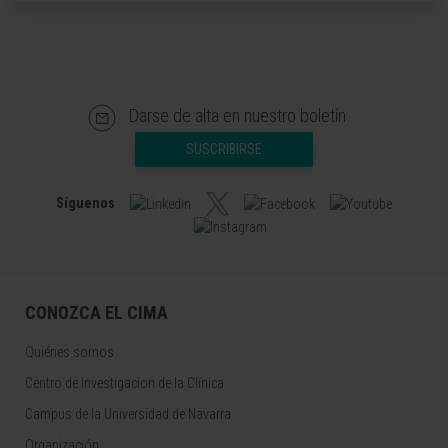
Darse de alta en nuestro boletín
SUSCRIBIRSE
Síguenos
CONOZCA EL CIMA
Quiénes somos
Centro de Investigacion de la Clínica
Campus de la Universidad de Navarra
Organización