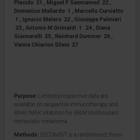
Placido 21 , Miguel F Sanmamed 22 ,
Domenico Mallardo 1 , Marcello Curvietto
1 , Ignacio Melero 22 , Giuseppe Palmieri
23 , Antonio M Grimaldi 1 24 , Diana
Giannarelli 25 , Reinhard Dummer 26 ,
Vanna Chiarion Sileni 27
Purpose:
Limited prospective data are
available on sequential immunotherapy and
BRAF/MEK inhibition for
BRAFV600
-mutant
metastatic melanoma.
Methods:
SECOMBIT is a randomized, three-