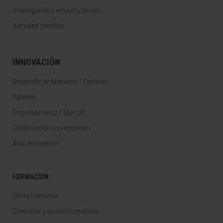
Investigación y ensayos clínicos
Actividad científica
INNOVACIÓN
Desarrollo de fármacos / Pipelines
Patentes
Emprendimiento / Spin off
Colaboración con empresas
Área del Inversor
FORMACIÓN
Oferta formativa
Contratos y ayudas formativas