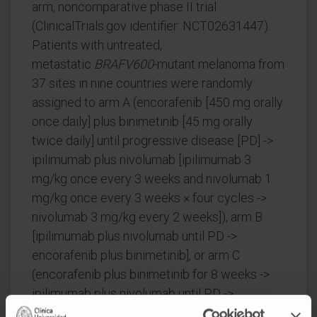
arm, noncomparative phase II trial
(ClinicalTrials.gov identifier: NCT02631447).
Patients with untreated,
metastatic
BRAFV600
-mutant melanoma from
37 sites in nine countries were randomly
assigned to arm A (encorafenib [450 mg orally
once daily] plus binimetinib [45 mg orally
twice daily] until progressive disease [PD] ->
ipilimumab plus nivolumab [ipilimumab 3
mg/kg once every 3 weeks and nivolumab 1
mg/kg once every 3 weeks × four cycles ->
nivolumab 3 mg/kg every 2 weeks]), arm B
[ipilimumab plus nivolumab until PD ->
encorafenib plus binimetinib], or arm C
(encorafenib plus binimetinib for 8 weeks ->
ipilimumab plus nivolumab until PD ->
encorafenib plus binimetinib). The primary end