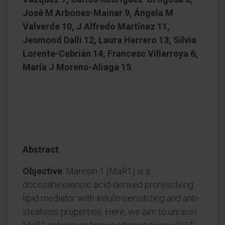
José M Arbones-Mainar 9, Ángela M
Valverde 10, J Alfredo Martínez 11,
Jesmond Dalli 12, Laura Herrero 13, Silvia
Lorente-Cebrián 14, Francesc Villarroya 6,
María J Moreno-Aliaga 15
Abstract
Objective
: Maresin 1 (MaR1) is a
docosahexaenoic acid-derived proresolving
lipid mediator with insulin-sensitizing and anti-
steatosis properties. Here, we aim to unravel