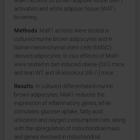
MaR1 actions on brown adipose tissue (BAT)
activation and white adipose tissue (WAT)
browning.
Methods
: MaR1 actions were tested in
cultured murine brown adipocytes and in
human mesenchymal stem cells (hMSC)-
derived adipocytes. In vivo effects of MaR1
were tested in diet-induced obese (DIO) mice
and lean WT and Il6 knockout (Il6-/-) mice.
Results
: In cultured differentiated murine
brown adipocytes, MaR1 reduces the
expression of inflammatory genes, while
stimulates glucose uptake, fatty acid
utilization and oxygen consumption rate, along
with the upregulation of mitochondrial mass
and genes involved in mitochondrial