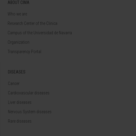
ABOUT CIMA
Who we are
Research Center of the Clinica
Campus of the Universidad de Navarra
Organization
Transparency Portal
DISEASES
Cancer
Cardiovascular diseases
Liver diseases
Nervous System diseases
Rare diseases