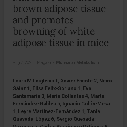
brown adipose tissue
and promotes
browning of white
adipose tissue in mice
Aug 7, 2023,
|
Magazine:
Molecular Metabolism
Laura M Laiglesia 1, Xavier Escoté 2, Neira
Sáinz 1, Elisa Felix-Soriano 1, Eva
Santamaría 3, María Collantes 4, Marta
Fernández-Galilea 5, Ignacio Colón-Mesa
1, Leyre Martínez-Fernández 1, Tania
Quesada-López 6, Sergio Quesada-
Vázquez 7, Carlos Rodríguez-Ortigosa 8,