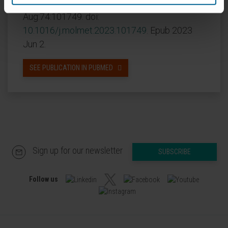
CITA DEL ARTÍCULO
Mol Metab
. 2023
Aug:74:101749. doi:
10.1016/j.molmet.2023.101749
. Epub 2023
Jun 2.
SEE PUBLICATION IN PUBMED
Sign up for our newsletter
SUBSCRIBE
Follow us