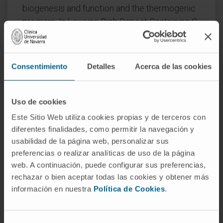
biogenesis and function and the thermogenic
program. In Leucine Rich Repeat Containing G
Protein-Coupled Receptor 6 (LGR6)-depleted
brown adipocytes using siRNA, the
stimulatory effect of MaR1 on thermogenic
Consentimiento
Detalles
Acerca de las cookies
genes was abrogated. In DIO mice, MaR1
promotes BAT remodeling, characterized by
higher expression of genes encoding for
Uso de cookies
master regulators of mitochondrial biogenesis
Este Sitio Web utiliza cookies propias y de terceros con
and function and iBAT thermogenic activation,
diferentes finalidades, como permitir la navegación y
usabilidad de la página web, personalizar sus
together with increased M2 macrophage
preferencias o realizar analíticas de uso de la página
markers. In addition, MaR1-treated DIO mice
web. A continuación, puede configurar sus preferencias,
exhibit a better response to cold-induced BAT
rechazar o bien aceptar todas las cookies y obtener más
activation. Moreover, MaR1 induces a beige
información en nuestra
Política de Cookies
.
adipocyte signature in inguinal WAT of DIO
mice and in hMSC-derived adipocytes. MaR1