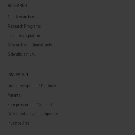
RESEARCH
Our Researchers
Research Programs
Technology platforms
Research and clinical trials
Scientific activity
INNOVATION
Drug development / Pipelines
Patents
Entrepreneurship / Spin off
Collaboration with companies
Investor Area