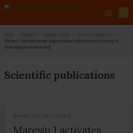
Home
>
Research
>
Scientific activity
>
Scientific publications
>
Maresin 1 activates brown adipose tissue and promotes browning of
white adipose tissue in mice
Scientific publications
[RNA BIOLOGY AND THERAPY]
Maresin 1 activates