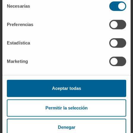
potentiates Il6 expression in brown
Selección
Necesarias
de
adipocytes and BAT of cold exposed lean WT
consentimiento
mice. Interestingly, the thermogenic
properties of MaR1 were abrogated in Il6-/-
Preferencias
mice.
Estadística
Conclusions
: These data reveal MaR1 as a
novel agent that promotes BAT activation and
WAT browning by regulating thermogenic
Marketing
program in adipocytes and M2 polarization of
macrophages. Moreover, our data suggest
that LGR6 receptor is mediating MaR1 actions
Aceptar todas
on brown adipocytes, and that IL-6 is required
for the thermogenic effects of MaR1.
Permitir la selección
Keywords
: Brown/beige adipose tissue;
Interleukin-6; LGR6; Maresin 1; Obesity.
Denegar