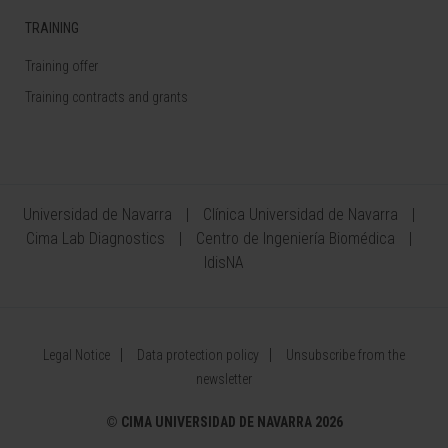
TRAINING
Training offer
Training contracts and grants
Universidad de Navarra
Clínica Universidad de Navarra
Cima Lab Diagnostics
Centro de Ingeniería Biomédica
IdisNA
Legal Notice
Data protection policy
Unsubscribe from the
newsletter
©
CIMA UNIVERSIDAD DE NAVARRA 2026