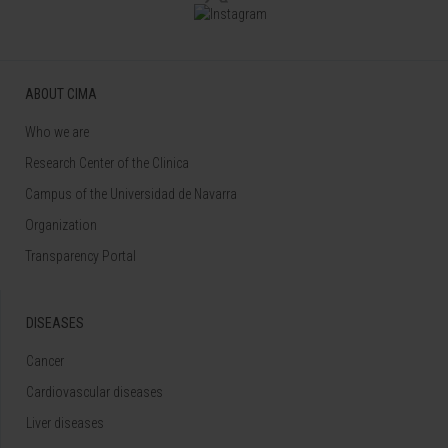
ABOUT CIMA
Who we are
Research Center of the Clinica
Campus of the Universidad de Navarra
Organization
Transparency Portal
DISEASES
Cancer
Cardiovascular diseases
Liver diseases