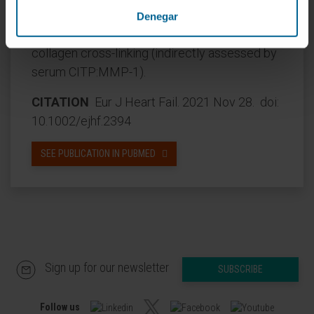
spironolactone on left atrial remodelling may
Denegar
be more prominent in patients with less
collagen cross-linking (indirectly assessed by
serum CITP:MMP-1).
CITATION
Eur J Heart Fail. 2021 Nov 28. doi:
10.1002/ejhf.2394
SEE PUBLICATION IN PUBMED
Sign up for our newsletter
SUBSCRIBE
Follow us