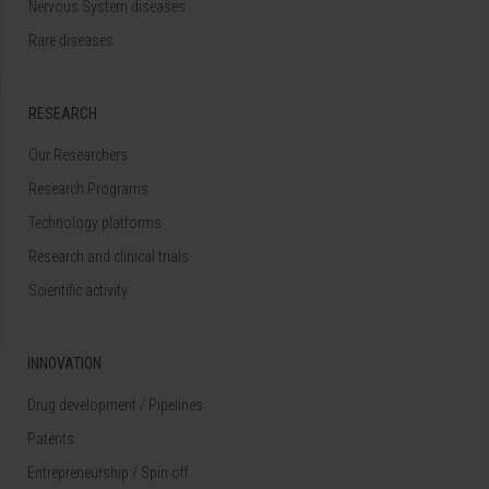
Nervous System diseases
Rare diseases
RESEARCH
Our Researchers
Research Programs
Technology platforms
Research and clinical trials
Scientific activity
INNOVATION
Drug development / Pipelines
Patents
Entrepreneurship / Spin off