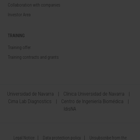
Collaboration with companies
Investor Area
TRAINING
Training offer
Training contracts and grants
Universidad de Navarra
Clínica Universidad de Navarra
Cima Lab Diagnostics
Centro de Ingeniería Biomédica
IdisNA
Legal Notice
Data protection policy
Unsubscribe from the