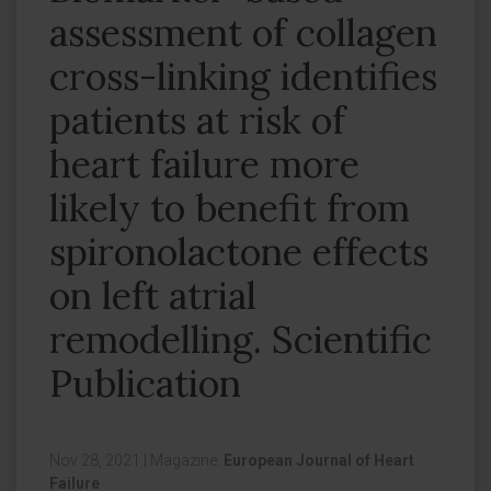
assessment of collagen
cross-linking identifies
patients at risk of
heart failure more
likely to benefit from
spironolactone effects
on left atrial
remodelling. Scientific
Publication
Nov 28, 2021
|
Magazine:
European Journal of Heart
Failure