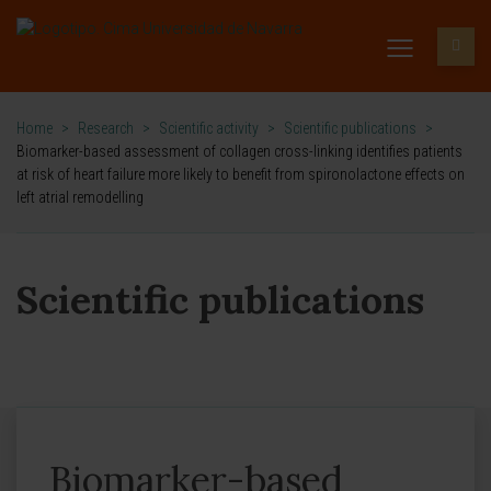
Home
>
Research
>
Scientific activity
>
Scientific publications
>
Biomarker-based assessment of collagen cross-linking identifies patients
at risk of heart failure more likely to benefit from spironolactone effects on
left atrial remodelling
Scientific publications
Biomarker-based