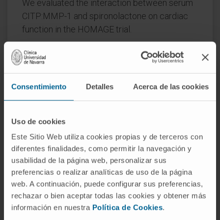
We evaluated the interaction between serum
CITP:MMP-1 and spironolactone on cardiac
function in the HOMAGE trial.
Methods and results:
Patients at risk of HF
were randomized to spironolactone (n=260)
or not (n=255). Blood sampling and
Consentimiento
Detalles
Acerca de las cookies
echocardiography were done at baseline, one
and nine months. CITP:MMP-1 was used as an
indirect measure of collagen cross-linking.
Uso de cookies
Higher baseline CITP:MMP-1 ratio (i.e. lower
Este Sitio Web utiliza cookies propias y de terceros con
collagen cross-linking) was associated with
diferentes finalidades, como permitir la navegación y
greater reductions in LAVI with spironolactone
usabilidad de la página web, personalizar sus
at both one (P=0.003) and nine (P=0.01)
preferencias o realizar analíticas de uso de la página
months, but no interaction was observed for
web. A continuación, puede configurar sus preferencias,
E:A ratio.
rechazar o bien aceptar todas las cookies y obtener más
información en nuestra
Política de Cookies
.
Spironolactone reduced LAVI after one and