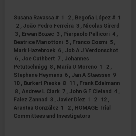
Susana Ravassa # 1 2 , Begoña López # 1
2 , João Pedro Ferreira 3 , Nicolas Girerd
3 , Erwan Bozec 3 , Pierpaolo Pellicori 4 ,
Beatrice Mariottoni 5 , Franco Cosmi 5 ,
Mark Hazebroek 6 , Job A J Verdonschot
6 , Joe Cuthbert 7 , Johannes
Petutschnigg 8 , María U Moreno 1 2 ,
Stephane Heymans 6 , Jan A Staessen 9
10 , Burkert Pieske 8 11 , Frank Edelmann
8 , Andrew L Clark 7 , John G F Cleland 4 ,
Faiez Zannad 3 , Javier Díez 1 2 12 ,
Arantxa González 1 2 , HOMAGE Trial
Committees and Investigators