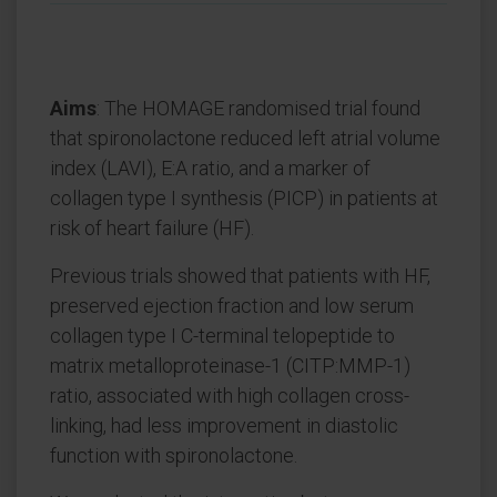
Aims
: The HOMAGE randomised trial found
that spironolactone reduced left atrial volume
index (LAVI), E:A ratio, and a marker of
collagen type I synthesis (PICP) in patients at
risk of heart failure (HF).
Previous trials showed that patients with HF,
preserved ejection fraction and low serum
collagen type I C-terminal telopeptide to
matrix metalloproteinase-1 (CITP:MMP-1)
ratio, associated with high collagen cross-
linking, had less improvement in diastolic
function with spironolactone.