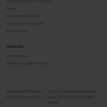
Desarrollo de fármacos / Pipelines
Patentes
Emprendimiento / Spin off
Colaboración con empresas
Área del Inversor
FORMACIÓN
Oferta formativa
Contratos y ayudas formativas
Universidad de Navarra
Clínica Universidad de Navarra
Cima Lab Diagnostics
Centro de Ingeniería Biomédica
IdisNA