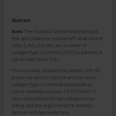
Abstract
Aims
: The HOMAGE randomised trial found
that spironolactone reduced left atrial volume
index (LAVI), E:A ratio, and a marker of
collagen type I synthesis (PICP) in patients at
risk of heart failure (HF).
Previous trials showed that patients with HF,
preserved ejection fraction and low serum
collagen type I C-terminal telopeptide to
matrix metalloproteinase-1 (CITP:MMP-1)
ratio, associated with high collagen cross-
linking, had less improvement in diastolic
function with spironolactone.