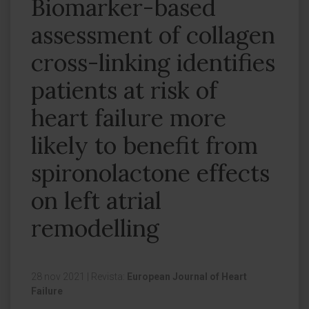
Biomarker-based
assessment of collagen
cross-linking identifies
patients at risk of
heart failure more
likely to benefit from
spironolactone effects
on left atrial
remodelling
28 nov 2021
|
Revista:
European Journal of Heart
Failure