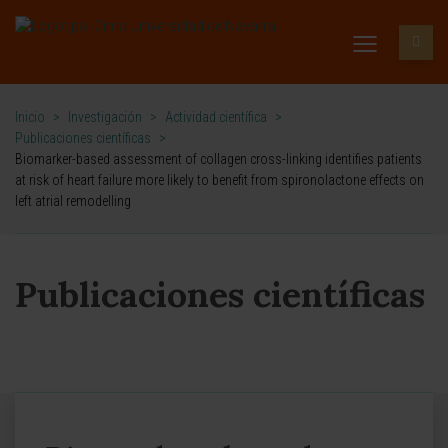
Inicio
>
Investigación
>
Actividad científica
>
Publicaciones científicas
>
Biomarker-based assessment of collagen cross-linking identifies patients
at risk of heart failure more likely to benefit from spironolactone effects on
left atrial remodelling
Publicaciones científicas