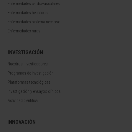
Enfermedades cardiovasculares
Enfermedades hepáticas
Enfermedades sistema nervioso
Enfermedades raras
INVESTIGACIÓN
Nuestros Investigadores
Programas de investigación
Plataformas tecnológicas
Investigación y ensayos clínicos
Actividad científica
INNOVACIÓN