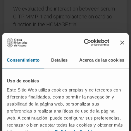
We evaluated the interaction between serum
CITP:MMP-1 and spironolactone on cardiac
function in the HOMAGE trial.
Methods and results:
Patients at risk of HF
were randomized to spironolactone (n=260)
or not (n=255). Blood sampling and
Consentimiento
Detalles
Acerca de las cookies
echocardiography were done at baseline, one
and nine months. CITP:MMP-1 was used as an
indirect measure of collagen cross-linking.
Uso de cookies
Higher baseline CITP:MMP-1 ratio (i.e. lower
Este Sitio Web utiliza cookies propias y de terceros con
collagen cross-linking) was associated with
diferentes finalidades, como permitir la navegación y
greater reductions in LAVI with spironolactone
usabilidad de la página web, personalizar sus
at both one (P=0.003) and nine (P=0.01)
preferencias o realizar analíticas de uso de la página
months, but no interaction was observed for
web. A continuación, puede configurar sus preferencias,
E:A ratio.
rechazar o bien aceptar todas las cookies y obtener más