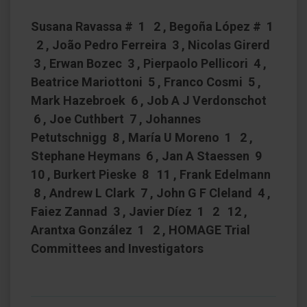
Susana Ravassa # 1 2 , Begoña López # 1
2 , João Pedro Ferreira 3 , Nicolas Girerd
3 , Erwan Bozec 3 , Pierpaolo Pellicori 4 ,
Beatrice Mariottoni 5 , Franco Cosmi 5 ,
Mark Hazebroek 6 , Job A J Verdonschot
6 , Joe Cuthbert 7 , Johannes
Petutschnigg 8 , María U Moreno 1 2 ,
Stephane Heymans 6 , Jan A Staessen 9
10 , Burkert Pieske 8 11 , Frank Edelmann
8 , Andrew L Clark 7 , John G F Cleland 4 ,
Faiez Zannad 3 , Javier Díez 1 2 12 ,
Arantxa González 1 2 , HOMAGE Trial
Committees and Investigators