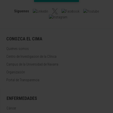
Síguenos
CONOZCA EL CIMA
Quiénes somos
Centro de Investigacion de la Clínica
Campus de la Universidad de Navarra
Organización
Portal de Transparencia
ENFERMEDADES
Cáncer