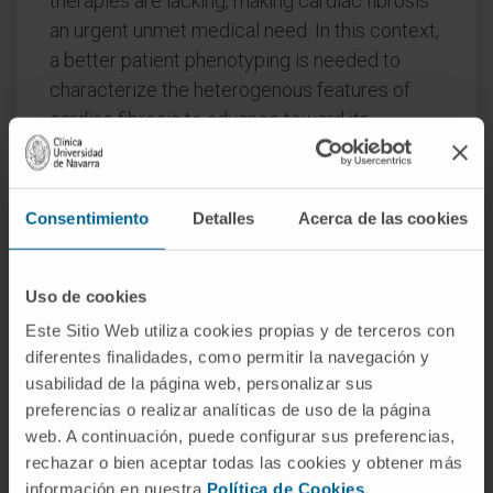
therapies are lacking, making cardiac fibrosis
an urgent unmet medical need. In this context,
a better patient phenotyping is needed to
characterize the heterogenous features of
cardiac fibrosis to advance toward its
personalized management. In this review, we
will describe the different phenotypes
associated with cardiac fibrosis in heart
Consentimiento
Detalles
Acerca de las cookies
failure and we will focus on the potential
usefulness of imaging techniques and
circulating biomarkers for the non-invasive
Uso de cookies
characterization and phenotyping of this
Este Sitio Web utiliza cookies propias y de terceros con
condition and for tracking its clinical impact.
diferentes finalidades, como permitir la navegación y
usabilidad de la página web, personalizar sus
We will also recapitulate the cardiac
preferencias o realizar analíticas de uso de la página
antifibrotic effects of existing heart failure and
web. A continuación, puede configurar sus preferencias,
non-heart failure drugs and we will discuss
rechazar o bien aceptar todas las cookies y obtener más
potential strategies under preclinical
información en nuestra
Política de Cookies
.