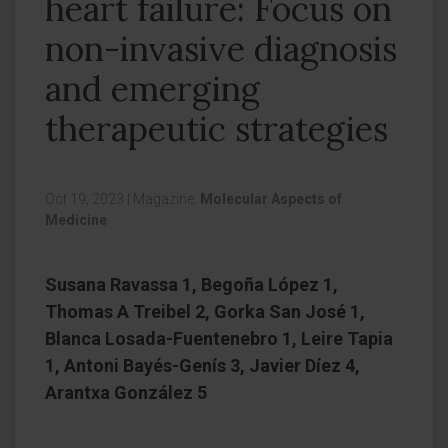
heart failure: Focus on
non-invasive diagnosis
and emerging
therapeutic strategies
Oct 19, 2023
|
Magazine:
Molecular Aspects of
Medicine
Susana Ravassa 1, Begoña López 1,
Thomas A Treibel 2, Gorka San José 1,
Blanca Losada-Fuentenebro 1, Leire Tapia
1, Antoni Bayés-Genís 3, Javier Díez 4,
Arantxa González 5