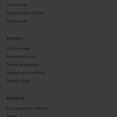
Liver diseases
Nervous System diseases
Rare diseases
RESEARCH
Our Researchers
Research Programs
Technology platforms
Research and clinical trials
Scientific activity
INNOVATION
Drug development / Pipelines
Patents