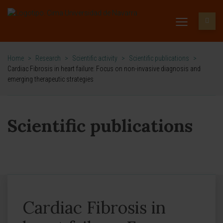
Home
>
Research
>
Scientific activity
>
Scientific publications
>
Cardiac Fibrosis in heart failure: Focus on non-invasive diagnosis and
emerging therapeutic strategies
Scientific publications
Cardiac Fibrosis in