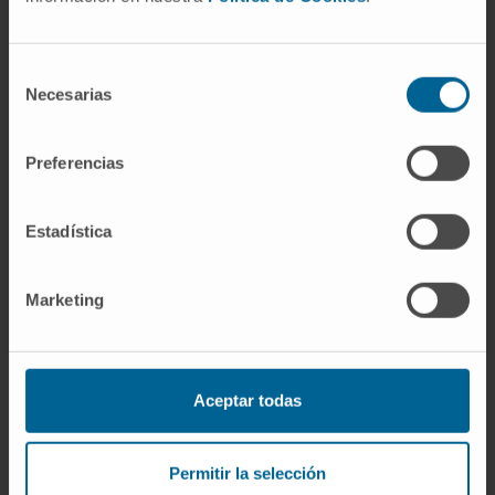
development targeting the activation of
cardiac fibroblasts at different levels, as well
as targeting additional extracardiac
Selección
Necesarias
de
processes.
consentimiento
CITA DEL ARTÍCULO
Mol Aspects Med
. 2023
Preferencias
Oct:93:101194. doi:
10.1016/j.mam.2023.101194
. Epub 2023 Jun
Estadística
27.
SEE PUBLICATION IN PUBMED
Marketing
Aceptar todas
Sign up for our newsletter
Permitir la selección
SUBSCRIBE