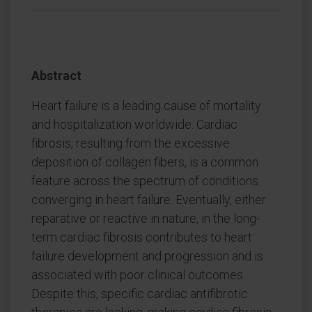
Abstract
Heart failure is a leading cause of mortality
and hospitalization worldwide. Cardiac
fibrosis, resulting from the excessive
deposition of collagen fibers, is a common
feature across the spectrum of conditions
converging in heart failure. Eventually, either
reparative or reactive in nature, in the long-
term cardiac fibrosis contributes to heart
failure development and progression and is
associated with poor clinical outcomes.
Despite this, specific cardiac antifibrotic