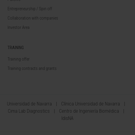
Entrepreneurship / Spin off
Collaboration with companies
Investor Area
TRAINING
Training offer
Training contracts and grants
Universidad de Navarra
Clínica Universidad de Navarra
Cima Lab Diagnostics
Centro de Ingeniería Biomédica
IdisNA