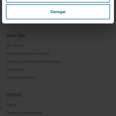
Follow us
Denegar
ABOUT CIMA
Who we are
Research Center of the Clinica
Campus of the Universidad de Navarra
Organization
Transparency Portal
DISEASES
Cancer
Cardiovascular diseases