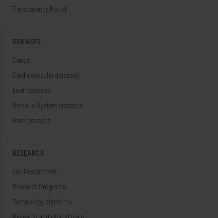
Transparency Portal
DISEASES
Cancer
Cardiovascular diseases
Liver diseases
Nervous System diseases
Rare diseases
RESEARCH
Our Researchers
Research Programs
Technology platforms
Research and clinical trials