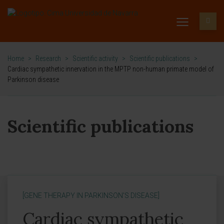
Home
>
Research
>
Scientific activity
>
Scientific publications
>
Cardiac sympathetic innervation in the MPTP non-human primate model of
Parkinson disease
Scientific publications
[GENE THERAPY IN PARKINSON'S DISEASE]
Cardiac sympathetic