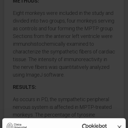
METHODS:
Eight monkeys were included in the study and
divided into two groups, four monkeys serving
as controls and four forming the MPTP group.
Sections from the anterior left ventricle were
immunohistochemically examined to
characterize the sympathetic fibers of cardiac
tissue. The intensity of immunoreactivity in
the nerve fibers was quantitatively analyzed
using ImageJ software.
RESULTS:
As occurs in PD, the sympathetic peripheral
nervous system is affected in MPTP-treated
monkeys. The percentage of tyrosine
hydroxylase immunoreactive fibers in the