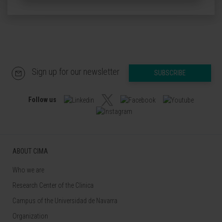
Sign up for our newsletter
SUBSCRIBE
Follow us
ABOUT CIMA
Who we are
Research Center of the Clinica
Campus of the Universidad de Navarra
Organization