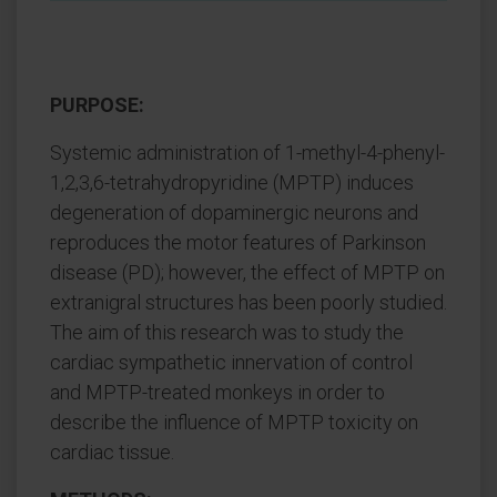
PURPOSE:
Systemic administration of 1-methyl-4-phenyl-
1,2,3,6-tetrahydropyridine (MPTP) induces
degeneration of dopaminergic neurons and
reproduces the motor features of Parkinson
disease (PD); however, the effect of MPTP on
extranigral structures has been poorly studied.
The aim of this research was to study the
cardiac sympathetic innervation of control
and MPTP-treated monkeys in order to
describe the influence of MPTP toxicity on
cardiac tissue.