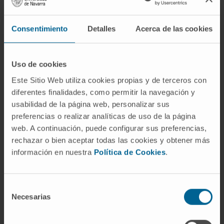
entire fascicle area was markedly lower in the
MPTP group (24.23%) than the control group
Consentimiento
Detalles
Acerca de las cookies
(35.27%) (p < 0.05), with preservation of
neurofilament immunoreactive fibers in the
epicardium of MPTP-treated monkeys. Alpha-
Uso de cookies
synuclein deposits were observed in sections
Este Sitio Web utiliza cookies propias y de terceros con
of the anterior left ventricle of MPTP-treated
diferentes finalidades, como permitir la navegación y
monkeys but not in control animals, whereas
usabilidad de la página web, personalizar sus
phosphorylated synuclein aggregates were
preferencias o realizar analíticas de uso de la página
not observed in either controls or MPTP-
web. A continuación, puede configurar sus preferencias,
treated monkeys.
rechazar o bien aceptar todas las cookies y obtener más
información en nuestra
Política de Cookies
.
CONCLUSION:
The peripheral autonomic system can also be
Selección
affected by neurotoxins that specifically
Necesarias
de
inhibit mitochondrial complex I.
consentimiento