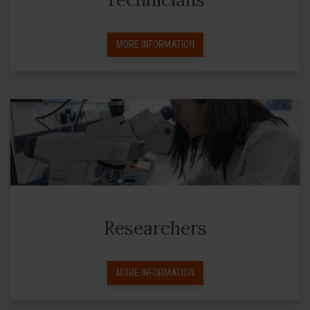
MORE INFORMATION
Researchers
MORE INFORMATION