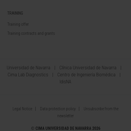
TRAINING
Training offer
Training contracts and grants
Universidad de Navarra
Clínica Universidad de Navarra
Cima Lab Diagnostics
Centro de Ingeniería Biomédica
IdisNA
Legal Notice
Data protection policy
Unsubscribe from the
newsletter
©
CIMA UNIVERSIDAD DE NAVARRA 2026