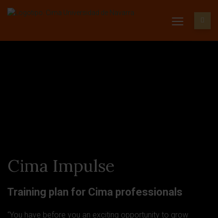
Cima Impulse
Training plan for Cima professionals
“You have before you an exciting opportunity to grow