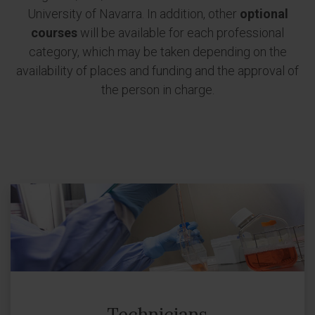
University of Navarra. In addition, other
optional
courses
will be available for each professional
category, which may be taken depending on the
availability of places and funding and the approval of
the person in charge.
Technicians