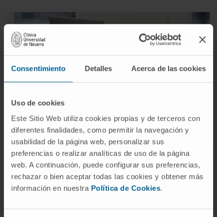
Consentimiento
Detalles
Acerca de las cookies
Administration and Services
Uso de cookies
Este Sitio Web utiliza cookies propias y de terceros con
MORE INFORMATION
diferentes finalidades, como permitir la navegación y
usabilidad de la página web, personalizar sus
preferencias o realizar analíticas de uso de la página
web. A continuación, puede configurar sus preferencias,
rechazar o bien aceptar todas las cookies y obtener más
información en nuestra
Política de Cookies
.