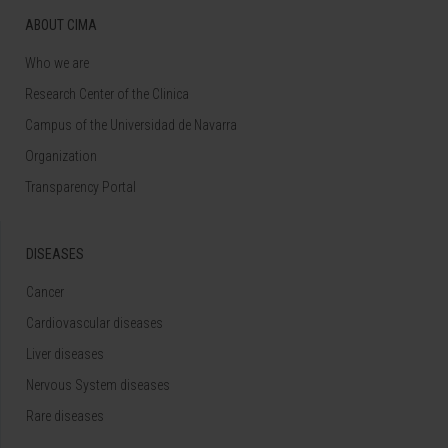
ABOUT CIMA
Who we are
Research Center of the Clinica
Campus of the Universidad de Navarra
Organization
Transparency Portal
DISEASES
Cancer
Cardiovascular diseases
Liver diseases
Nervous System diseases
Rare diseases