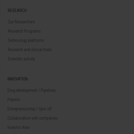
RESEARCH
Our Researchers
Research Programs
Technology platforms
Research and clinical trials
Scientific activity
INNOVATION
Drug development / Pipelines
Patents
Entrepreneurship / Spin off
Collaboration with companies
Investor Area