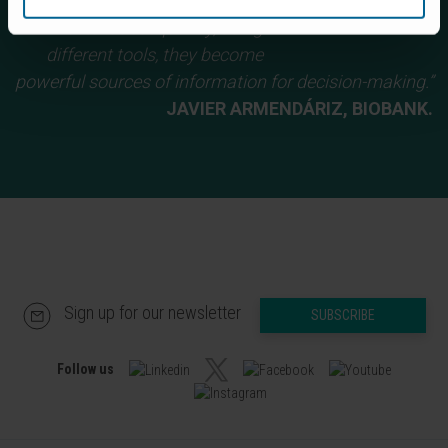
and learn how to prepare data
sets. Subsequently, using
different tools, they become
powerful sources of information for decision-making.”
JAVIER ARMENDÁRIZ, BIOBANK.
Sign up for our newsletter
SUBSCRIBE
Follow us