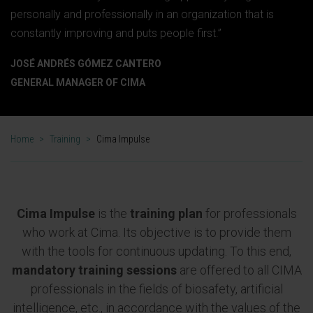
personally and professionally in an organization that is
constantly improving and puts people first.”
JOSÉ ANDRÉS GÓMEZ CANTERO
GENERAL MANAGER OF CIMA
Home
>
Training
>
Cima Impulse
Cima Impulse
is the
training plan
for professionals
who work at Cima. Its objective is to provide them
with the tools for continuous updating. To this end,
mandatory training sessions
are offered to all CIMA
professionals in the fields of biosafety, artificial
intelligence, etc., in accordance with the values of the