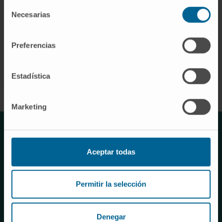
Selección
Necesarias
de
Pre-doctorals
consentimiento
Preferencias
MORE INFORMATION
Estadística
Marketing
TESTIMONIO
Aceptar todas
“It has been a real privilege to
Permitir la selección
participate in the University of
Navarra's course on Big Data
Denegar