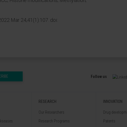
 HCC; Histone modifications; Methylation;
2022 Mar 24;41(1):107. doi:
CRIBE
Follow us
RESEARCH
INNOVATION
Our Researchers
Drug developme
diseases
Research Programs
Patents