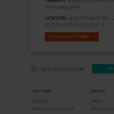
Keywords
: Epidrugs; Epigenetics;
Non-coding RNAs.
CITATION
J Exp Clin Cancer Res . 
10.1186/s13046-022-02297-2.
SEE PUBLICATION IN PUBMED
Sign up for our newsletter
SUBS
ABOUT CIMA
DISEASES
Who we are
Cancer
Research Center of the Clinica
Cardiovascular 