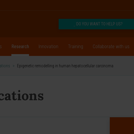
DO YOU WANT TO HELP US?
s
Research
Innovation
Training
Collaborate with us
cations
>
Epigenetic remodelling in human hepatocellular carcinoma
ications