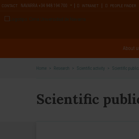
NAVARRA
+34 948 194 700
CONTACT
INTRANET
PEOPLE FINDER
About u
Home
>
Research
>
Scientific activity
>
Scientific publi
Scientific publ