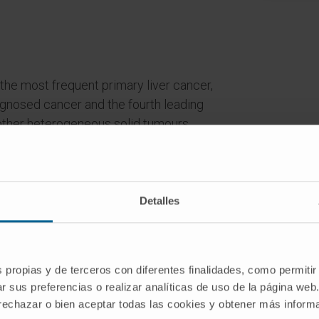
the most frequent primary liver cancer,
gnosed cancer and the fourth leading
other heterogeneous solid tumours,
tic combination of genetic alterations
s.In HCC the patterns and frequencies
ding on the nearby chromatin. On the
often induce genomic instability prone
Detalles
tes of gene expression without
lf and, unlike genetic changes, the
s propias y de terceros con diferentes finalidades, como permitir
r sus preferencias o realizar analíticas de uso de la página web
sible and affect gene expression more
 rechazar o bien aceptar todas las cookies y obtener más infor
hus, studies of epigenetic regulation