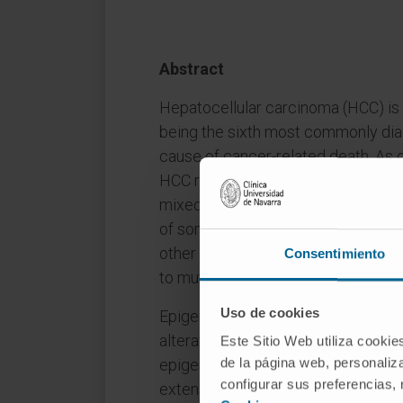
Abstract
Hepatocellular carcinoma (HCC) is 
being the sixth most commonly dia
cause of cancer-related death. As 
HCC results from a unique synergis
mixed with epigenetic modification
of somatic variations change depen
other hand, epigenetic alterations 
Consentimiento
to mutations.
Uso de cookies
Epigenetics refers to heritable sta
alteration to the DNA sequence itse
Este Sitio Web utiliza cookie
de la página web, personaliza
epigenetic modifications are rever
configurar sus preferencias,
extensively than genetic changes. T