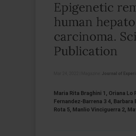
Epigenetic rem
human hepatoc
carcinoma. Sci
Publication
Mar 24, 2022
|
Magazine:
Journal of Exper
Maria Rita Braghini 1, Oriana Lo 
Fernandez-Barrena 3 4, Barbara B
Rota 5, Manlio Vinciguerra 2, Mati