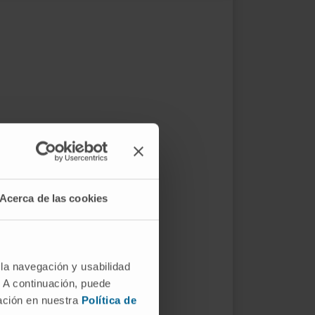
Acerca de las cookies
 la navegación y usabilidad
. A continuación, puede
mación en nuestra
Política de