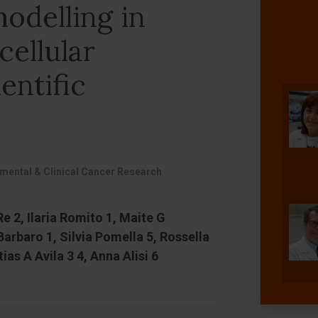
odelling in
ellular
entific
imental & Clinical Cancer Research
Re 2, Ilaria Romito 1, Maite G
arbaro 1, Silvia Pomella 5, Rossella
as A Avila 3 4, Anna Alisi 6