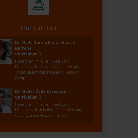
Our authors
Dr. Maite Garcia Fernández de
Barrena
Curriculum
Researcher | Principal Investigator
Hepatology: Molecular Mechanisms and
Targets in liver carcinogenesis Research
Group
Dr. Matías Ávila Zaragozá
Curriculum
Researcher | Principal Investigator
Hepatology: Metabolism, Epigenetics and
Carcinogenesis Research Group