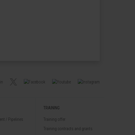
TRAINING
nt / Pipelines
Training offer
Training contracts and grants