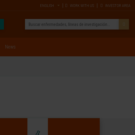
ENGLISH
WORK WITH US
INVESTOR AREA
News