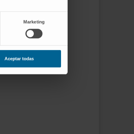
Marketing
Aceptar todas