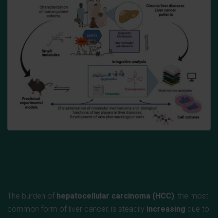
The burden of
hepatocellular carcinoma (HCC)
, the most
common form of liver cancer, is steadily
increasing
due to