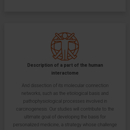
Description of a part of the human
interactome
And dissection of its molecular connection
networks, such as the etiological basis and
pathophysiological processes involved in
carcinogenesis. Our studies will contribute to the
ultimate goal of developing the basis for
personalized medicine, a strategy whose challenge