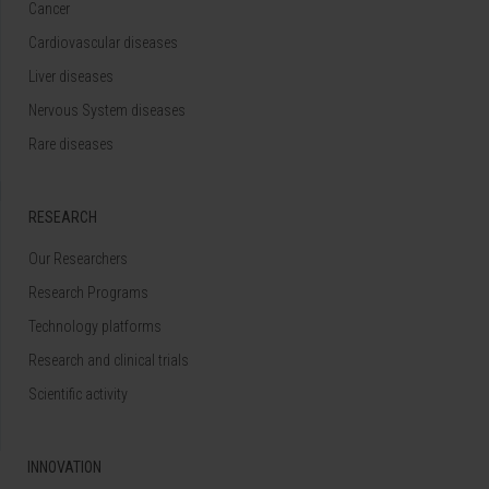
Cancer
Cardiovascular diseases
Liver diseases
Nervous System diseases
Rare diseases
RESEARCH
Our Researchers
Research Programs
Technology platforms
Research and clinical trials
Scientific activity
INNOVATION