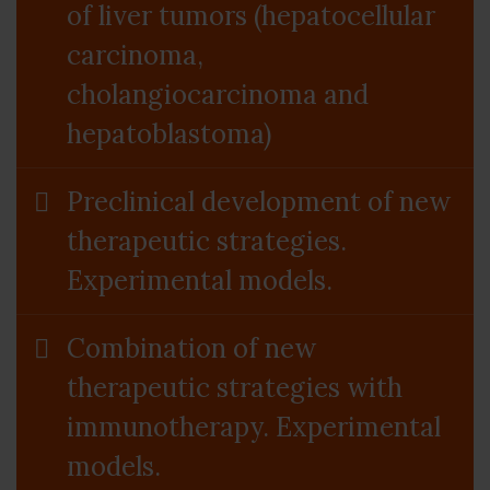
of liver tumors (hepatocellular
carcinoma,
cholangiocarcinoma and
hepatoblastoma)
Preclinical development of new
therapeutic strategies.
Experimental models.
Combination of new
therapeutic strategies with
immunotherapy. Experimental
models.