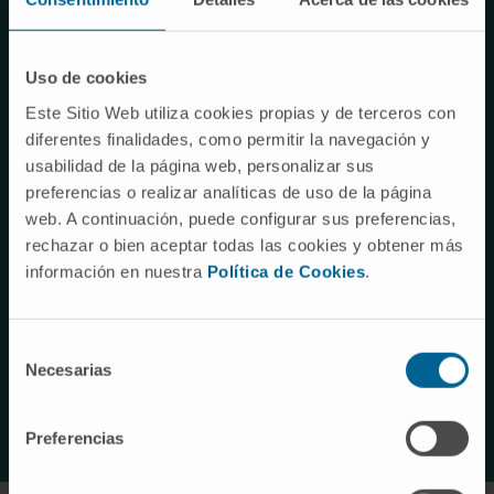
of liver cancer, with an increasing incidence due to the rise
of these factors.
Uso de cookies
Likewise, other types of liver tumors, such as
Este Sitio Web utiliza cookies propias y de terceros con
cholangiocarcinoma, an aggressive type of bile duct
diferentes finalidades, como permitir la navegación y
cancer, or hepatoblastoma, the most common liver cancer
usabilidad de la página web, personalizar sus
in childhood, especially in children under five years of age,
preferencias o realizar analíticas de uso de la página
have an increasing incidence.In all of them,
despite
web. A continuación, puede configurar sus preferencias,
advances in their diagnosis and treatment
, the choice
rechazar o bien aceptar todas las cookies y obtener más
of effective treatments is particularly complicated in
información en nuestra
Política de Cookies
.
advanced stages, due to their resistance to many
conventional treatments and the limited efficacy of the
Selección
available options, underscoring
the urgent need to
Necesarias
de
develop more effective and personalized therapies.
consentimiento
Preferencias