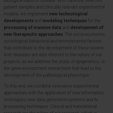
biological basis of disease. With carefully selected
patient samples and clinically relevant experimental
models, we implement
new technological
developments
and
modeling techniques
for the
processing of massive data
and
development of
new therapeutic approaches
. The socio-economic,
sociological, behavioral and environmental factors
that contribute to the development of these severe
liver diseases are also inherent to the nature of our
projects, as we address the study of epigenetics, i.e.
the gene-environment interactions that lead to the
development of the pathological phenotype.
To this end, we combine innovative experimental
approaches with the application of new informatics
techniques, new data generation systems and AI
processing techniques. Clinical and translational