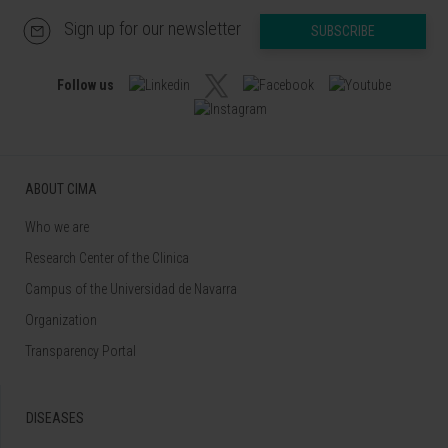
Sign up for our newsletter
SUBSCRIBE
Follow us
ABOUT CIMA
Who we are
Research Center of the Clinica
Campus of the Universidad de Navarra
Organization
Transparency Portal
DISEASES