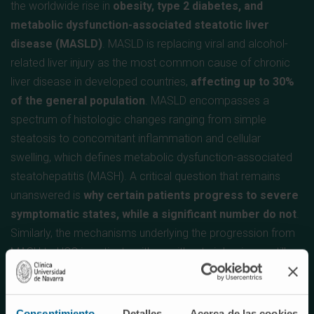
the worldwide rise in
obesity, type 2 diabetes, and
metabolic dysfunction-associated steatotic liver
disease (MASLD)
. MASLD is replacing viral and alcohol-
related liver injury as the most common cause of chronic
liver disease in developed countries,
affecting up to 30%
of the general population
. MASLD encompasses a
spectrum of histologic changes ranging from simple
steatosis to concomitant inflammation and cellular
swelling, which defines metabolic dysfunction-associated
steatohepatitis (MASH). A critical question that remains
unanswered is
why certain patients progress to severe
symptomatic states, while a significant number do not
.
Similarly, the mechanisms underlying the progression from
MASH to HCC in patients with or without cirrhosis are still
not well understood.
Hepatocellular carcinoma (HCC) is the most common type
Consentimiento
Detalles
Acerca de las cookies