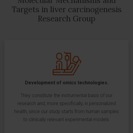
Molecular Mechanisms and
Targets in liver carcinogenesis
Research Group
Development of omics technologies.
They constitute the instrumental basis of our
research and, more specifically, in personalized
health, since our study starts from human samples
to clinically relevant experimental models.