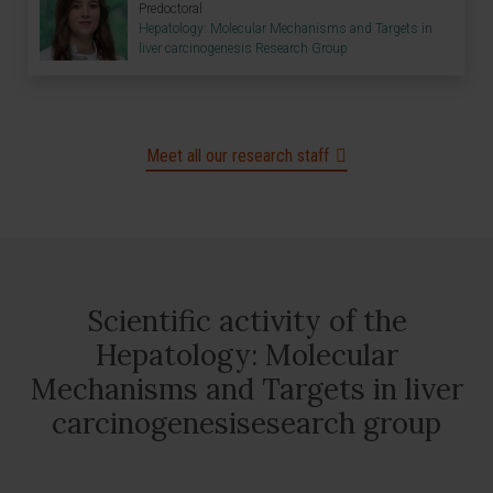
Predoctoral
Hepatology: Molecular Mechanisms and Targets in
liver carcinogenesis Research Group
Meet all our research staff
Scientific activity of the
Hepatology: Molecular
Mechanisms and Targets in liver
carcinogenesisesearch group