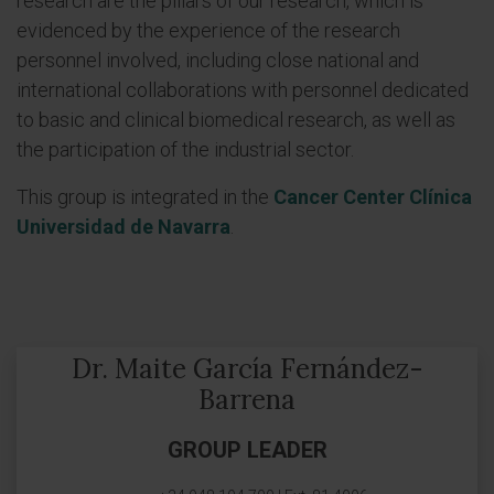
research are the pillars of our research, which is
evidenced by the experience of the research
personnel involved, including close national and
international collaborations with personnel dedicated
to basic and clinical biomedical research, as well as
the participation of the industrial sector.
This group is integrated in the
Cancer Center Clínica
Universidad de Navarra
.
Dr. Maite García Fernández-
Barrena
GROUP LEADER