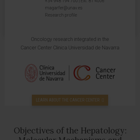
+34 948 194 700 | Ext. 81 4006
magarfer@unav.es
Research profile
Oncology research integrated in the
Cancer Center Clinica Universidad de Navarra
LEARN ABOUT THE CANCER CENTER
Objectives of the Hepatology: