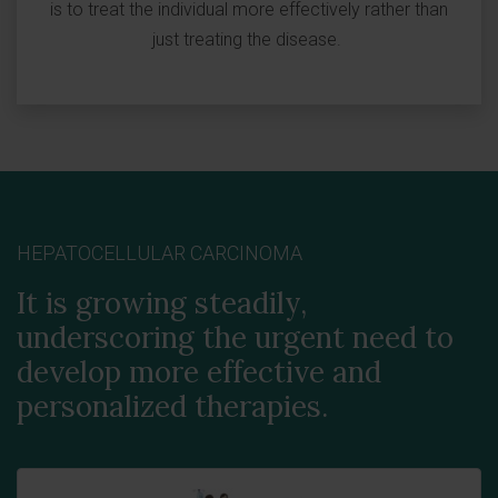
is to treat the individual more effectively rather than
just treating the disease.
HEPATOCELLULAR CARCINOMA
It is growing steadily,
underscoring the urgent need to
develop more effective and
personalized therapies.