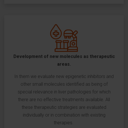
Development of new molecules as therapeutic
areas.
In them we evaluate new epigenetic inhibitors and
other small molecules identified as being of
special relevance in liver pathologies for which
there are no effective treatments available. All
these therapeutic strategies are evaluated
individually or in combination with existing
therapies.