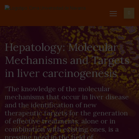
Hepatology: Molecular
Mechanisms and Targets
in liver carcinogenesis
“The knowledge of the molecular
mechanisms that occur in liver disease
and the identification of new
therapeutic targets for the generation
of effective treatments, alone or in
combination with existing ones, is a
pressing need in the field of