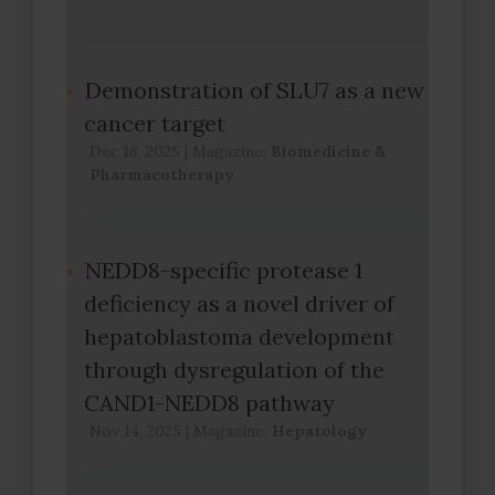
Demonstration of SLU7 as a new
cancer target
Dec 18, 2025
|
Magazine:
Biomedicine &
Pharmacotherapy
NEDD8-specific protease 1
deficiency as a novel driver of
hepatoblastoma development
through dysregulation of the
CAND1-NEDD8 pathway
Nov 14, 2025
|
Magazine:
Hepatology