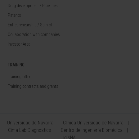
Drug development / Pipelines
Patents
Entrepreneurship / Spin off
Collaboration with companies
Investor Area
TRAINING
Training offer
Training contracts and grants
Universidad de Navarra
Clínica Universidad de Navarra
Cima Lab Diagnostics
Centro de Ingeniería Biomédica
IdisNA