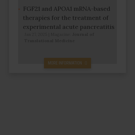
FGF21 and APOA1 mRNA-based
therapies for the treatment of
experimental acute pancreatitis
Jan 27, 2025
|
Magazine:
Journal of
Translational Medicine
MORE INFORMATION