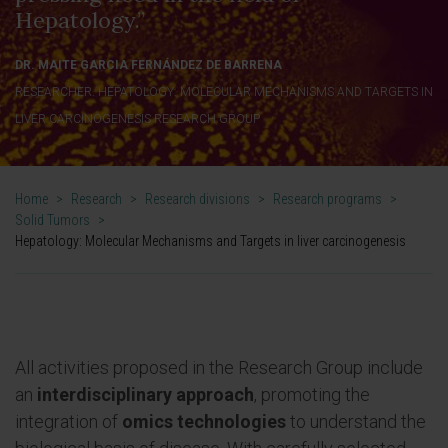
Hepatology.”
DR. MAITE GARCIA FERNÁNDEZ DE BARRENA
RESEARCHER. HEPATOLOGY: MOLECULAR MECHANISMS AND TARGETS IN
LIVER CARCINOGENESIS RESEARCH GROUP
Home
>
Research
>
Research divisions
>
Research programs
>
Solid Tumors
>
Hepatology: Molecular Mechanisms and Targets in liver carcinogenesis
All activities proposed in the Research Group include
an
interdisciplinary approach
, promoting the
integration of
omics technologies
to understand the