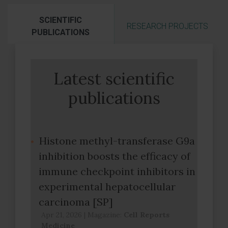
SCIENTIFIC
RESEARCH PROJECTS
PUBLICATIONS
Latest scientific
publications
Histone methyl-transferase G9a
inhibition boosts the efficacy of
immune checkpoint inhibitors in
experimental hepatocellular
carcinoma [SP]
Apr 21, 2026
|
Magazine:
Cell Reports
Medicine