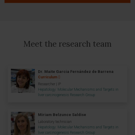
Meet the research team
Dr. Maite Garcia Fernández de Barrena
Curriculum
Researcher | IP
Hepatology: Molecular Mechanisms and Targets in
liver carcinogenesis Research Group
Miriam Belzunce Saldise
Laboratory technician
Hepatology: Molecular Mechanisms and Targets in
liver carcinogenesis Research Group