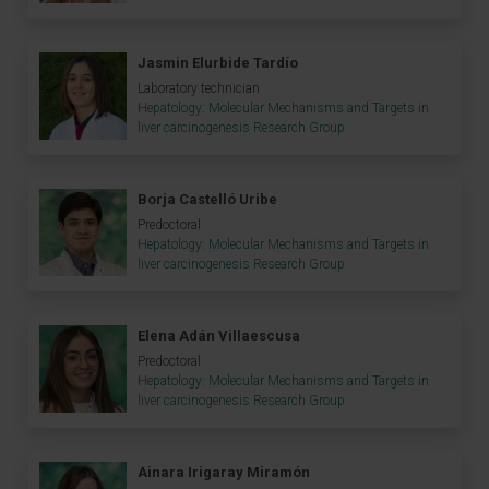
Jasmin Elurbide Tardío
Laboratory technician
Hepatology: Molecular Mechanisms and Targets in
liver carcinogenesis Research Group
Borja Castelló Uribe
Predoctoral
Hepatology: Molecular Mechanisms and Targets in
liver carcinogenesis Research Group
Elena Adán Villaescusa
Predoctoral
Hepatology: Molecular Mechanisms and Targets in
liver carcinogenesis Research Group
Ainara Irigaray Miramón