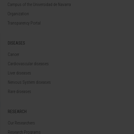
Campus of the Universidad de Navarra
Organization
Transparency Portal
DISEASES
Cancer
Cardiovascular diseases
Liver diseases
Nervous System diseases
Rare diseases
RESEARCH
Our Researchers
Research Programs