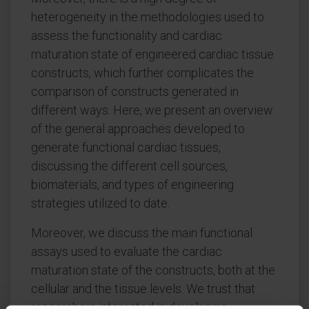
heterogeneity in the methodologies used to
assess the functionality and cardiac
maturation state of engineered cardiac tissue
constructs, which further complicates the
comparison of constructs generated in
different ways. Here, we present an overview
of the general approaches developed to
generate functional cardiac tissues,
discussing the different cell sources,
biomaterials, and types of engineering
strategies utilized to date.
Moreover, we discuss the main functional
assays used to evaluate the cardiac
maturation state of the constructs, both at the
cellular and the tissue levels. We trust that
researchers interested in developing