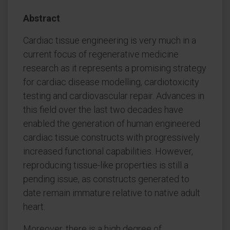
Abstract
Cardiac tissue engineering is very much in a
current focus of regenerative medicine
research as it represents a promising strategy
for cardiac disease modelling, cardiotoxicity
testing and cardiovascular repair. Advances in
this field over the last two decades have
enabled the generation of human engineered
cardiac tissue constructs with progressively
increased functional capabilities. However,
reproducing tissue-like properties is still a
pending issue, as constructs generated to
date remain immature relative to native adult
heart.
Moreover, there is a high degree of