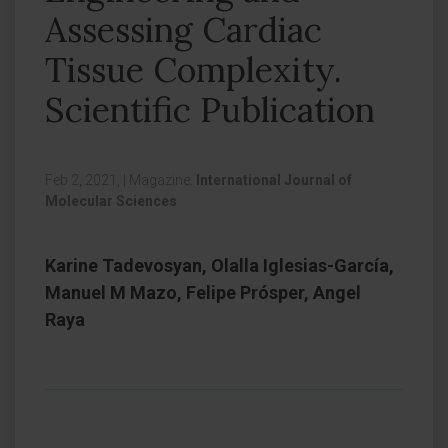
Assessing Cardiac
Tissue Complexity.
Scientific Publication
Feb 2, 2021,
|
Magazine:
International Journal of
Molecular Sciences
Karine Tadevosyan, Olalla Iglesias-García,
Manuel M Mazo, Felipe Prósper, Angel
Raya