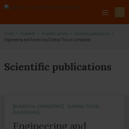
Home
>
Research
>
Scientific activity
>
Scientific publications
>
Engineering and Assessing Cardiac Tissue Complexity
Scientific publications
[BIOMEDICAL ENGINEERING]
[CARDIAC TISSUE
ENGINEERING]
Engineering and