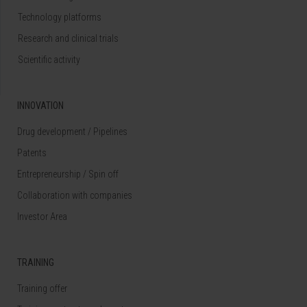
Technology platforms
Research and clinical trials
Scientific activity
INNOVATION
Drug development / Pipelines
Patents
Entrepreneurship / Spin off
Collaboration with companies
Investor Area
TRAINING
Training offer