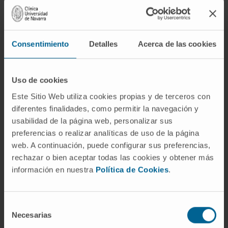
engineered cardiac tissue constructs will find
the information reviewed here useful.
Furthermore, we believe that providing a
Consentimiento
Detalles
Acerca de las cookies
unified framework for comparison will further
the development of human engineered
Uso de cookies
cardiac tissue constructs displaying the
specific properties best suited for each
Este Sitio Web utiliza cookies propias y de terceros con
particular application.
diferentes finalidades, como permitir la navegación y
usabilidad de la página web, personalizar sus
CITATION
Int J Mol Sci. 2021 Feb
preferencias o realizar analíticas de uso de la página
2;22(3):1479. doi: 10.3390/ijms22031479.
web. A continuación, puede configurar sus preferencias,
rechazar o bien aceptar todas las cookies y obtener más
SEE PUBLICATION IN PUBMED
información en nuestra
Política de Cookies
.
Selección
Necesarias
de