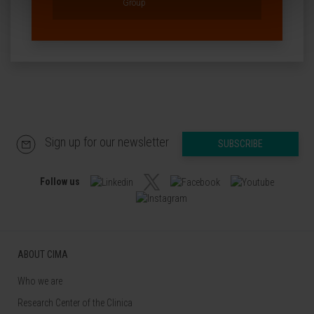
Group
Sign up for our newsletter
SUBSCRIBE
Follow us
ABOUT CIMA
Who we are
Research Center of the Clinica