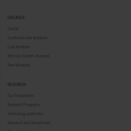
DISEASES
Cancer
Cardiovascular diseases
Liver diseases
Nervous System diseases
Rare diseases
RESEARCH
Our Researchers
Research Programs
Technology platforms
Research and clinical trials