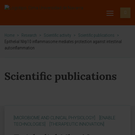
Home
>
Research
>
Scientific activity
>
Scientific publications
>
Epithelial Nlrp10 inflammasome mediates protection against intestinal
autoinflammation
Scientific publications
[MICROBIOME AND CLINICAL PHYSIOLOGY]
[ENABLE
TECHNOLOGIES]
[THERAPEUTIC INNOVATION]