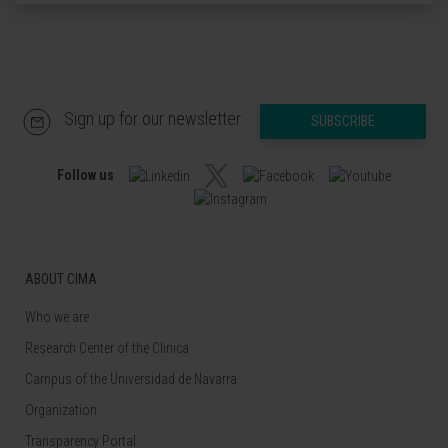
Sign up for our newsletter
SUBSCRIBE
Follow us
ABOUT CIMA
Who we are
Research Center of the Clinica
Campus of the Universidad de Navarra
Organization
Transparency Portal