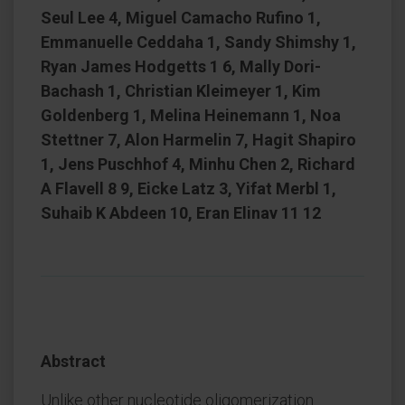
Seul Lee 4, Miguel Camacho Rufino 1,
Emmanuelle Ceddaha 1, Sandy Shimshy 1,
Ryan James Hodgetts 1 6, Mally Dori-
Bachash 1, Christian Kleimeyer 1, Kim
Goldenberg 1, Melina Heinemann 1, Noa
Stettner 7, Alon Harmelin 7, Hagit Shapiro
1, Jens Puschhof 4, Minhu Chen 2, Richard
A Flavell 8 9, Eicke Latz 3, Yifat Merbl 1,
Suhaib K Abdeen 10, Eran Elinav 11 12
Abstract
Unlike other nucleotide oligomerization