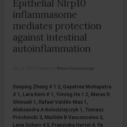
Epithelial Nlrp10
inflammasome
mediates protection
against intestinal
autoinflammation
Apr 24, 2023
|
Magazine:
Nature Immunology
Danping Zheng # 1 2, Gayatree Mohapatra
# 1, Lara Kern # 1, Yiming He 1 2, Merav D
Shmueli 1, Rafael Valdés-Mas 1,
Aleksandra A Kolodziejczyk 1, Tomasz
Próchnicki 3, Matilde B Vasconcelos 3,
Lena Schorr 4 5, Franziska Hertel 4, Ye