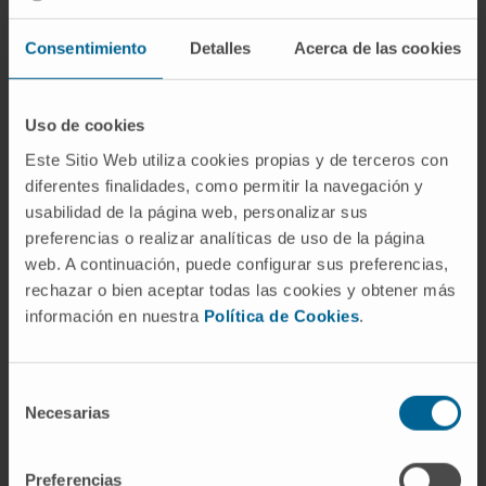
autoinflammation in antagonizing mucosal
Consentimiento
Detalles
Acerca de las cookies
damage. Importantly, whole-body or
conditional IEC Nlrp10 depletion leads to
reduced IEC caspase-1 activation, coupled
Uso de cookies
with enhanced susceptibility to dextran
Este Sitio Web utiliza cookies propias y de terceros con
sodium sulfate-induced colitis, mediated by
diferentes finalidades, como permitir la navegación y
altered inflammatory and healing programs.
usabilidad de la página web, personalizar sus
Collectively, understanding Nlrp10
preferencias o realizar analíticas de uso de la página
inflammasome-dependent and independent
web. A continuación, puede configurar sus preferencias,
activity, regulation and possible human
rechazar o bien aceptar todas las cookies y obtener más
relevance might facilitate the development of
información en nuestra
Política de Cookies
.
new innate immune anti-inflammatory
interventions.
Selección
Necesarias
de
CITA DEL ARTÍCULO
Nat Immunol
. 2023
consentimiento
Apr;24(4):585-594. doi:
10.1038/s41590-023-
01450-z
. Epub 2023 Mar 20.
Preferencias