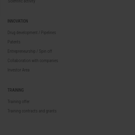
Scientific activity
INNOVATION
Drug development / Pipelines
Patents
Entrepreneurship / Spin off
Collaboration with companies
Investor Area
TRAINING
Training offer
Training contracts and grants