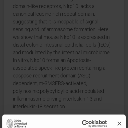
domain-like receptors, Nlrp10 lacks a
canonical leucine-rich repeat domain,
suggesting that it is incapable of signal
sensing and inflammasome formation. Here
we show that mouse Nlrp10 is expressed in
distal colonic intestinal epithelial cells (IECs)
and modulated by the intestinal microbiome.
In vitro, Nlrp10 forms an Apoptosis-
associated speck-like protein containing a
caspase-recruitment domain (ASC)-
dependent, m-3M3FBS-activated,
polyinosinic:polycytidylic acid-modulated
inflammasome driving interleukin-1β and
interleukin-18 secretion.
In vivo, Nlrp10 signaling is dispensable during
steady state but becomes functional during