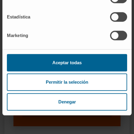
SEE PUBLICATION IN PUBMED
Estadística
Marketing
Aceptar todas
Our authors
Permitir la selección
Dr. Rafael Valdés Mas
Curriculum
Researcher | Principal Investigator
Denegar
Microbiome and Clinical Physiology
Research Group