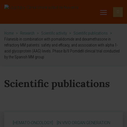
Home
>
Research
>
Scientific activity
>
Scientific publications
>
Filanesib in combination with pomalidomide and dexamethasone in
refractory MM patients: safety and efficacy, and association with alpha 1-
acid glycoprotein (AAG) levels. Phase Ib/II Pomdefil clinical trial conducted
by the Spanish MM group
Scientific publications
[HEMATO-ONCOLOGY]
[IN VIVO ORGAN GENERATION