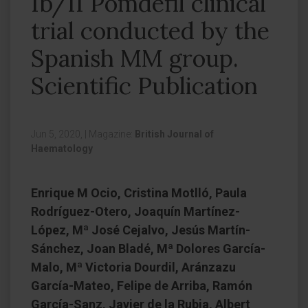
Ib/II Pomdefil clinical
trial conducted by the
Spanish MM group.
Scientific Publication
Jun 5, 2020,
|
Magazine:
British Journal of
Haematology
Enrique M Ocio, Cristina Motlló, Paula
Rodríguez-Otero, Joaquín Martínez-
López, Mª José Cejalvo, Jesús Martín-
Sánchez, Joan Bladé, Mª Dolores García-
Malo, Mª Victoria Dourdil, Aránzazu
García-Mateo, Felipe de Arriba, Ramón
García-Sanz, Javier de la Rubia, Albert