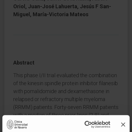
Oriol, Juan-José Lahuerta, Jesús F San-
Miguel, María-Victoria Mateos
Abstract
This phase I/II trial evaluated the combination
of the kinesin spindle protein inhibitor filanesib
with pomalidomide and dexamethasone in
relapsed or refractory multiple myeloma
(RRMM) patients. Forty-seven RRMM patients
with a median of three prior lines (2-8) and
94% refractory to lenalidomide were included:
14 in phase I and 33 in phase II. The