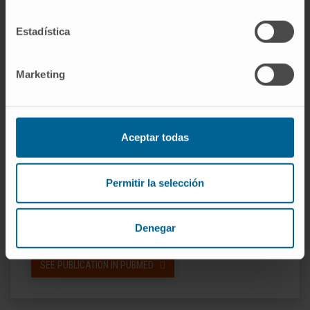
rate of 62% vs. 17%; P = 0·04), which also
Estadística
translated into a longer mPFS (9 vs. 2 months;
P = 0·014). In summary, filanesib with
pomalidomide and dexamethasone is active in
Marketing
RRMM although with significant
haematological toxicity. Most importantly, high
levels of AAG can identify patients unlikely to
Aceptar todas
respond to this strategy. Trial registration:
clinicaltrials.gov identifier: NCT02384083.
Permitir la selección
CITATION
Br J Haematol. 2021
Feb;192(3):522-530. doi: 10.1111/bjh.16788.
Denegar
Epub 2020 Jun 5.
SEE PUBLICATION IN PUBMED