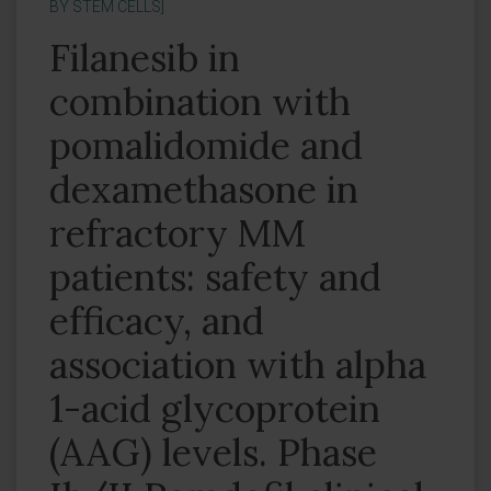
BY STEM CELLS]
Filanesib in
combination with
pomalidomide and
dexamethasone in
refractory MM
patients: safety and
efficacy, and
association with alpha
1-acid glycoprotein
(AAG) levels. Phase