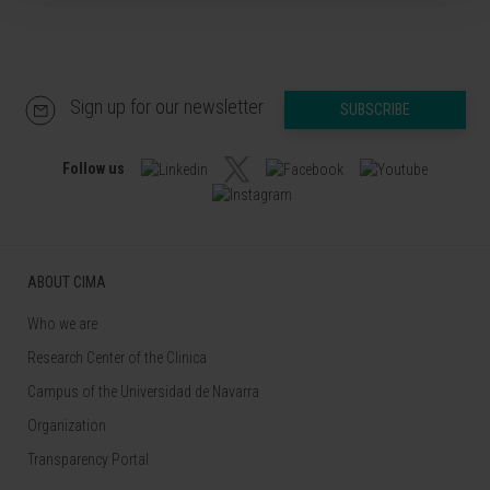
Sign up for our newsletter
SUBSCRIBE
Follow us
ABOUT CIMA
Who we are
Research Center of the Clinica
Campus of the Universidad de Navarra
Organization
Transparency Portal