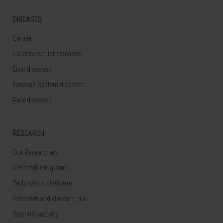
DISEASES
Cancer
Cardiovascular diseases
Liver diseases
Nervous System diseases
Rare diseases
RESEARCH
Our Researchers
Research Programs
Technology platforms
Research and clinical trials
Scientific activity