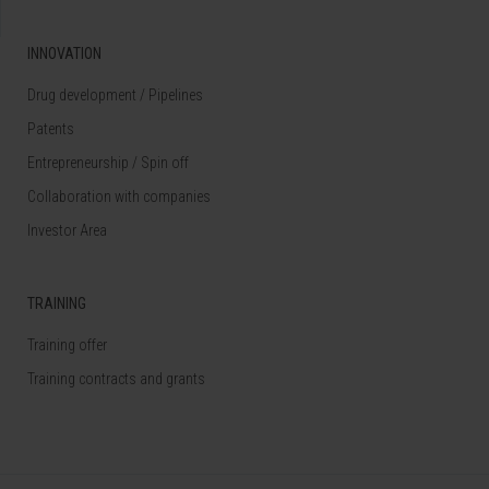
INNOVATION
Drug development / Pipelines
Patents
Entrepreneurship / Spin off
Collaboration with companies
Investor Area
TRAINING
Training offer
Training contracts and grants