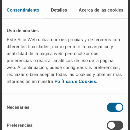
recommended dose was 1·25 mg/m2 of
Consentimiento
Detalles
Acerca de las cookies
filanesib on days 1, 2, 15, 16, with
pomalidomide 4 mg on days 1-21 and
dexamethasone 40 mg weekly. The defined
Uso de cookies
threshold for success was achieved, with 18
Este Sitio Web utiliza cookies propias y de terceros con
out of 31 patients obtaining at least minor
diferentes finalidades, como permitir la navegación y
response (MR) in the phase II.
usabilidad de la página web, personalizar sus
preferencias o realizar analíticas de uso de la página
In the global population, 51% of patients
web. A continuación, puede configurar sus preferencias,
achieved at least partial response (PR) and
rechazar o bien aceptar todas las cookies y obtener más
información en nuestra
Política de Cookies
.
60% ≥MR, resulting in a median progression-
free survival (mPFS) of seven months and
overall survival (OS) of 19 months. The main
Selección
toxicity was haematological. Importantly,
Necesarias
de
patients with low serum levels of alpha 1-acid
consentimiento
glycoprotein (AAG) at baseline (<800 mg/l)
Preferencias
had a superior response (overall response