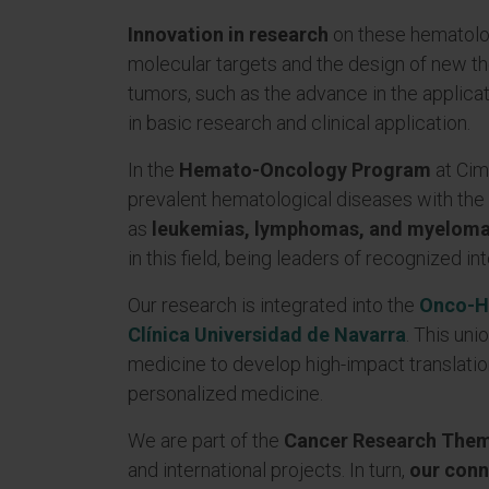
Innovation in research
on these hematolog
molecular targets and the design of new th
tumors, such as the advance in the applica
in basic research and clinical application.
In the
Hemato-Oncology Program
at Cim
prevalent hematological diseases with the 
as
leukemias, lymphomas, and myelom
in this field, being leaders of recognized in
Our research is integrated into the
Onco-H
Clínica Universidad de Navarra
. This un
medicine to develop high-impact translatio
personalized medicine.
We are part of the
Cancer Research Thema
and international projects. In turn,
our conn