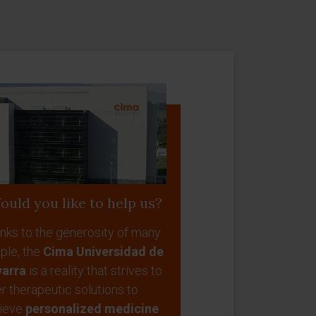
ould you like to help us?
nks to the generosity of many
ple, the
Cima Universidad de
arra
is a reality that strives to
er therapeutic solutions to
ieve
personalized medicine