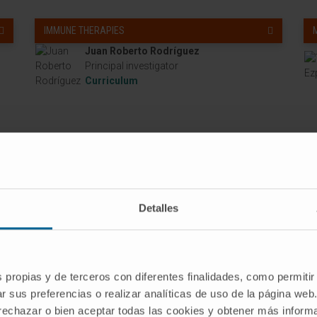
IMMUNE THERAPIES
Juan Roberto Rodríguez
Principal investigator
Curriculum
Detalles
s propias y de terceros con diferentes finalidades, como permitir
r sus preferencias o realizar analíticas de uso de la página web
 rechazar o bien aceptar todas las cookies y obtener más infor