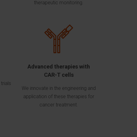
therapeutic monitoring.
Advanced therapies with
CAR-T cells
trials
We innovate in the engineering and
application of these therapies for
cancer treatment.