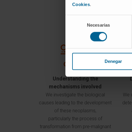
Cookies
.
Selección
Necesarias
de
consentimiento
Denegar
Understanding the
mechanisms involved
We investigate the biological
We d
causes leading to the development
dete
of these neoplasms,
particularly the process of
transformation from pre-malignant