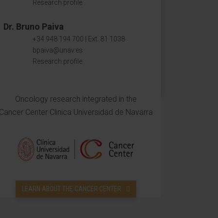
Research profile
Dr. Bruno Paiva
+34 948 194 700 | Ext. 81 1038
bpaiva@unav.es
Research profile
Oncology research integrated in the
Cancer Center Clinica Universidad de Navarra
LEARN ABOUT THE CANCER CENTER