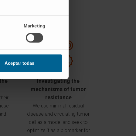
Marketing
Aceptar todas
the
Investigating the
mechanisms of tumor
resistance
their
these
We use minimal residual
and
disease and circulating tumor
cell as a model and seek to
optimize it as a biomarker for