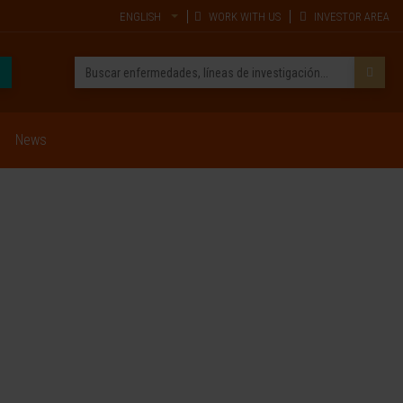
ENGLISH
WORK WITH US
INVESTOR AREA
News