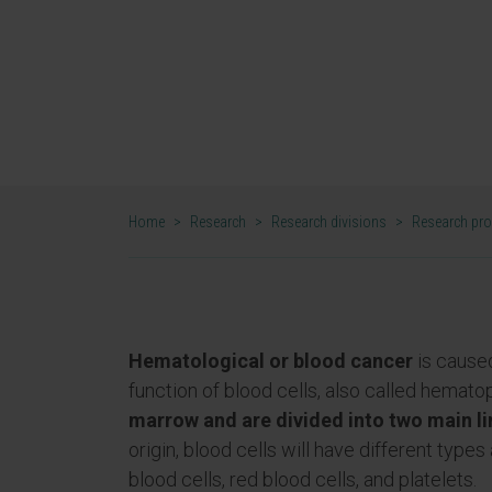
allows the development of high-im
projects that can lead to personal
leukemias, lymphomas, and myelo
DR. FELIPE PRÓSPER AND BRUNO PAIVA
CO-DIRECTORS OF THE HEMATO-ONCOLOGY
Home
>
Research
>
Research divisions
>
Research pr
Hematological or blood cancer
is caused
function of blood cells, also called hematop
marrow and are divided into two main l
origin, blood cells will have different typ
blood cells, red blood cells, and platelets.