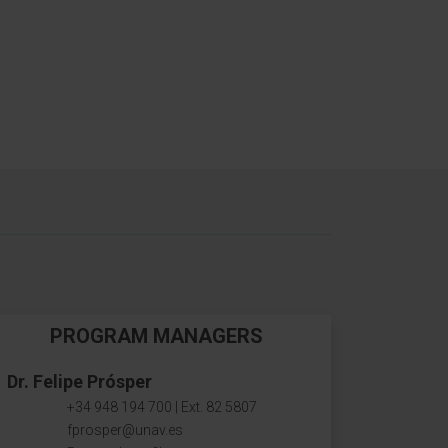
PROGRAM MANAGERS
Dr. Felipe Prósper
+34 948 194 700 | Ext. 82 5807
fprosper@unav.es