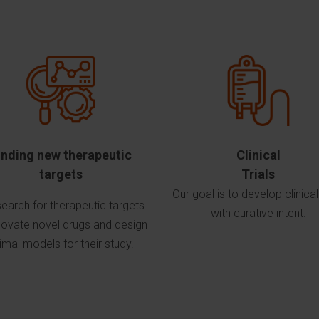
inding new therapeutic
Clinical
targets
Trials
Our goal is to develop clinical 
earch for therapeutic targets
with curative intent.
novate novel drugs and design
imal models for their study.