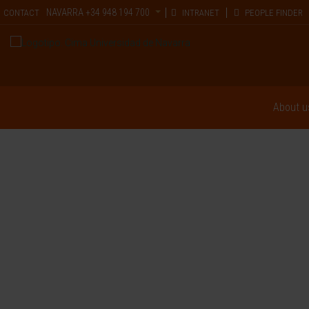
NAVARRA
+34 948 194 700
CONTACT
INTRANET
PEOPLE FINDER
About u
Hemato-Oncol
The interaction between scientists