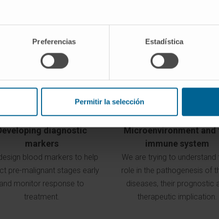
Objectives of our program
Preferencias
Estadística
Permitir la selección
Developing diagnostic
Microenvironment and 
markers
immune system
esign blood markers to help
We are trying to understand 
ct pre-malignant stages early
role in the pathogenesis of 
and monitor response to
diseases, their prognostic 
treatment.
therapeutic implication.