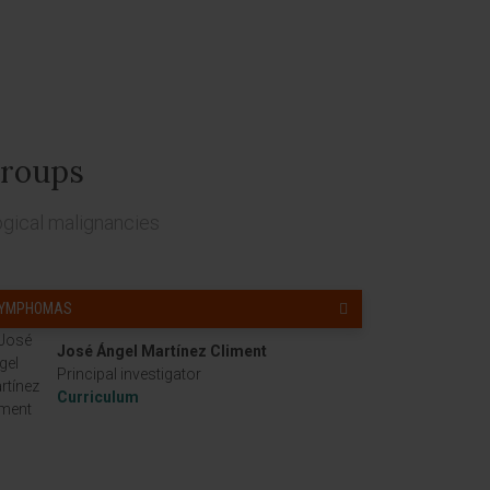
roups
ogical malignancies
LYMPHOMAS
José Ángel Martínez Climent
Principal investigator
Curriculum