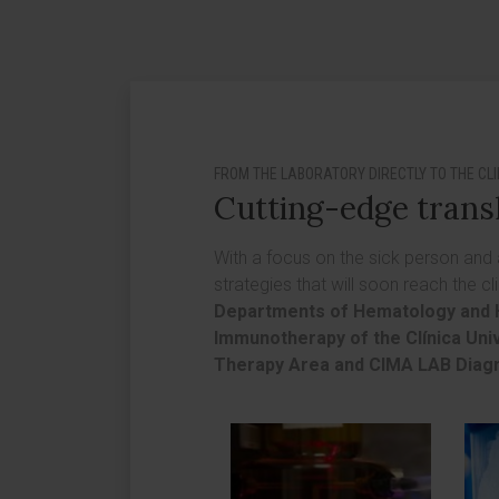
FROM THE LABORATORY DIRECTLY TO THE CLI
Cutting-edge trans
With a focus on the sick person and
strategies that will soon reach the cl
Departments of Hematology and 
Immunotherapy of the Clínica Uni
Therapy Area and CIMA LAB Diag