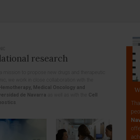
NIC
lational research
 a mission to propose new drugs and therapeutic
inic, we work in close collaboration with the
Hemotherapy, Medical Oncology and
W
versidad de Navarra
as well as with the
Cell
nostics
.
Tha
peo
Nav
off
ach