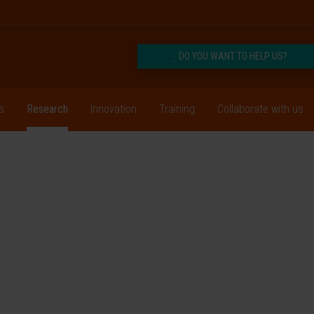
DO YOU WANT TO HELP US?
s
Research
Innovation
Training
Collaborate with us
ogy
 and physicians