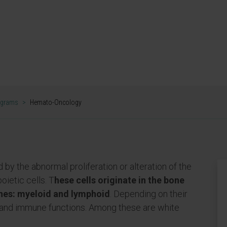
pact translational
ized medicine for
mas.
 PROGRAM
ograms
>
Hemato-Oncology
 by the abnormal proliferation or alteration of the
oietic cells. T
hese cells originate in the bone
ines: myeloid and lymphoid
. Depending on their
es and immune functions. Among these are white