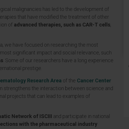
ical malignancies has led to the development of
erapies that have modified the treatment of other
tion of
advanced therapies, such as CAR-T cells
,
a, we have focused on researching the most
most significant impact and social relevance, such
as
. Some of our researchers have a long experience
ternational prestige.
ematology Research Area
of ​​the
Cancer Center
ion strengthens the interaction between science and
nal projects that can lead to examples of
tic Network of ISCIII
and participate in national
ections with the pharmaceutical industry