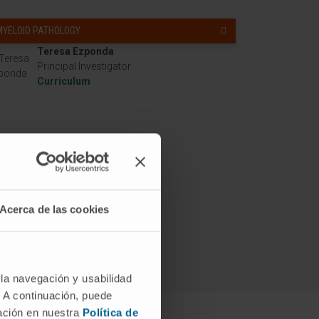
MYELOID PATHOLOGY
Teresa Ezponda
Principal Investigator
Curriculum
Acerca de las cookies
 la navegación y usabilidad
. A continuación, puede
mación en nuestra
Política de