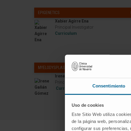
EPIGENETICS
Xabier Agirre Ena
Principal Investigator
Curriculum
MYELODYSPLASTIC NEOPLASIA
Irene Gañán Gómez
Principal Investigator
Consentimiento
Curriculum
Uso de cookies
Este Sitio Web utiliza cookie
de la página web, personaliza
configurar sus preferencias,