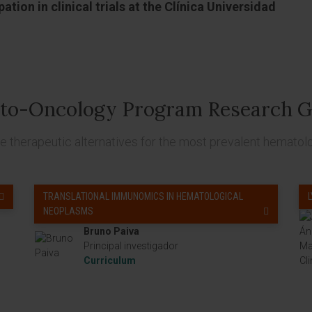
ation in clinical trials at the Clínica Universidad
to-Oncology Program Research G
 therapeutic alternatives for the most prevalent hematol
TRANSLATIONAL IMMUNOMICS IN HEMATOLOGICAL
NEOPLASMS
Bruno Paiva
Principal investigador
Curriculum