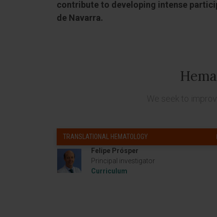
contribute to developing intense particip
de Navarra.
Hema
We seek to improve
TRANSLATIONAL HEMATOLOGY
Felipe Prósper
Principal investigator
Curriculum