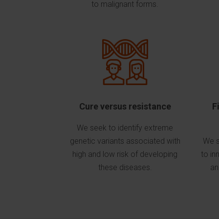
to malignant forms.
Cure versus resistance
F
We seek to identify extreme
genetic variants associated with
We s
high and low risk of developing
to in
these diseases.
an