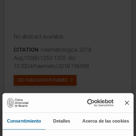
No abstract available.
CITATION
Haematologica. 2018
Aug;103(8):1252-1255. doi:
10.3324/haematol.2018.196998.
SEE PUBLICATION IN PUBMED
Consentimiento
Detalles
Acerca de las cookies