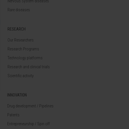
Nervous System diseases
Rare diseases
RESEARCH
Our Researchers
Research Programs
Technology platforms
Research and clinical trials
Scientific activity
INNOVATION
Drug development / Pipelines
Patents
Entrepreneurship / Spin off