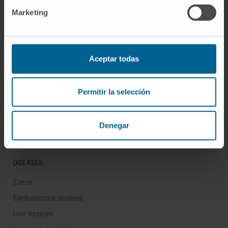
Marketing
ABOUT CIMA
Aceptar todas
Who we are
Research Center of the Clinica
Permitir la selección
Campus of the Universidad de Navarra
Organization
Denegar
Transparency Portal
DISEASES
Cancer
Cardiovascular diseases
Liver diseases