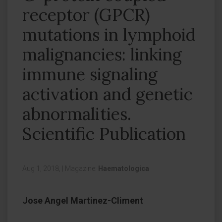
receptor (GPCR)
mutations in lymphoid
malignancies: linking
immune signaling
activation and genetic
abnormalities.
Scientific Publication
Aug 1, 2018,
|
Magazine:
Haematologica
Jose Angel Martinez-Climent