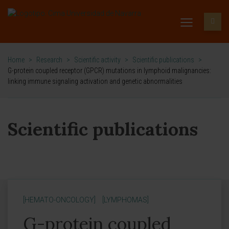
Home
>
Research
>
Scientific activity
>
Scientific publications
>
G-protein coupled receptor (GPCR) mutations in lymphoid malignancies:
linking immune signaling activation and genetic abnormalities
Scientific publications
[HEMATO-ONCOLOGY]
[LYMPHOMAS]
G-protein coupled