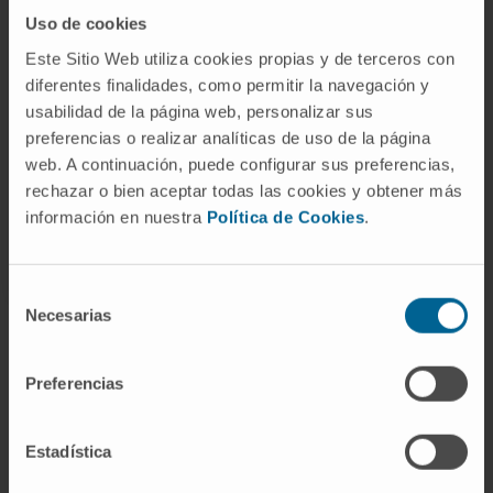
Our authors
Uso de cookies
Este Sitio Web utiliza cookies propias y de terceros con
Dr. José Ángel Martínez
diferentes finalidades, como permitir la navegación y
Climent
usabilidad de la página web, personalizar sus
Curriculum
preferencias o realizar analíticas de uso de la página
Senior Researcher | Principal
Investigator
web. A continuación, puede configurar sus preferencias,
Hemato-Oncology Research
rechazar o bien aceptar todas las cookies y obtener más
Program
información en nuestra
Política de Cookies
.
Selección
Necesarias
de
consentimiento
Preferencias
Sign up for our newsletter
SUBSCRIBE
Estadística
Follow us