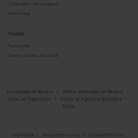
Collaboration with companies
Investor Area
TRAINING
Training offer
Training contracts and grants
Universidad de Navarra
Clínica Universidad de Navarra
Cima Lab Diagnostics
Centro de Ingeniería Biomédica
IdisNA
Legal Notice
Data protection policy
Unsubscribe from the