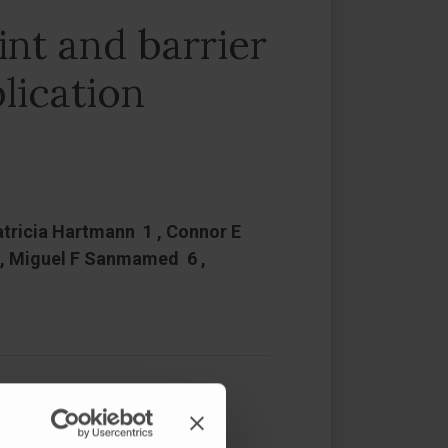
nt and barrier
lication
atricia Hartmann 1 , Connor E
5 , Miguel F Sanmamed 6 ,