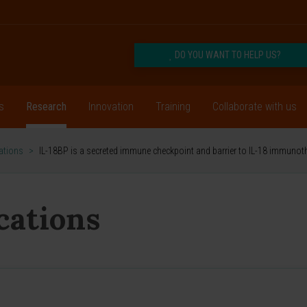
DO YOU WANT TO HELP US?
s
Research
Innovation
Training
Collaborate with us
cations
>
IL-18BP is a secreted immune checkpoint and barrier to IL-18 immunot
ications