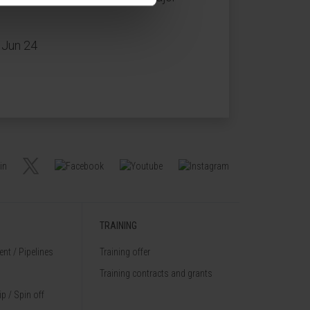
 Jun 24
TRAINING
nt / Pipelines
Training offer
Training contracts and grants
p / Spin off