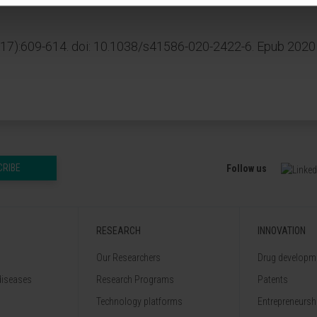
817):609-614. doi: 10.1038/s41586-020-2422-6. Epub 2020
CRIBE
Follow us
RESEARCH
INNOVATION
Our Researchers
Drug developme
diseases
Research Programs
Patents
Technology platforms
Entrepreneurshi