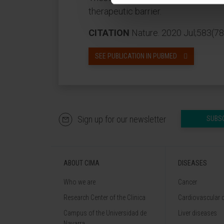
therapeutic barrier.
CITATION
Nature. 2020 Jul;583(7
SEE PUBLICATION IN PUBMED
Sign up for our newsletter
SUBS
ABOUT CIMA
DISEASES
Who we are
Cancer
Research Center of the Clinica
Cardiovascular 
Campus of the Universidad de
Liver diseases
Navarra