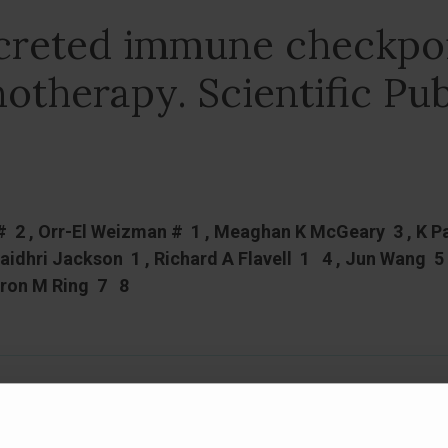
ecreted immune checkpoi
otherapy. Scientific Pub
# 2 , Orr-El Weizman # 1 , Meaghan K McGeary 3 , K P
uaidhri Jackson 1 , Richard A Flavell 1 4 , Jun Wang 
ron M Ring 7 8