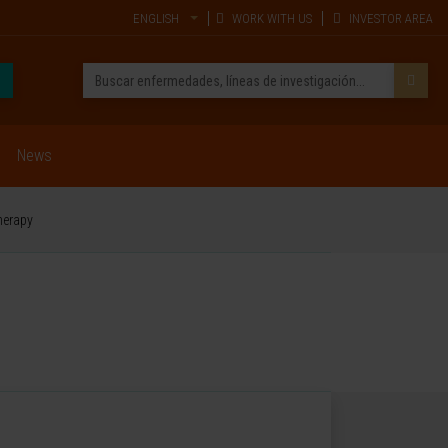
ENGLISH
WORK WITH US
INVESTOR AREA
News
herapy