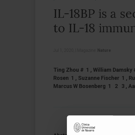
IL-18BP is a s
to IL-18 immun
Jul 1, 2020,
|
Magazine:
Nature
Ting Zhou # 1 , William Damsky 
Rosen 1 , Suzanne Fischer 1 , R
Marcus W Bosenberg 1 2 3 , Aa