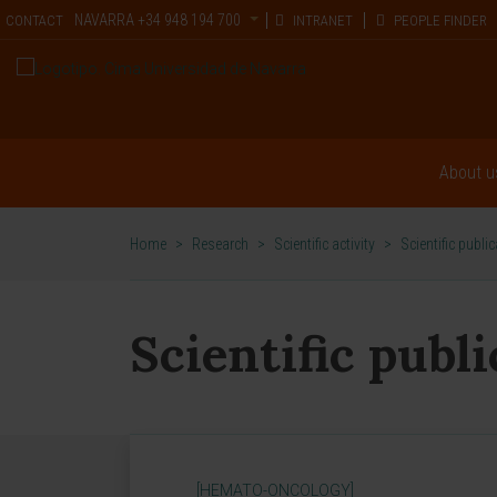
NAVARRA
+34 948 194 700
CONTACT
INTRANET
PEOPLE FINDER
About u
Home
>
Research
>
Scientific activity
>
Scientific publi
Scientific publ
[HEMATO-ONCOLOGY]