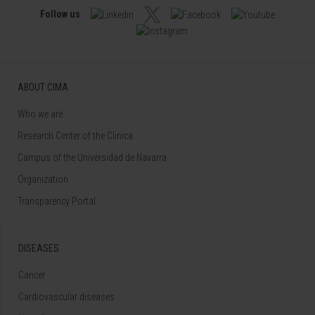
Follow us
ABOUT CIMA
Who we are
Research Center of the Clinica
Campus of the Universidad de Navarra
Organization
Transparency Portal
DISEASES
Cancer
Cardiovascular diseases