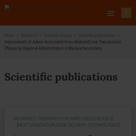
Home
>
Research
>
Scientific activity
>
Scientific publications
>
Improvement of Adeno-Associated Virus-Mediated Liver Transduction
Efficacy by Regional Administration in Macaca fascicularis
Scientific publications
[ADVANCED THERAPIES FOR RARE LIVER DISEASES]
[NEXT GENERATION GENE DELIVERY TECHNOLOGIES]