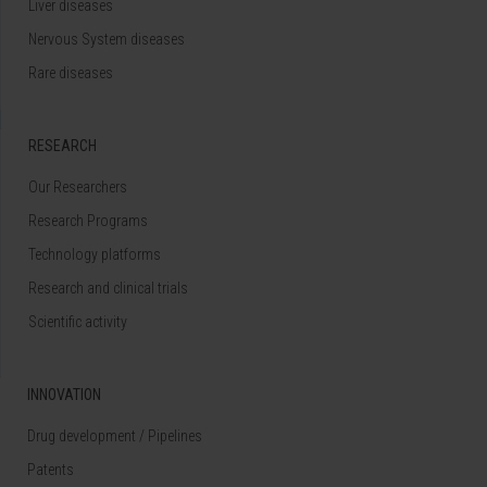
Liver diseases
Nervous System diseases
Rare diseases
RESEARCH
Our Researchers
Research Programs
Technology platforms
Research and clinical trials
Scientific activity
INNOVATION
Drug development / Pipelines
Patents