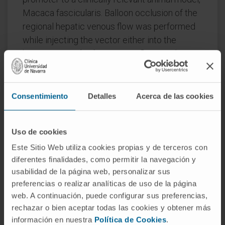
Macaca fascicularis. Balloon occlusion of the
regional hepatic venous flow was performed
while injecting the vector either into the
hepatic artery (HA) or, against flow, via the
suprahepatic vein (SHV). In both cases the
vector was injected into the right hepatic
lobules, and the two routes were compared
Consentimiento
Detalles
Acerca de las cookies
with conventional intravenous administration.
Higher hSEAP levels were obtained when the
Uso de cookies
vector was administered via SHV or HA than
Este Sitio Web utiliza cookies propias y de terceros con
after intravenous injection. Furthermore,
diferentes finalidades, como permitir la navegación y
higher expression levels correlated with a
usabilidad de la página web, personalizar sus
higher number of vector genomes in the
preferencias o realizar analíticas de uso de la página
injected lobules. In conclusion, direct
web. A continuación, puede configurar sus preferencias,
administration of AAV vectors via the hepatic
rechazar o bien aceptar todas las cookies y obtener más
blood flow with simultaneous balloon
información en nuestra
Política de Cookies
.