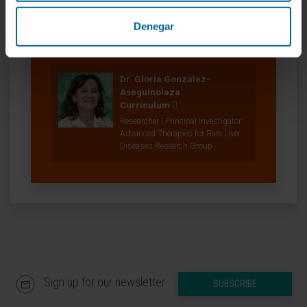
Denegar
Our authors
Dr. Gloria González-
Aseguinolaza
Curriculum
Researcher | Principal Investigator
Advanced Therapies for Rare Liver
Diseases Research Group
Sign up for our newsletter
SUBSCRIBE