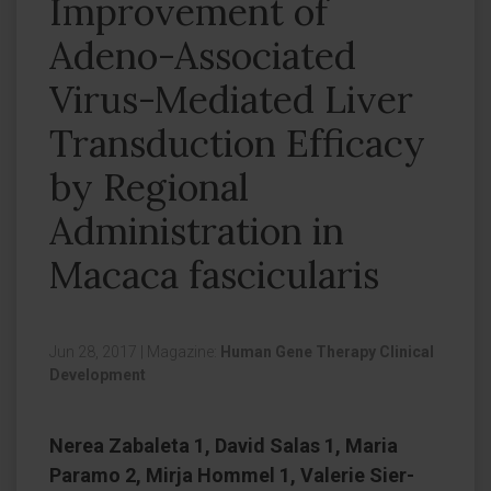
Improvement of
Adeno-Associated
Virus-Mediated Liver
Transduction Efficacy
by Regional
Administration in
Macaca fascicularis
Jun 28, 2017
|
Magazine:
Human Gene Therapy Clinical
Development
Nerea Zabaleta 1, David Salas 1, Maria
Paramo 2, Mirja Hommel 1, Valerie Sier-