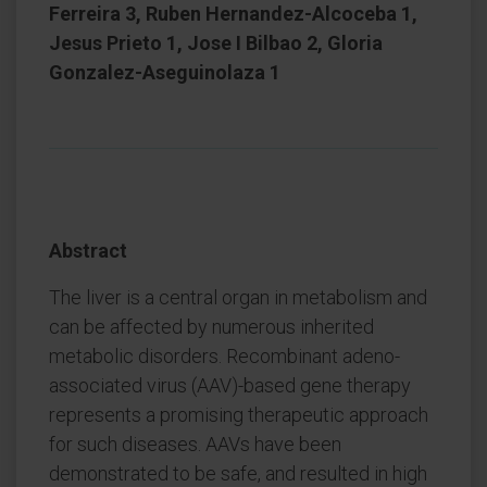
Ferreira 3, Ruben Hernandez-Alcoceba 1,
Jesus Prieto 1, Jose I Bilbao 2, Gloria
Gonzalez-Aseguinolaza 1
Abstract
The liver is a central organ in metabolism and
can be affected by numerous inherited
metabolic disorders. Recombinant adeno-
associated virus (AAV)-based gene therapy
represents a promising therapeutic approach
for such diseases. AAVs have been
demonstrated to be safe, and resulted in high