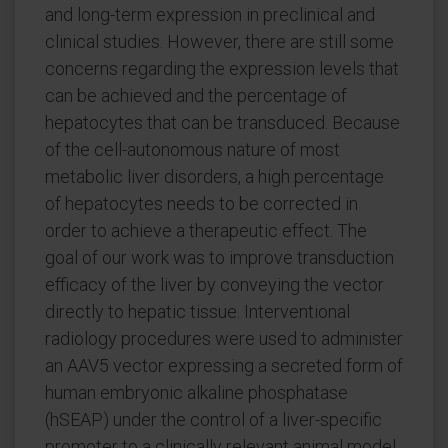
and long-term expression in preclinical and
clinical studies. However, there are still some
concerns regarding the expression levels that
can be achieved and the percentage of
hepatocytes that can be transduced. Because
of the cell-autonomous nature of most
metabolic liver disorders, a high percentage
of hepatocytes needs to be corrected in
order to achieve a therapeutic effect. The
goal of our work was to improve transduction
efficacy of the liver by conveying the vector
directly to hepatic tissue. Interventional
radiology procedures were used to administer
an AAV5 vector expressing a secreted form of
human embryonic alkaline phosphatase
(hSEAP) under the control of a liver-specific
promoter to a clinically relevant animal model,