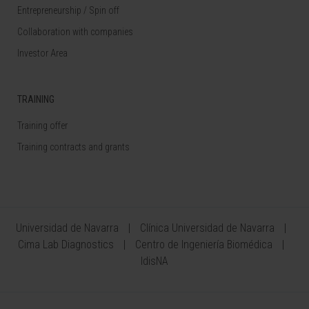
Entrepreneurship / Spin off
Collaboration with companies
Investor Area
TRAINING
Training offer
Training contracts and grants
Universidad de Navarra
Clínica Universidad de Navarra
Cima Lab Diagnostics
Centro de Ingeniería Biomédica
IdisNA