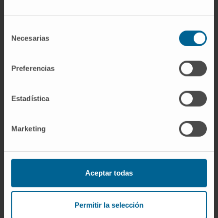
occlusion of the hepatic outflow increases
liver transduction efficacy in comparison with
Selección
systemic delivery and can be further
Necesarias
de
improved in bigger animals or humans, where
consentimiento
it would be technically feasible to inject the
Preferencias
vector into the hepatic vasculature in the
generality of lobules.
Estadística
CITA DEL ARTÍCULO
Hum Gene Ther Clin
Dev
. 2017 Jun;28(2):68-73. doi:
Marketing
1
0.1089/humc.2016.183
. Epub 2017 Mar 10.
SEE PUBLICATION IN PUBMED
Aceptar todas
Permitir la selección