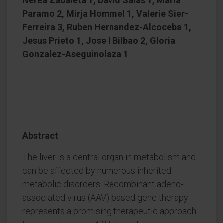
Nerea Zabaleta 1, David Salas 1, Maria
Paramo 2, Mirja Hommel 1, Valerie Sier-
Ferreira 3, Ruben Hernandez-Alcoceba 1,
Jesus Prieto 1, Jose I Bilbao 2, Gloria
Gonzalez-Aseguinolaza 1
Abstract
The liver is a central organ in metabolism and
can be affected by numerous inherited
metabolic disorders. Recombinant adeno-
associated virus (AAV)-based gene therapy
represents a promising therapeutic approach