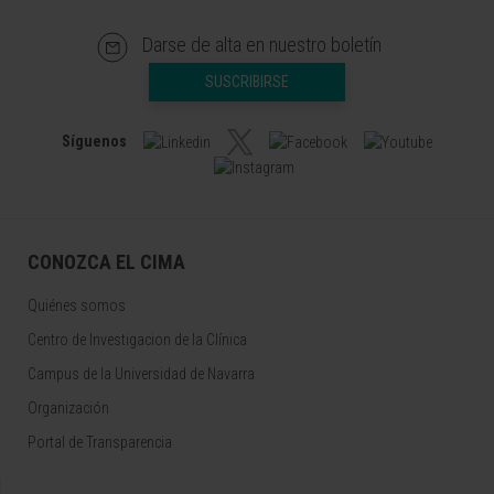
Darse de alta en nuestro boletín
SUSCRIBIRSE
Síguenos
CONOZCA EL CIMA
Quiénes somos
Centro de Investigacion de la Clínica
Campus de la Universidad de Navarra
Organización
Portal de Transparencia