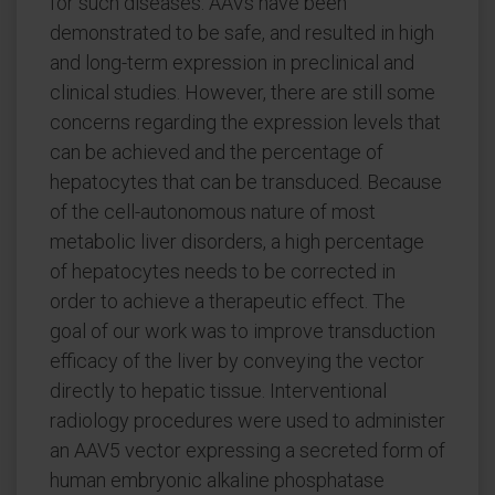
for such diseases. AAVs have been
demonstrated to be safe, and resulted in high
and long-term expression in preclinical and
clinical studies. However, there are still some
concerns regarding the expression levels that
can be achieved and the percentage of
hepatocytes that can be transduced. Because
of the cell-autonomous nature of most
metabolic liver disorders, a high percentage
of hepatocytes needs to be corrected in
order to achieve a therapeutic effect. The
goal of our work was to improve transduction
efficacy of the liver by conveying the vector
directly to hepatic tissue. Interventional
radiology procedures were used to administer
an AAV5 vector expressing a secreted form of
human embryonic alkaline phosphatase