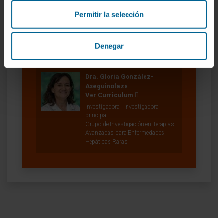
Permitir la selección
Denegar
Nuestros autores
Dra. Gloria González-
Aseguinolaza
Ver Curriculum
Investigadora | Investigadora
principal
Grupo de Investigación en Terapias
Avanzadas para Enfermedades
Hepáticas Raras