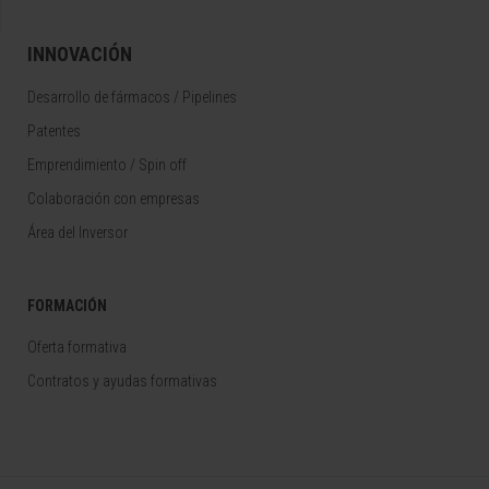
INNOVACIÓN
Desarrollo de fármacos / Pipelines
Patentes
Emprendimiento / Spin off
Colaboración con empresas
Área del Inversor
FORMACIÓN
Oferta formativa
Contratos y ayudas formativas