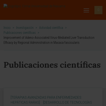
Inicio
>
Investigación
>
Actividad científica
>
Publicaciones científicas
>
Improvement of Adeno-Associated Virus-Mediated Liver Transduction
Efficacy by Regional Administration in Macaca fascicularis
Publicaciones científicas
[TERAPIAS AVANZADAS PARA ENFERMEDADES
HEPÁTICAS RARAS]
[DESARROLLO DE TECNOLOGÍAS