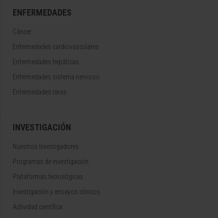
ENFERMEDADES
Cáncer
Enfermedades cardiovasculares
Enfermedades hepáticas
Enfermedades sistema nervioso
Enfermedades raras
INVESTIGACIÓN
Nuestros Investigadores
Programas de investigación
Plataformas tecnológicas
Investigación y ensayos clínicos
Actividad científica