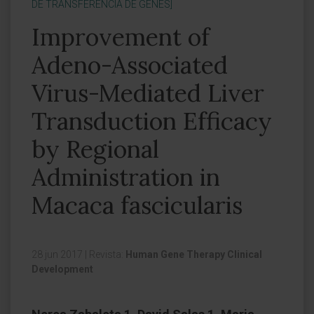
DE TRANSFERENCIA DE GENES]
Improvement of
Adeno-Associated
Virus-Mediated Liver
Transduction Efficacy
by Regional
Administration in
Macaca fascicularis
28 jun 2017
|
Revista:
Human Gene Therapy Clinical
Development