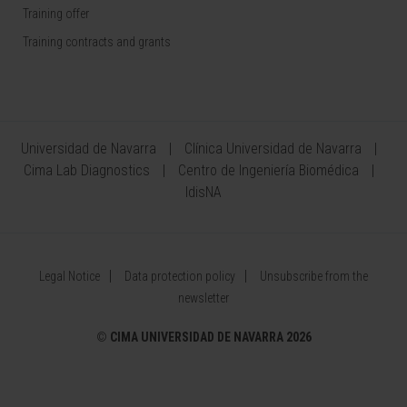
Training offer
Training contracts and grants
Universidad de Navarra
Clínica Universidad de Navarra
Cima Lab Diagnostics
Centro de Ingeniería Biomédica
IdisNA
Legal Notice
Data protection policy
Unsubscribe from the
newsletter
©
CIMA UNIVERSIDAD DE NAVARRA 2026