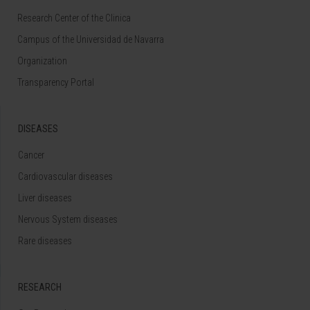
Research Center of the Clinica
Campus of the Universidad de Navarra
Organization
Transparency Portal
DISEASES
Cancer
Cardiovascular diseases
Liver diseases
Nervous System diseases
Rare diseases
RESEARCH