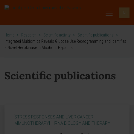
Home
>
Research
>
Scientific activity
>
Scientific publications
>
Integrated Multiomics Reveals Glucose Use Reprogramming and Identifies
a Novel Hexokinase in Alcoholic Hepatitis
Scientific publications
[STRESS RESPONSES AND LIVER CANCER
IMMUNOTHERAPY]
[RNA BIOLOGY AND THERAPY]