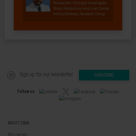
Researcher | Principal Investigator
Stress Responses and Liver Cancer
Immunotherapy Research Group
Sign up for our newsletter
SUBSCRIBE
Follow us
ABOUT CIMA
Who we are