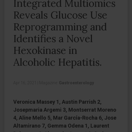
Integrated Multiomics
Reveals Glucose Use
Reprogramming and
Identifies a Novel
Hexokinase in
Alcoholic Hepatitis.
Apr 16, 2021
|
Magazine:
Gastroenterology
Veronica Massey 1, Austin Parrish 2,
Josepmaria Argemi 3, Montserrat Moreno
4, Aline Mello 5, Mar García-Rocha 6, Jose
Altamirano 7, Gemma Odena 1, Laurent