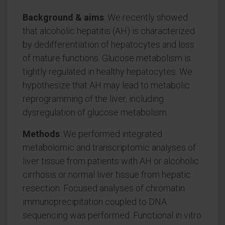
Background & aims
: We recently showed
that alcoholic hepatitis (AH) is characterized
by dedifferentiation of hepatocytes and loss
of mature functions. Glucose metabolism is
tightly regulated in healthy hepatocytes. We
hypothesize that AH may lead to metabolic
reprogramming of the liver, including
dysregulation of glucose metabolism.
Methods
: We performed integrated
metabolomic and transcriptomic analyses of
liver tissue from patients with AH or alcoholic
cirrhosis or normal liver tissue from hepatic
resection. Focused analyses of chromatin
immunoprecipitation coupled to DNA
sequencing was performed. Functional in vitro