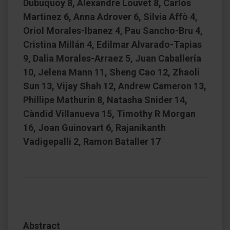
Dubuquoy 8, Alexandre Louvet 8, Carlos
Martinez 6, Anna Adrover 6, Silvia Affò 4,
Oriol Morales-Ibanez 4, Pau Sancho-Bru 4,
Cristina Millán 4, Edilmar Alvarado-Tapias
9, Dalia Morales-Arraez 5, Juan Caballería
10, Jelena Mann 11, Sheng Cao 12, Zhaoli
Sun 13, Vijay Shah 12, Andrew Cameron 13,
Phillipe Mathurin 8, Natasha Snider 14,
Càndid Villanueva 15, Timothy R Morgan
16, Joan Guinovart 6, Rajanikanth
Vadigepalli 2, Ramon Bataller 17
Abstract