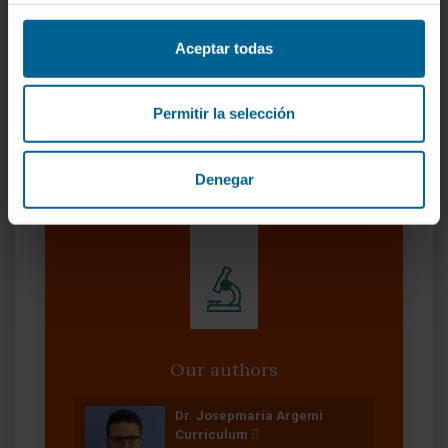
CITA DEL ARTÍCULO
Gastroenterology
. 2021
Aceptar todas
Apr;160(5):1725-1740.e2. doi:
10.1053/j.gastro.2020.12.008
. Epub 2020 Dec
Permitir la selección
10.
SEE PUBLICATION IN PUBMED
Denegar
Our authors
Dr. Josepmaría Argemí
Curriculum