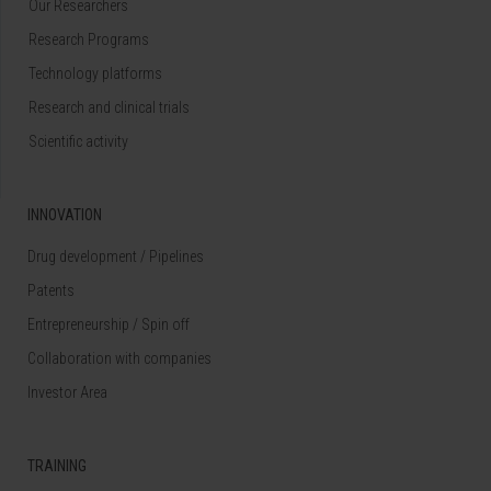
Our Researchers
Research Programs
Technology platforms
Research and clinical trials
Scientific activity
INNOVATION
Drug development / Pipelines
Patents
Entrepreneurship / Spin off
Collaboration with companies
Investor Area
TRAINING