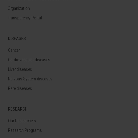
Organization
Transparency Portal
DISEASES
Cancer
Cardiovascular diseases
Liver diseases
Nervous System diseases
Rare diseases
RESEARCH
Our Researchers
Research Programs