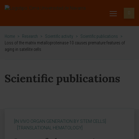
Home
>
Research
>
Scientific activity
>
Scientific publications
>
Loss of the matrix metalloproteinase-10 causes premature features of
aging in satellite cells
Scientific publications
[IN VIVO ORGAN GENERATION BY STEM CELLS]
[TRANSLATIONAL HEMATOLOGY]