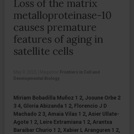
Loss of the matrix
metalloproteinase-10
causes premature
features of aging in
satellite cells
May 9, 2023,
|
Magazine:
Frontiers in Cell and
Developmental Biology
Miriam Bobadilla Muñoz 1 2, Josune Orbe 2
3 4, Gloria Abizanda 1 2, Florencio J D
Machado 2 3, Amaia Vilas 1 2, Asier Ullate-
Agote 1 2, Leire Extramiana 1 2, Arantxa
Baraibar Churio 1 2, Xabier L Aranguren 1 2,