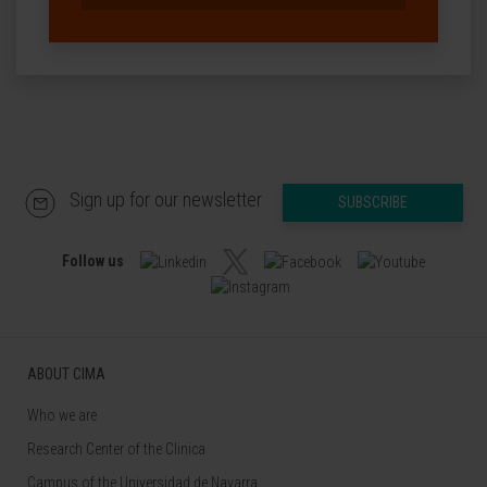
Sign up for our newsletter
SUBSCRIBE
Follow us
ABOUT CIMA
Who we are
Research Center of the Clinica
Campus of the Universidad de Navarra