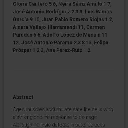
Gloria Cantero 5 6, Neira Sáinz Amillo 1 7,
José Antonio Rodríguez 2 3 8, Luis Ramos
García 9 10, Juan Pablo Romero Riojas 1 2,
Ainara Vallejo-Illarramendi 11, Carmen
Paradas 5 6, Adolfo López de Munain 11
12, José Antonio Páramo 2 3 8 13, Felipe
Prósper 1 2 3, Ana Pérez-Ruiz 1 2
Abstract
Aged muscles accumulate satellite cells with
a striking decline response to damage.
Although intrinsic defects in satellite cells