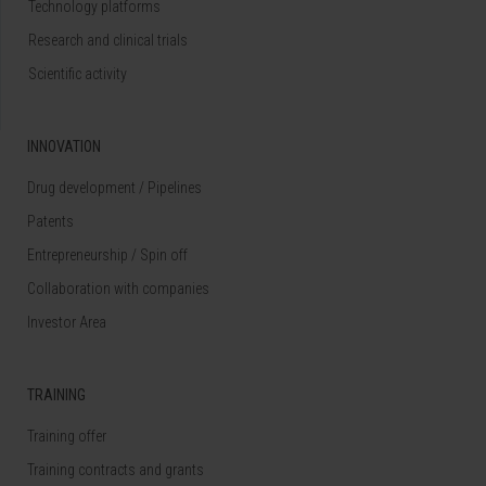
Technology platforms
Research and clinical trials
Scientific activity
INNOVATION
Drug development / Pipelines
Patents
Entrepreneurship / Spin off
Collaboration with companies
Investor Area
TRAINING
Training offer
Training contracts and grants