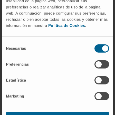
usabilidad de la página web, personalizar sus
satellite cell aging and overcome satellite cell
preferencias o realizar analíticas de uso de la página
dysfunction in dystrophic muscles.
web. A continuación, puede configurar sus preferencias,
rechazar o bien aceptar todas las cookies y obtener más
CITA DEL ARTÍCULO
Front Cell Dev Biol
. 2023
información en nuestra
Política de Cookies
.
May 9:11:1128534. doi:
10.3389/fcell.2023.1128534
. eCollection
2023.
Selección
Necesarias
de
SEE PUBLICATION IN PUBMED
consentimiento
Preferencias
Estadística
Marketing
Our authors