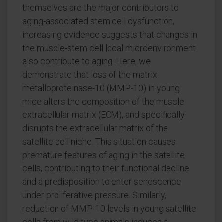
themselves are the major contributors to
aging-associated stem cell dysfunction,
increasing evidence suggests that changes in
the muscle-stem cell local microenvironment
also contribute to aging. Here, we
demonstrate that loss of the matrix
metalloproteinase-10 (MMP-10) in young
mice alters the composition of the muscle
extracellular matrix (ECM), and specifically
disrupts the extracellular matrix of the
satellite cell niche. This situation causes
premature features of aging in the satellite
cells, contributing to their functional decline
and a predisposition to enter senescence
under proliferative pressure. Similarly,
reduction of MMP-10 levels in young satellite
cells from wild type animals induces a