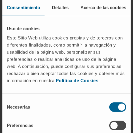
context of cancer. There is a need for careful
Consentimiento
Detalles
Acerca de las cookies
consideration of the RT dosage to come to
terms with the participation of the lymphatic
Uso de cookies
vasculature in anti-tumor response. Here, we
Este Sitio Web utiliza cookies propias y de terceros con
provide new approaches to enhance the
diferentes finalidades, como permitir la navegación y
contribution of the lymphatic endothelium to
usabilidad de la página web, personalizar sus
radioimmuno-oncology.
preferencias o realizar analíticas de uso de la página
web. A continuación, puede configurar sus preferencias,
CITA DEL ARTÍCULO
Cancers (Basel)
. 2022
rechazar o bien aceptar todas las cookies y obtener más
Dec 20;15(1):21. doi:
información en nuestra
Política de Cookies
.
10.3390/cancers15010021
.
SEE PUBLICATION IN PUBMED
Selección
Necesarias
de
consentimiento
Preferencias