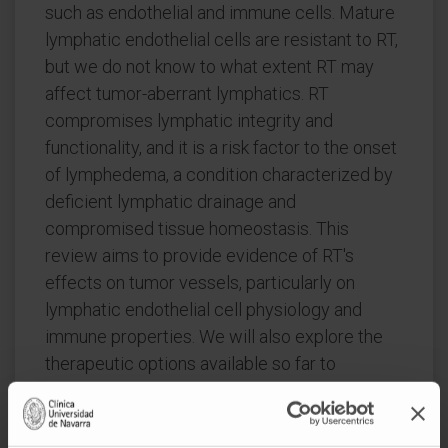
such as endothelial and immune cells. Mature
lymphatic endothelial cells are resistant to RT,
but we do not know to what extent RT may
affect tumor-aberrant lymphatics. RT
compromises lymphatic integrity and
functionality, and it is a risk factor to the onset
of lymphedema, a condition characterized by
deficient lymphatic drainage and
compromised tissue homeostasis. This
review aims to provide evidence of RT's
effects on tumor vessels, particularly on
lymphatic endothelial cell physiology and
immune properties. We will also explore the
therapeutic options available so far to
modulate signaling through lymphatic
endothelial cell receptors and their
repercussions on tumor immune cells in the