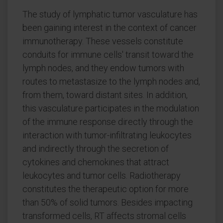
The study of lymphatic tumor vasculature has
been gaining interest in the context of cancer
immunotherapy. These vessels constitute
conduits for immune cells' transit toward the
lymph nodes, and they endow tumors with
routes to metastasize to the lymph nodes and,
from them, toward distant sites. In addition,
this vasculature participates in the modulation
of the immune response directly through the
interaction with tumor-infiltrating leukocytes
and indirectly through the secretion of
cytokines and chemokines that attract
leukocytes and tumor cells. Radiotherapy
constitutes the therapeutic option for more
than 50% of solid tumors. Besides impacting
transformed cells, RT affects stromal cells