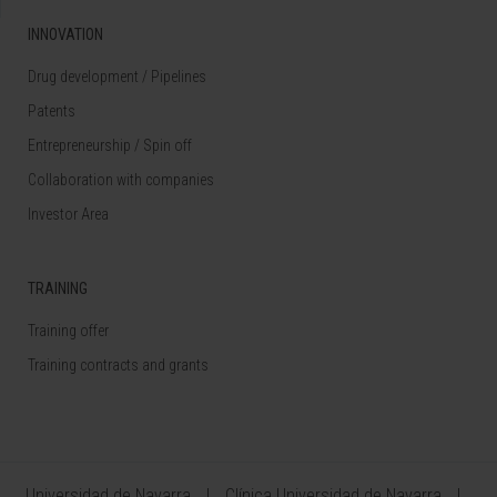
INNOVATION
Drug development / Pipelines
Patents
Entrepreneurship / Spin off
Collaboration with companies
Investor Area
TRAINING
Training offer
Training contracts and grants
Universidad de Navarra
Clínica Universidad de Navarra