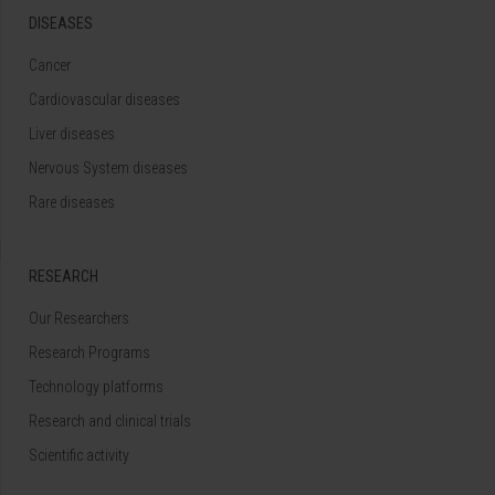
DISEASES
Cancer
Cardiovascular diseases
Liver diseases
Nervous System diseases
Rare diseases
RESEARCH
Our Researchers
Research Programs
Technology platforms
Research and clinical trials
Scientific activity