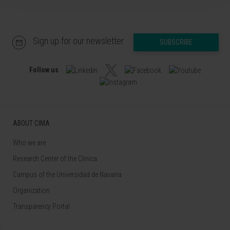
Sign up for our newsletter
SUBSCRIBE
Follow us
ABOUT CIMA
Who we are
Research Center of the Clinica
Campus of the Universidad de Navarra
Organization
Transparency Portal