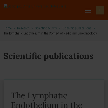
Home
>
Research
>
Scientific activity
>
Scientific publications
>
The Lymphatic Endothelium in the Context of Radioimmuno-Oncology
Scientific publications
The Lymphatic
Endothelium in the