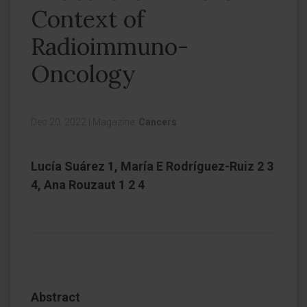
Context of
Radioimmuno-
Oncology
Dec 20, 2022
|
Magazine:
Cancers
Lucía Suárez 1, María E Rodríguez-Ruiz 2 3
4, Ana Rouzaut 1 2 4
Abstract