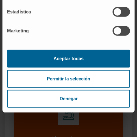
promoting colon cancer and mediating drug
Estadística
resistance, suggesting its potential as
prognostic marker and target for RNA-based
Marketing
therapies.
CITATION
J Exp Clin Cancer Res. 2019 Apr
24;38(1):172. doi: 10.1186/s13046-019-1169-
Aceptar todas
0.
SEE PUBLICATION IN PUBMED
Permitir la selección
Denegar