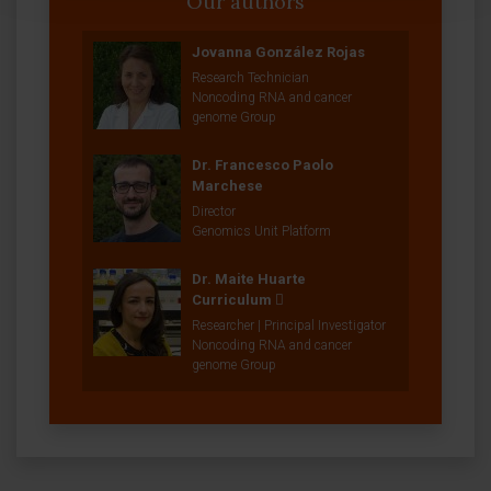
Our authors
Jovanna González Rojas
Research Technician
Noncoding RNA and cancer
genome Group
Dr. Francesco Paolo
Marchese
Director
Genomics Unit Platform
Dr. Maite Huarte
Curriculum
Researcher | Principal Investigator
Noncoding RNA and cancer
genome Group