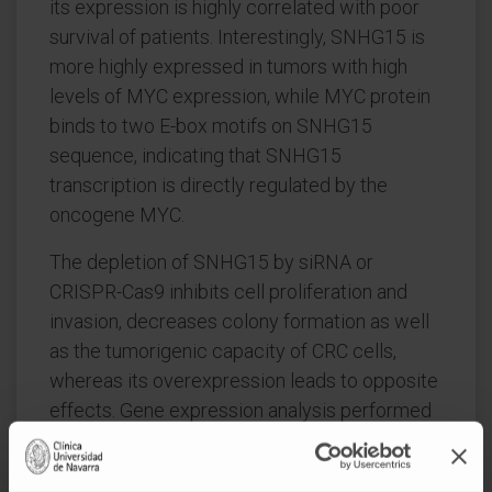
its expression is highly correlated with poor
survival of patients. Interestingly, SNHG15 is
more highly expressed in tumors with high
levels of MYC expression, while MYC protein
binds to two E-box motifs on SNHG15
sequence, indicating that SNHG15
transcription is directly regulated by the
oncogene MYC.
The depletion of SNHG15 by siRNA or
CRISPR-Cas9 inhibits cell proliferation and
invasion, decreases colony formation as well
as the tumorigenic capacity of CRC cells,
whereas its overexpression leads to opposite
effects. Gene expression analysis performed
upon SNHG15 inhibition showed changes in
multiple relevant genes implicated in cancer