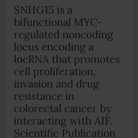
SNHG15 is a
bifunctional MYC-
regulated noncoding
locus encoding a
lncRNA that promotes
cell proliferation,
invasion and drug
resistance in
colorectal cancer by
interacting with AIF.
Scientific Publication