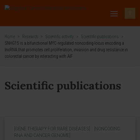
Home
>
Research
>
Scientific activity
>
Scientific publications
>
SNHG15 is a bifunctional MYC-regulated noncoding locus encoding a
lncRNA that promotes cell proliferation, invasion and drug resistance in
colorectal cancer by interacting with AIF
Scientific publications
[GENE THERAPY FOR RARE DISEASES]
[NONCODING
RNA AND CANCER GENOME]