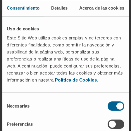
progression, including MYC, NRAS, BAG3 or
Consentimiento
Detalles
Acerca de las cookies
ERBB3.
Several of these genes are functionally
Uso de cookies
related to AIF, a protein that we found to
specifically interact with SNHG15, suggesting
Este Sitio Web utiliza cookies propias y de terceros con
diferentes finalidades, como permitir la navegación y
that the SNHG15 acts, at least in part, by
usabilidad de la página web, personalizar sus
regulating the activity of AIF. Interestingly,
preferencias o realizar analíticas de uso de la página
ROS levels, which are directly regulated by
web. A continuación, puede configurar sus preferencias,
AIF, show a significant reduction in SNHG15-
rechazar o bien aceptar todas las cookies y obtener más
depleted cells. Moreover, knockdown of
información en nuestra
Política de Cookies
.
SNHG15 increases the sensitiveness of the
cells to 5-FU, while its overexpression renders
Selección
them more resistant to the chemotherapeutic
Necesarias
de
drug.
consentimiento
Conclusion:
Altogether, these results
Preferencias
describe an important role of SNHG15 in