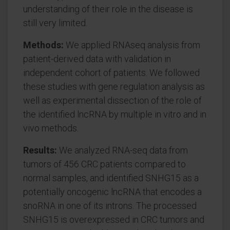
understanding of their role in the disease is
still very limited.
Methods:
We applied RNAseq analysis from
patient-derived data with validation in
independent cohort of patients. We followed
these studies with gene regulation analysis as
well as experimental dissection of the role of
the identified lncRNA by multiple in vitro and in
vivo methods.
Results:
We analyzed RNA-seq data from
tumors of 456 CRC patients compared to
normal samples, and identified SNHG15 as a
potentially oncogenic lncRNA that encodes a
snoRNA in one of its introns. The processed
SNHG15 is overexpressed in CRC tumors and