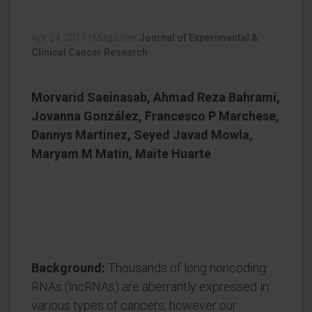
Apr 24, 2019
|
Magazine:
Journal of Experimental &
Clinical Cancer Research
Morvarid Saeinasab, Ahmad Reza Bahrami,
Jovanna González, Francesco P Marchese,
Dannys Martinez, Seyed Javad Mowla,
Maryam M Matin, Maite Huarte
Background:
Thousands of long noncoding
RNAs (lncRNAs) are aberrantly expressed in
various types of cancers, however our