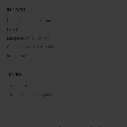
INNOVATION
Drug development / Pipelines
Patents
Entrepreneurship / Spin off
Collaboration with companies
Investor Area
TRAINING
Training offer
Training contracts and grants