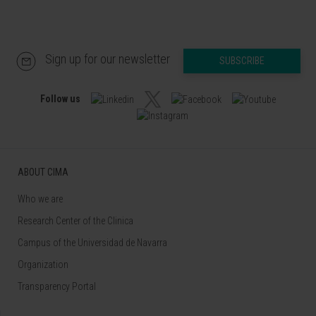
Sign up for our newsletter
SUBSCRIBE
Follow us
ABOUT CIMA
Who we are
Research Center of the Clinica
Campus of the Universidad de Navarra
Organization
Transparency Portal