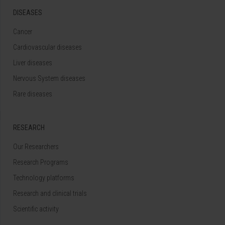
DISEASES
Cancer
Cardiovascular diseases
Liver diseases
Nervous System diseases
Rare diseases
RESEARCH
Our Researchers
Research Programs
Technology platforms
Research and clinical trials
Scientific activity