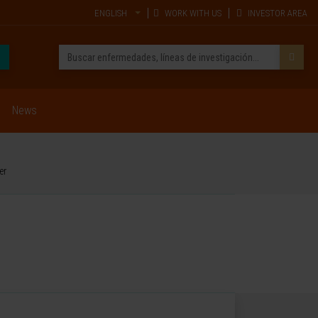
ENGLISH
WORK WITH US
INVESTOR AREA
News
er