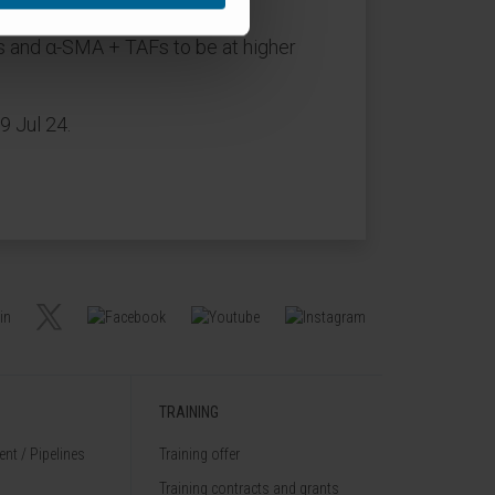
ens and α-SMA + TAFs to be at higher
9 Jul 24.
TRAINING
nt / Pipelines
Training offer
Training contracts and grants