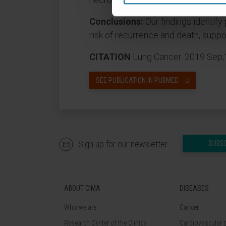
Conclusions:
Our findings identify
risk of recurrence and death, suppo
CITATION
Lung Cancer. 2019 Sep;1
SEE PUBLICATION IN PUBMED
Sign up for our newsletter
SUBS
ABOUT CIMA
DISEASES
Who we are
Cancer
Research Center of the Clinica
Cardiovascular 