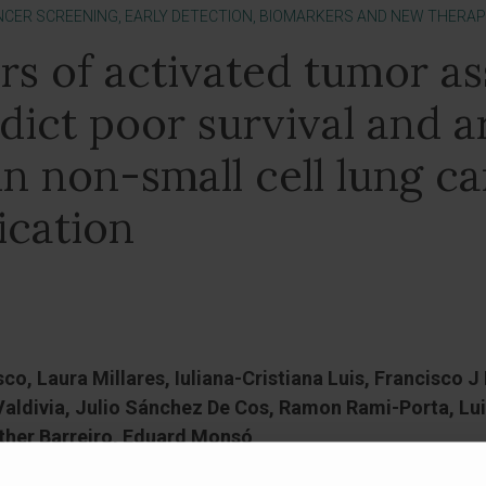
NCER SCREENING, EARLY DETECTION, BIOMARKERS AND NEW THERAP
rs of activated tumor as
edict poor survival and a
in non-small cell lung ca
ication
sco, Laura Millares, Iuliana-Cristiana Luis, Francisco 
aldivia, Julio Sánchez De Cos, Ramon Rami-Porta, Lui
ther Barreiro, Eduard Monsó