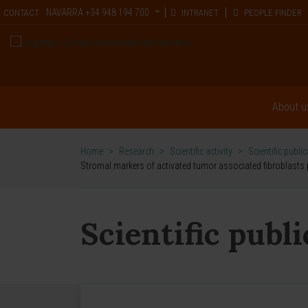
NAVARRA
+34 948 194 700
CONTACT
INTRANET
PEOPLE FINDER
About u
Home
>
Research
>
Scientific activity
>
Scientific publi
Stromal markers of activated tumor associated fibroblasts p
Scientific publ