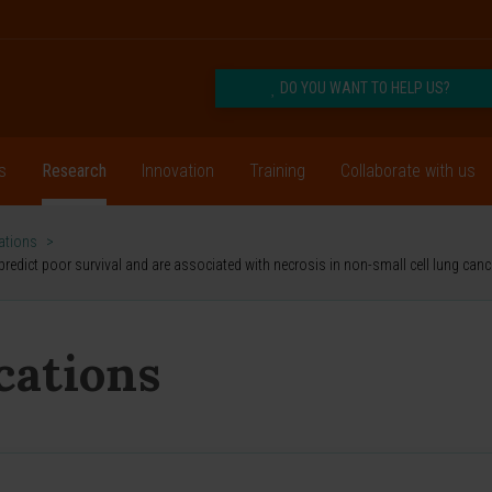
DO YOU WANT TO HELP US?
s
Research
Innovation
Training
Collaborate with us
cations
>
redict poor survival and are associated with necrosis in non-small cell lung canc
ications