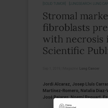
[SOLID TUMOR]
[LUNGSEARCH: LUNG CA
Stromal marke
fibroblasts pr
with necrosis 
Scientific Publ
Sep 1, 2019,
|
Magazine:
Lung Cancer
Jordi Alcaraz, Josep Lluís Carra
Martínez-Romero, Natalia Diaz-V
José Pajares, Noemí Reguart, Es