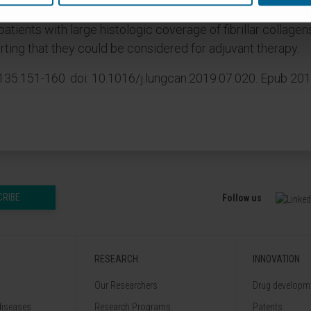
 patients with large histologic coverage of fibrillar collag
rting that they could be considered for adjuvant therapy.
35:151-160. doi: 10.1016/j.lungcan.2019.07.020. Epub 201
CRIBE
Follow us
RESEARCH
INNOVATION
Our Researchers
Drug developme
diseases
Research Programs
Patents