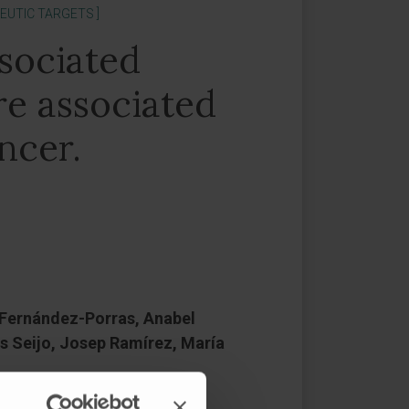
EUTIC TARGETS ]
sociated
re associated
ncer.
J Fernández-Porras, Anabel
s Seijo, Josep Ramírez, María